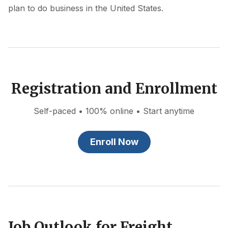
plan to do business in the United States.
Registration and Enrollment
Self-paced • 100% online • Start anytime
Enroll Now
Job Outlook for Freight