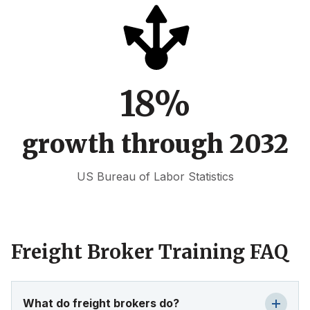
18%
growth through 2032
US Bureau of Labor Statistics
Freight Broker Training FAQ
What do freight brokers do?