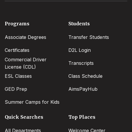
Footer
Programs
Students
menu
Associate Degrees
Transfer Students
Certificates
D2L Login
Commercial Driver
Transcripts
License (CDL)
ESL Classes
Class Schedule
GED Prep
AimsPayHub
Summer Camps for Kids
Quick Searches
Top Places
All Departments
Welcome Center