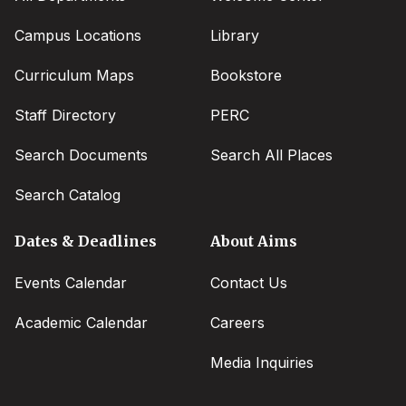
Campus Locations
Library
Curriculum Maps
Bookstore
Staff Directory
PERC
Search Documents
Search All Places
Search Catalog
Dates & Deadlines
About Aims
Events Calendar
Contact Us
Academic Calendar
Careers
Media Inquiries