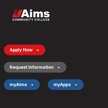
Footer
Apply Now
Button
Links
Request Information
myAims
myApps