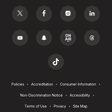
Social
Footer
Policies
Accreditation
Consumer Information
Utilities
Non-Discrimination Notice
Accessibility
Terms of Use
Privacy
Site Map