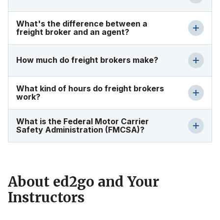
What's the difference between a
freight broker and an agent?
How much do freight brokers make?
What kind of hours do freight brokers
work?
What is the Federal Motor Carrier
Safety Administration (FMCSA)?
About ed2go and Your
Instructors