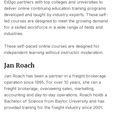
Ed2go partners with top colleges and universities to
deliver online continuing education training programs
developed and taught by industry experts. These self-
led courses are designed to meet the growing demand
for a skilled workforce in a wide range of fields and
industries.
These self-paced online courses are designed for
independent learning without instructor moderation.
Jan Roach
Jan Roach has been a partner in a freight brokerage
operation since 1995. For over 10 years, she ran a
freight brokerage, overseeing sales, marketing,
accounting and day-to-day operations. Roach holds a
Bachelor of Science from Baylor University and has
provided training for the freight industry since 2001.