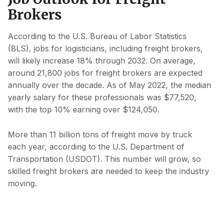
Brokers
According to the U.S. Bureau of Labor Statistics
(BLS), jobs for logisticians, including freight brokers,
will likely increase 18% through 2032. On average,
around 21,800 jobs for freight brokers are expected
annually over the decade. As of May 2022, the median
yearly salary for these professionals was $77,520,
with the top 10% earning over $124,050.
More than 11 billion tons of freight move by truck
each year, according to the U.S. Department of
Transportation (USDOT). This number will grow, so
skilled freight brokers are needed to keep the industry
moving.