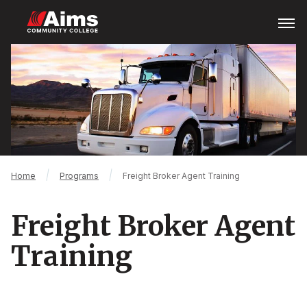
Skip
Open
Menu
to
main
Main
content
Content
Area
Breadcrumb
Home
Programs
Freight Broker Agent Training
Freight Broker Agent
Training