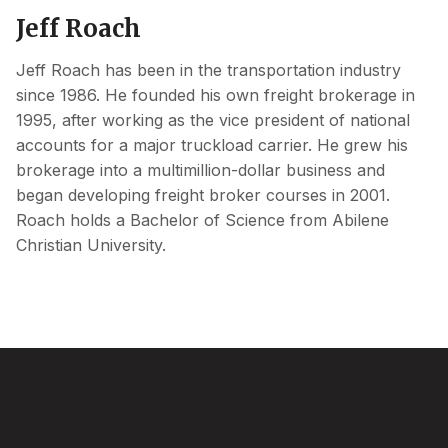
Jeff Roach
Jeff Roach has been in the transportation industry
since 1986. He founded his own freight brokerage in
1995, after working as the vice president of national
accounts for a major truckload carrier. He grew his
brokerage into a multimillion-dollar business and
began developing freight broker courses in 2001.
Roach holds a Bachelor of Science from Abilene
Christian University.