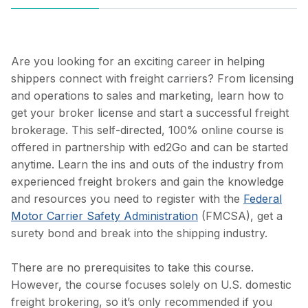
Are you looking for an exciting career in helping
shippers connect with freight carriers? From licensing
and operations to sales and marketing, learn how to
get your broker license and start a successful freight
brokerage. This self-directed, 100% online course is
offered
in partnership with ed2Go and can be started
anytime
. Learn the ins and outs of the industry from
experienced freight brokers and gain the knowledge
and resources you need to register with the
Federal
Motor Carrier Safety Administration
(FMCSA), get a
surety bond and break into the shipping industry.
There are no prerequisites to take this course.
However, the course focuses solely on U.S. domestic
freight brokering, so it’s only recommended if you