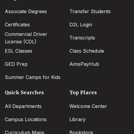
menu
Associate Degrees
Transfer Students
Certificates
D2L Login
Commercial Driver
Transcripts
License (CDL)
ESL Classes
Class Schedule
GED Prep
AimsPayHub
Summer Camps for Kids
Quick Searches
Top Places
All Departments
Welcome Center
Campus Locations
Library
Curriculum Maps
Bookstore