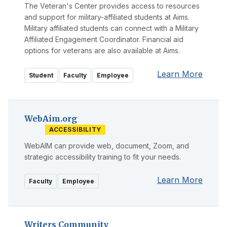
The Veteran's Center provides access to resources
and support for military-affiliated students at Aims.
Military affiliated students can connect with a Military
Affiliated Engagement Coordinator. Financial aid
options for veterans are also available at Aims.
Learn More
Student
Faculty
Employee
WebAim.org
ACCESSIBILITY
WebAIM can provide web, document, Zoom, and
strategic accessibility training to fit your needs.
Learn More
Faculty
Employee
Writers Community