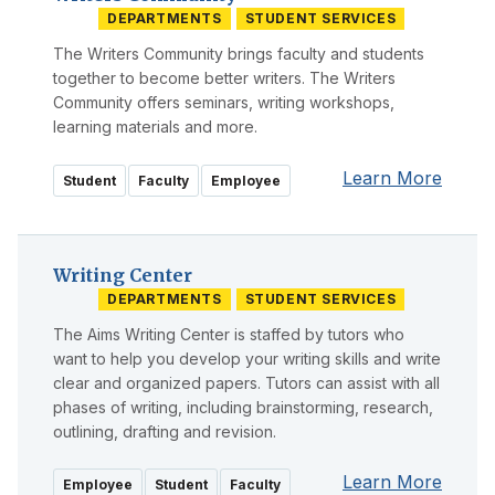
DEPARTMENTS
STUDENT SERVICES
The Writers Community brings faculty and students
together to become better writers. The Writers
Community offers seminars, writing workshops,
learning materials and more.
Learn More
Student
Faculty
Employee
Writing Center
DEPARTMENTS
STUDENT SERVICES
The Aims Writing Center is staffed by tutors who
want to help you develop your writing skills and write
clear and organized papers. Tutors can assist with all
phases of writing, including brainstorming, research,
outlining, drafting and revision.
Learn More
Employee
Student
Faculty