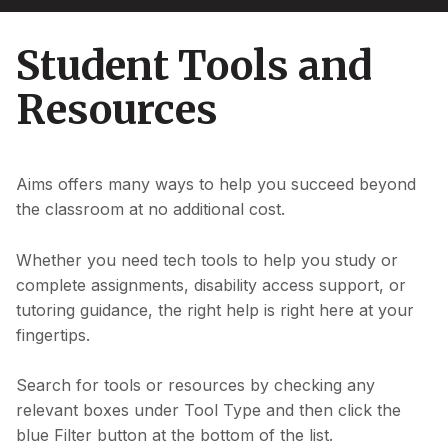
Student Tools and
Resources
Aims offers many ways to help you succeed beyond
the classroom at no additional cost.
Whether you need tech tools to help you study or
complete assignments, disability access support, or
tutoring guidance, the right help is right here at your
fingertips.
Search for tools or resources by checking any
relevant boxes under Tool Type and then click the
blue Filter button at the bottom of the list.