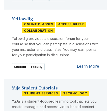
Yellowdig
ONLINE CLASSES
ACCESSIBILITY
COLLABORATION
Yellowdig provides a discussion forum for your
course so that you can participate in discussions with
your instructor and classmates. You may earn points
for your participation in discussions.
Learn More
Student
Faculty
Yuja Student Tutorials
STUDENT SERVICES
TECHNOLOGY
YuJa is a student-focused learning tool that lets you
create, manage, and access video-based content