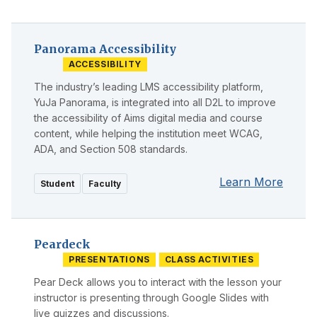
Panorama Accessibility
ACCESSIBILITY
The industry’s leading LMS accessibility platform,
YuJa Panorama, is integrated into all D2L to improve
the accessibility of Aims digital media and course
content, while helping the institution meet WCAG,
ADA, and Section 508 standards.
Learn More
Student
Faculty
Peardeck
PRESENTATIONS
CLASS ACTIVITIES
Pear Deck allows you to interact with the lesson your
instructor is presenting through Google Slides with
live quizzes and discussions.