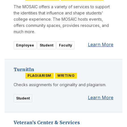
The MOSAIC offers a variety of services to support
the identities that influence and shape students'
college experience. The MOSAIC hosts events,
offers community spaces, provides resources, and
much more.
Learn More
Employee
Student
Faculty
TurnitIn
PLAGIARISM
WRITING
Checks assignments for originality and plagiarism.
Learn More
Student
Veteran’s Center & Services