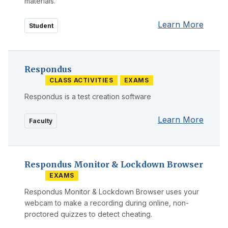
materials.
Learn More
Student
Respondus
CLASS ACTIVITIES
EXAMS
Respondus is a test creation software
Learn More
Faculty
Respondus Monitor & Lockdown Browser
EXAMS
Respondus Monitor & Lockdown Browser uses your
webcam to make a recording during online, non-
proctored quizzes to detect cheating.