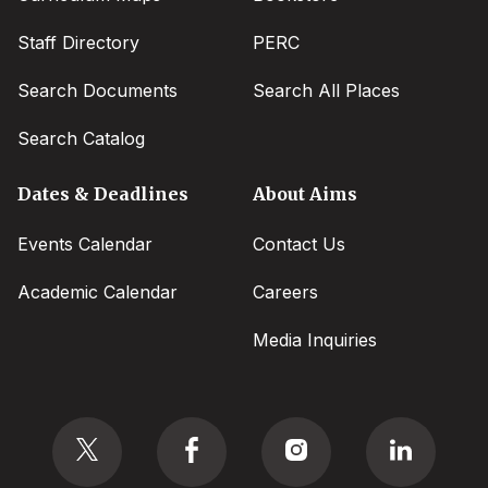
Staff Directory
PERC
Search Documents
Search All Places
Search Catalog
Dates & Deadlines
About Aims
Events Calendar
Contact Us
Academic Calendar
Careers
Media Inquiries
Social