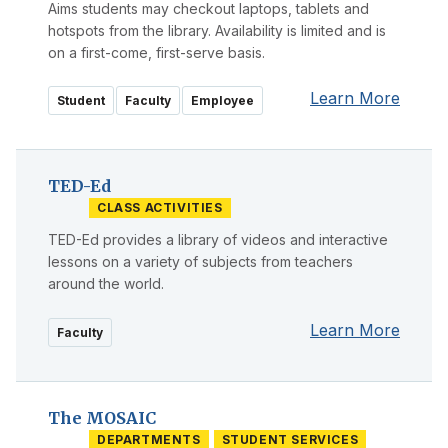
Aims students may checkout laptops, tablets and
hotspots from the library. Availability is limited and is
on a first-come, first-serve basis.
Learn More
Student
Faculty
Employee
TED-Ed
CLASS ACTIVITIES
TED-Ed provides a library of videos and interactive
lessons on a variety of subjects from teachers
around the world.
Learn More
Faculty
The MOSAIC
DEPARTMENTS
STUDENT SERVICES