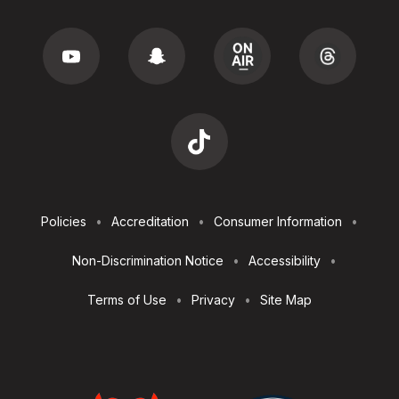
Footer
Policies
Accreditation
Consumer Information
Utilities
Non-Discrimination Notice
Accessibility
Terms of Use
Privacy
Site Map