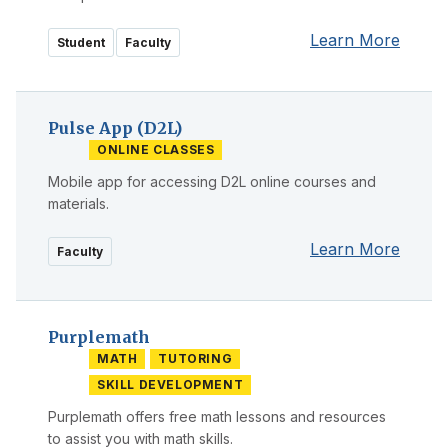
Learn More
Student
Faculty
Pulse App (D2L)
ONLINE CLASSES
Mobile app for accessing D2L online courses and
materials.
Learn More
Faculty
Purplemath
MATH
TUTORING
SKILL DEVELOPMENT
Purplemath offers free math lessons and resources
to assist you with math skills.