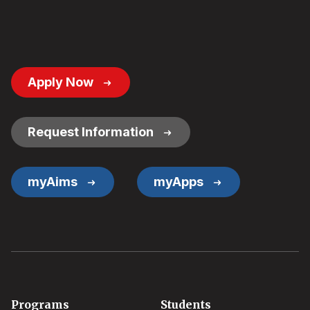
Footer
Apply Now
Button
Links
Request Information
myAims
myApps
Footer
Programs
Students