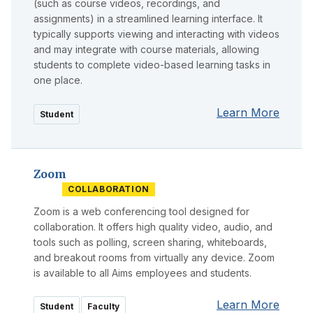
(such as course videos, recordings, and
assignments) in a streamlined learning interface. It
typically supports viewing and interacting with videos
and may integrate with course materials, allowing
students to complete video-based learning tasks in
one place.
Learn More
Student
Zoom
COLLABORATION
Zoom is a web conferencing tool designed for
collaboration. It offers high quality video, audio, and
tools such as polling, screen sharing, whiteboards,
and breakout rooms from virtually any device. Zoom
is available to all Aims employees and students.
Learn More
Student
Faculty