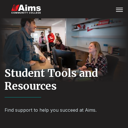
Skip
Main
Open
Menu
to
Content
main
Area
content
Student Tools and
Resources
Find support to help you succeed at Aims.