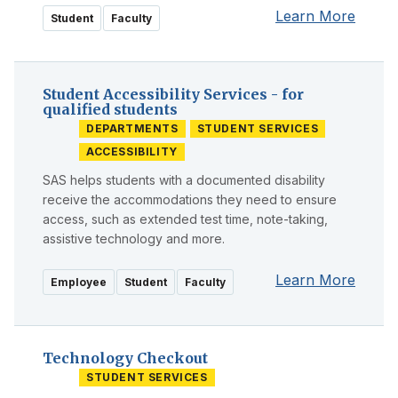
Learn More
Student
Faculty
Student Accessibility Services - for
qualified students
DEPARTMENTS
STUDENT SERVICES
ACCESSIBILITY
SAS helps students with a documented disability
receive the accommodations they need to ensure
access, such as extended test time, note-taking,
assistive technology and more.
Learn More
Employee
Student
Faculty
Technology Checkout
STUDENT SERVICES