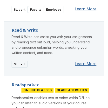
Learn More
Student
Faculty
Employee
Read & Write
Read & Write can assist you with your assignments
by reading text out loud, helping you understand
and pronounce unfamiliar words, checking your
written content, and more.
Learn More
Student
Readspeaker
ONLINE CLASSES
CLASS ACTIVITIES
Readspeaker enables text to voice within D2L so
you can listen to audio versions of your course