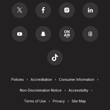
Social
Footer
Policies
Accreditation
Consumer Information
Utilities
Non-Discrimination Notice
Accessibility
Terms of Use
Privacy
Site Map