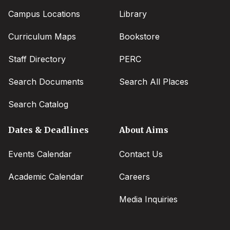
Campus Locations
Library
Curriculum Maps
Bookstore
Staff Directory
PERC
Search Documents
Search All Places
Search Catalog
Dates & Deadlines
About Aims
Events Calendar
Contact Us
Academic Calendar
Careers
Media Inquiries