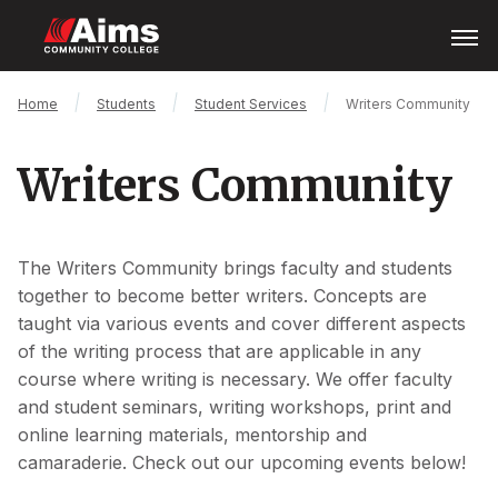
Skip
Open
Menu
to
main
content
Main
Breadcrumb
Home
Students
Student Services
Writers Community
Content
Area
Writers Community
The Writers Community brings faculty and students
together to become better writers. Concepts are
taught via various events and cover different aspects
of the writing process that are applicable in any
course where writing is necessary. We offer faculty
and student seminars, writing workshops, print and
online learning materials, mentorship and
camaraderie. Check out our upcoming events below!