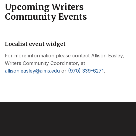
Upcoming Writers
Community Events
Localist event widget
For more information please contact
Allison Easley
,
Writers Community Coordinator, at
allison.easley
@
aims.edu
or
(970) 339-6271
.