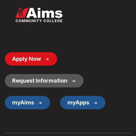
Footer
Apply Now
Button
Links
Request Information
myAims
myApps