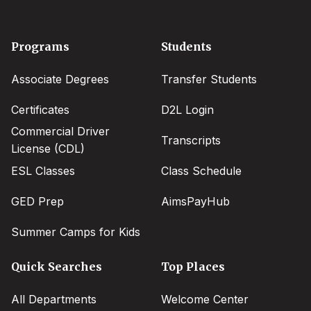
Footer
Programs
Students
menu
Associate Degrees
Transfer Students
Certificates
D2L Login
Commercial Driver
Transcripts
License (CDL)
ESL Classes
Class Schedule
GED Prep
AimsPayHub
Summer Camps for Kids
Quick Searches
Top Places
All Departments
Welcome Center