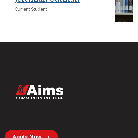
Current Student
Footer
Apply Now