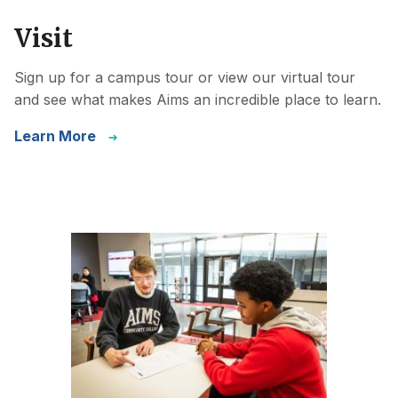
Visit
Sign up for a campus tour or view our virtual tour
and see what makes Aims an incredible place to learn.
Learn More