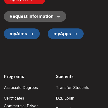
Button
Links
Request Information
myAims
myApps
Footer
Programs
Students
menu
Associate Degrees
Transfer Students
Certificates
D2L Login
Commercial Driver