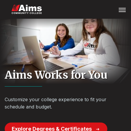
Skip
Main
Open
Menu
to
Content
main
Area
content
Aims Works for You
Customize your college experience to fit your
schedule and budget.
Explore Degrees & Certificates