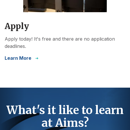
Apply
Apply today! It's free and there are no application
deadlines.
Learn More
What's it like to learn
at Aims?