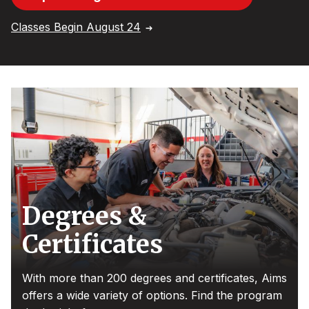
Classes Begin August 24
Degrees &
Certificates
With more than 200 degrees and certificates, Aims
offers a wide variety of options. Find the program