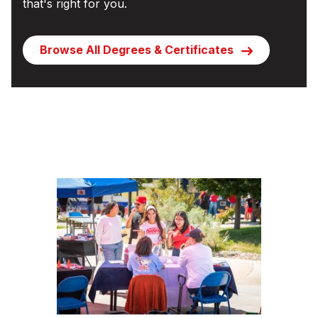
that's right for you.
Browse All Degrees & Certificates