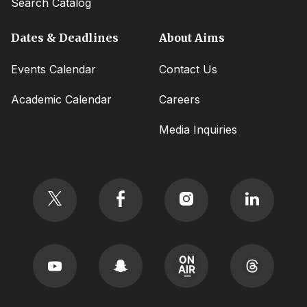
Search Catalog
Dates & Deadlines
About Aims
Events Calendar
Contact Us
Academic Calendar
Careers
Media Inquiries
Social