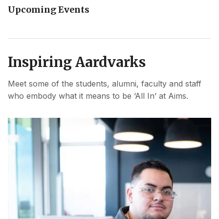
Upcoming Events
Inspiring Aardvarks
Meet some of the students, alumni, faculty and staff
who embody what it means to be ‘All In’ at Aims.