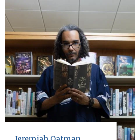
Jeremiah Oatman