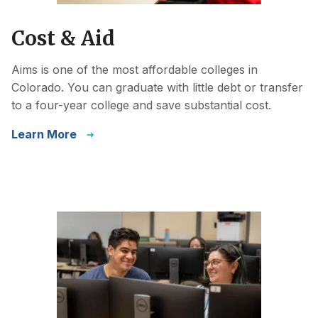
Cost & Aid
Aims is one of the most affordable colleges in
Colorado. You can graduate with little debt or transfer
to a four-year college and save substantial cost.
Learn More