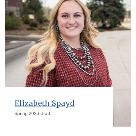
Elizabeth Spayd
Spring 2026 Grad