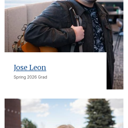
Jose Leon
Spring 2026 Grad