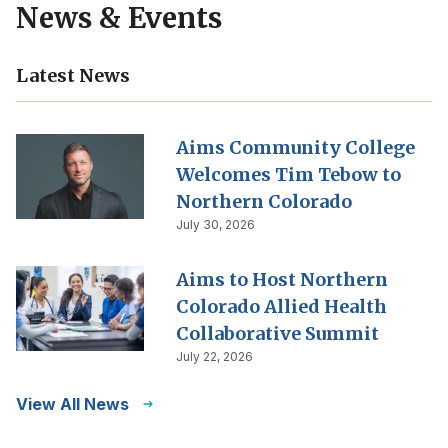
News & Events
Latest News
Aims Community College
Welcomes Tim Tebow to
Northern Colorado
July 30, 2026
Aims to Host Northern
Colorado Allied Health
Collaborative Summit
July 22, 2026
View All News