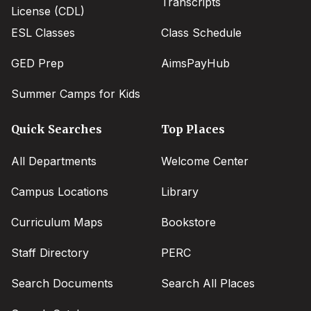
Transcripts
License (CDL)
ESL Classes
Class Schedule
GED Prep
AimsPayHub
Summer Camps for Kids
Quick Searches
Top Places
All Departments
Welcome Center
Campus Locations
Library
Curriculum Maps
Bookstore
Staff Directory
PERC
Search Documents
Search All Places