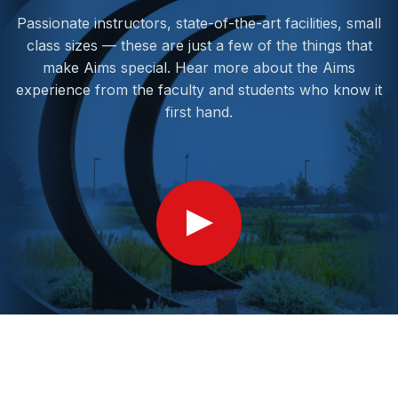
Passionate instructors, state-of-the-art facilities, small
class sizes — these are just a few of the things that
make Aims special. Hear more about the Aims
experience from the faculty and students who know it
first hand.
Show
Video