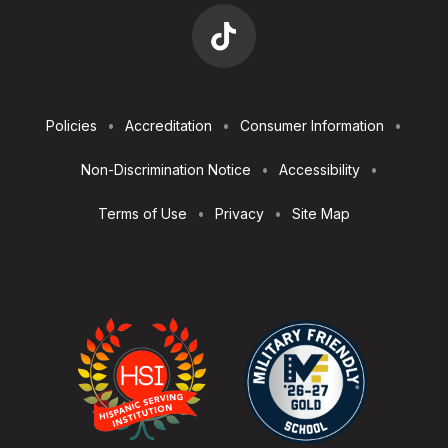
Footer
Policies
Accreditation
Consumer Information
Utilities
Non-Discrimination Notice
Accessibility
Terms of Use
Privacy
Site Map