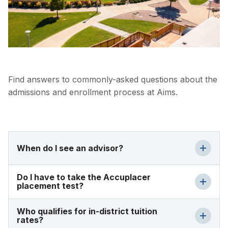
Find answers to commonly-asked questions about the
admissions and enrollment process at Aims.
When do I see an advisor?
Do I have to take the Accuplacer
placement test?
Who qualifies for in-district tuition
rates?