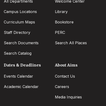
All Departments
Welcome Center
Campus Locations
Library
Curriculum Maps
Bookstore
Staff Directory
PERC
Search Documents
Search All Places
Search Catalog
Dates & Deadlines
About Aims
Events Calendar
Contact Us
Academic Calendar
Careers
Media Inquiries