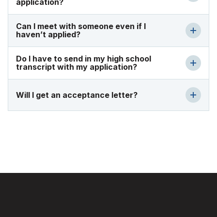
application?
Can I meet with someone even if I
haven’t applied?
Do I have to send in my high school
transcript with my application?
Will I get an acceptance letter?