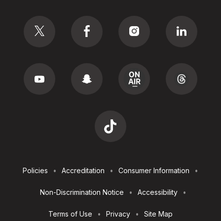
Social
Footer
Policies
Accreditation
Consumer Information
Utilities
Non-Discrimination Notice
Accessibility
Terms of Use
Privacy
Site Map