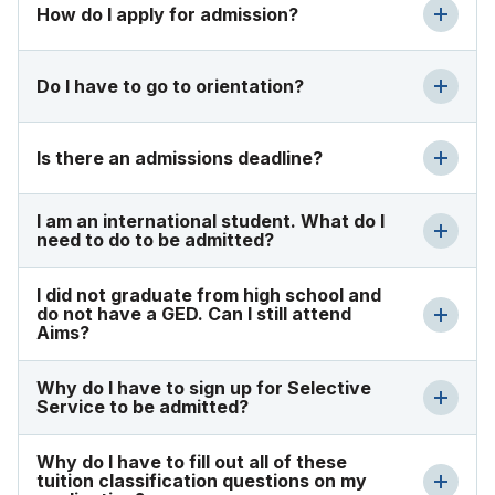
How do I apply for admission?
Do I have to go to orientation?
Is there an admissions deadline?
I am an international student. What do I
need to do to be admitted?
I did not graduate from high school and
do not have a GED. Can I still attend
Aims?
Why do I have to sign up for Selective
Service to be admitted?
Why do I have to fill out all of these
tuition classification questions on my