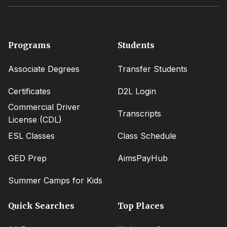
Footer
Programs
Students
menu
Associate Degrees
Transfer Students
Certificates
D2L Login
Commercial Driver
Transcripts
License (CDL)
ESL Classes
Class Schedule
GED Prep
AimsPayHub
Summer Camps for Kids
Quick Searches
Top Places