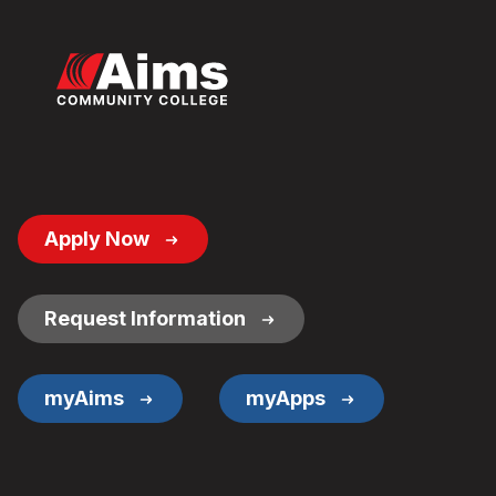
Footer
Apply Now
Button
Links
Request Information
myAims
myApps