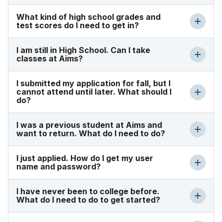
What kind of high school grades and
test scores do I need to get in?
I am still in High School. Can I take
classes at Aims?
I submitted my application for fall, but I
cannot attend until later. What should I
do?
I was a previous student at Aims and
want to return. What do I need to do?
I just applied. How do I get my user
name and password?
I have never been to college before.
What do I need to do to get started?