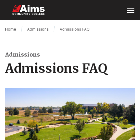
Skip
Open
Menu
to
main
content
Main
Breadcrumb
Home
Admissions
Admissions FAQ
Content
Area
Admissions
Admissions FAQ