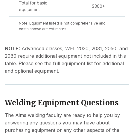
Total for basic
$300+
equipment
Note: Equipment listed is not comprehensive and
costs shown are estimates
NOTE:
Advanced classes, WEL 2030, 2031, 2050, and
2089 require additional equipment not included in this
table. Please see the full equipment list for additional
and optional equipment.
Welding Equipment Questions
The Aims welding faculty are ready to help you by
answering any questions you may have about
purchasing equipment or any other aspects of the