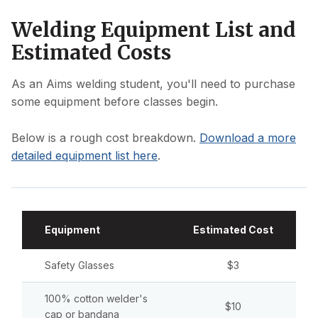
Welding Equipment List and
Estimated Costs
As an Aims welding student, you'll need to purchase
some equipment before classes begin.
Below is a rough cost breakdown.
Download a more
detailed equipment list here
.
Equipment
Estimated Cost
Safety Glasses
$3
100% cotton welder's
$10
cap or bandana