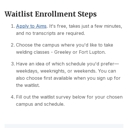
Waitlist Enrollment Steps
Apply to Aims
. It's free, takes just a few minutes,
and no transcripts are required.
Choose the campus where you'd like to take
welding classes - Greeley or Fort Lupton.
Have an idea of which schedule you'd prefer—
weekdays, weeknights, or weekends. You can
also choose first available when you sign up for
the waitlist.
Fill out the waitlist survey below for your chosen
campus and schedule.