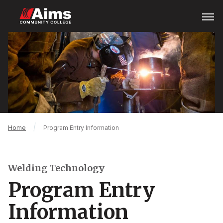
Skip
Open
Menu
to
main
Main
content
Content
Area
Breadcrumb
Home
Program Entry Information
Welding Technology
Program Entry
Information