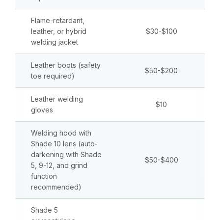
Flame-retardant,
leather, or hybrid
$30-$100
welding jacket
Leather boots (safety
$50-$200
toe required)
Leather welding
$10
gloves
Welding hood with
Shade 10 lens (auto-
darkening with Shade
$50-$400
5, 9-12, and grind
function
recommended)
Shade 5