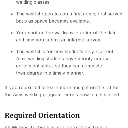
welding classes.
The waitlist operates on a first come, first served
basis as space becomes available.
Your spot on the waitlist is in order of the date
and time you submit an interest survey.
The waitlist is for new students only. Current
Aims welding students have priority course
enrollment status so they can complete
their degree in a timely manner.
If you're excited to learn more and get on the list for
the Aims welding program, here's how to get started:
Required Orientation
All Welding Technology course sections have a