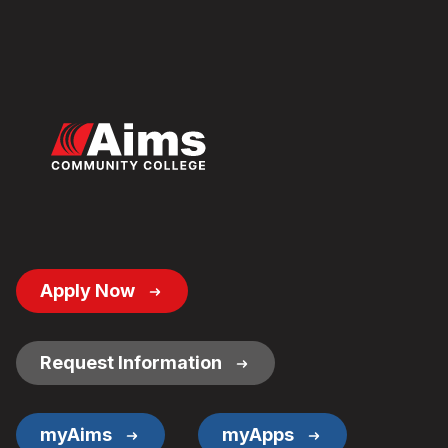
Footer
Apply Now
Button
Links
Request Information
myAims
myApps