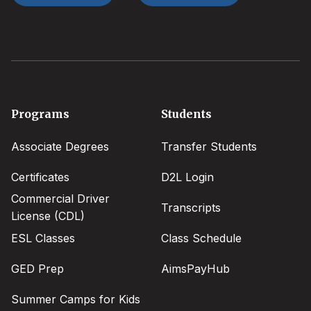
Footer
Programs
Students
menu
Associate Degrees
Transfer Students
Certificates
D2L Login
Commercial Driver
Transcripts
License (CDL)
ESL Classes
Class Schedule
GED Prep
AimsPayHub
Summer Camps for Kids