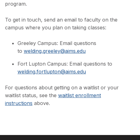
program.
To get in touch, send an email to faculty on the
campus where you plan on taking classes:
Greeley Campus: Email questions
to
welding.greeley@aims.edu
Fort Lupton Campus: Email questions to
welding.fortlupton@aims.edu
For questions about getting on a waitlist or your
waitlist status, see the
waitlist enrollment
instructions
above.