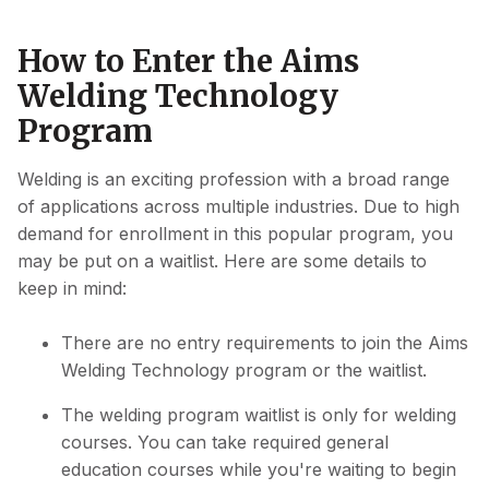
How to Enter the Aims
Welding Technology
Program
Welding is an exciting profession with a broad range
of applications across multiple industries. Due to high
demand for enrollment in this popular program, you
may be put on a waitlist. Here are some details to
keep in mind:
There are no entry requirements to join the Aims
Welding Technology program or the waitlist.
The welding program waitlist is only for welding
courses. You can take required general
education courses while you're waiting to begin