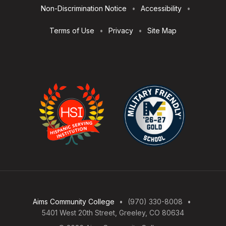
Non-Discrimination Notice
Accessibility
Terms of Use
Privacy
Site Map
Aims Community College
(970) 330-8008
5401 West 20th Street, Greeley, CO 80634