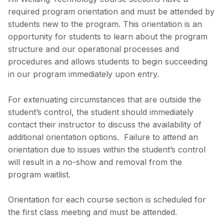
required program orientation and must be attended by
students new to the program. This orientation is an
opportunity for students to learn about the program
structure and our operational processes and
procedures and allows students to begin succeeding
in our program immediately upon entry.
For extenuating circumstances that are outside the
student’s control, the student should immediately
contact their instructor to discuss the availability of
additional orientation options. Failure to attend an
orientation due to issues within the student’s control
will result in a no-show and removal from the
program waitlist.
Orientation for each course section is scheduled for
the first class meeting and must be attended.