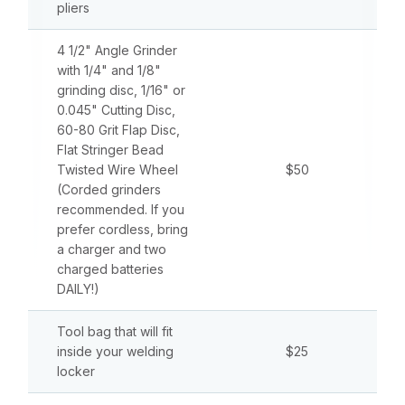
pliers
4 1/2" Angle Grinder
with 1/4" and 1/8"
grinding disc, 1/16" or
0.045" Cutting Disc,
60-80 Grit Flap Disc,
Flat Stringer Bead
Twisted Wire Wheel
$50
(Corded grinders
recommended. If you
prefer cordless, bring
a charger and two
charged batteries
DAILY!)
Tool bag that will fit
inside your welding
$25
locker