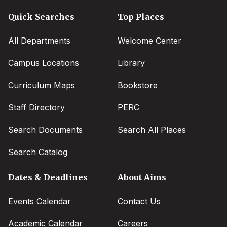
Quick Searches
Top Places
All Departments
Welcome Center
Campus Locations
Library
Curriculum Maps
Bookstore
Staff Directory
PERC
Search Documents
Search All Places
Search Catalog
Dates & Deadlines
About Aims
Events Calendar
Contact Us
Academic Calendar
Careers