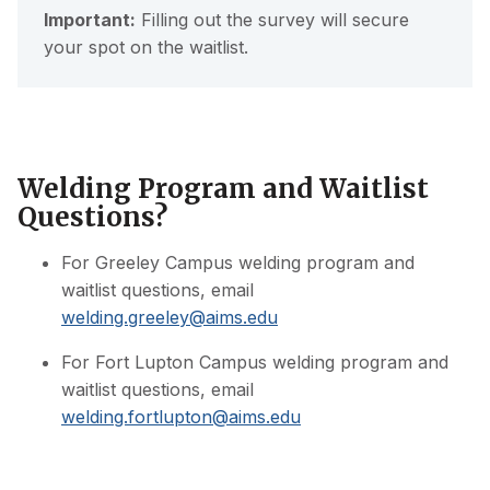
Important:
Filling out the survey will secure
your spot on the waitlist.
Welding Program and Waitlist
Questions?
For Greeley Campus welding program and
waitlist questions, email
welding.greeley@aims.edu
For Fort Lupton Campus welding program and
waitlist questions, email
welding.fortlupton@aims.edu