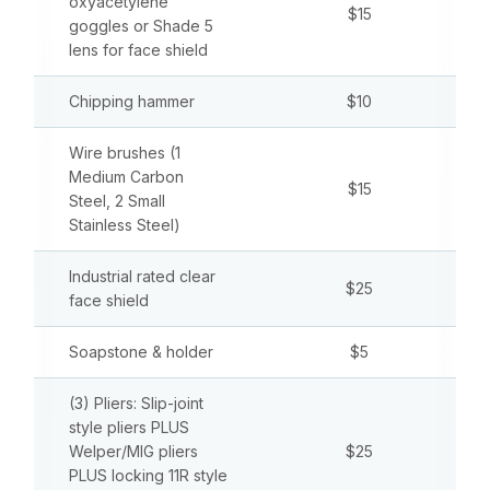
oxyacetylene
$15
goggles or Shade 5
lens for face shield
Chipping hammer
$10
Wire brushes (1
Medium Carbon
$15
Steel, 2 Small
Stainless Steel)
Industrial rated clear
$25
face shield
Soapstone & holder
$5
(3) Pliers: Slip-joint
style pliers PLUS
Welper/MIG pliers
$25
PLUS locking 11R style