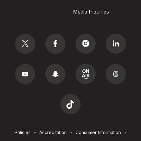
Media Inquiries
Social
Footer
Policies
Accreditation
Consumer Information
Utilities