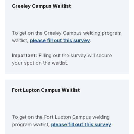
Greeley Campus Waitlist
To get on the Greeley Campus welding program
waitlist,
please fill out this survey
.
Important:
Filling out the survey will secure
your spot on the waitlist.
Fort Lupton Campus Waitlist
To get on the Fort Lupton Campus welding
program waitlist,
please fill out this survey
.