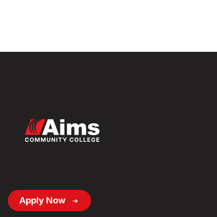
Footer
Apply Now
Button