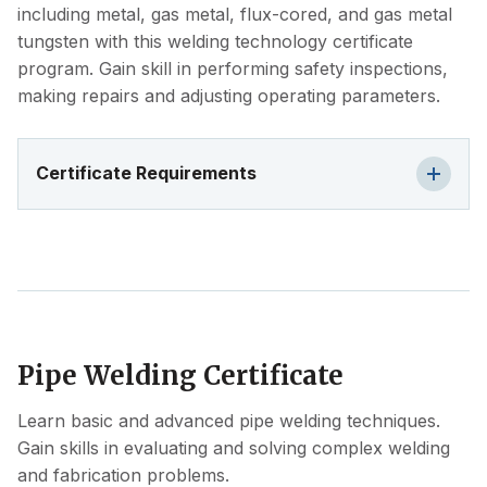
including metal, gas metal, flux-cored, and gas metal
tungsten with this welding technology certificate
program. Gain skill in performing safety inspections,
making repairs and adjusting operating parameters.
Certificate Requirements
Pipe Welding Certificate
Learn basic and advanced pipe welding techniques.
Gain skills in evaluating and solving complex welding
and fabrication problems.