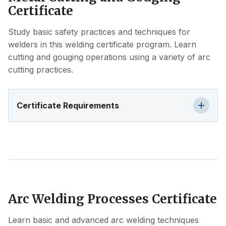
Certificate
Study basic safety practices and techniques for
welders in this welding certificate program. Learn
cutting and gouging operations using a variety of arc
cutting practices.
Certificate Requirements
Arc Welding Processes Certificate
Learn basic and advanced arc welding techniques