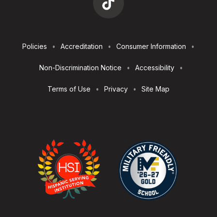
Footer
Policies
Accreditation
Consumer Information
Utilities
Non-Discrimination Notice
Accessibility
Terms of Use
Privacy
Site Map