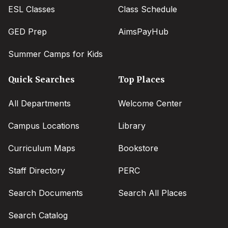
ESL Classes
Class Schedule
GED Prep
AimsPayHub
Summer Camps for Kids
Quick Searches
Top Places
All Departments
Welcome Center
Campus Locations
Library
Curriculum Maps
Bookstore
Staff Directory
PERC
Search Documents
Search All Places
Search Catalog