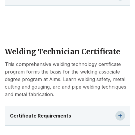
Welding Technician Certificate
This comprehensive welding technology certificate
program forms the basis for the welding associate
degree program at Aims. Learn welding safety, metal
cutting and gouging, arc and pipe welding techniques
and metal fabrication.
Certificate Requirements