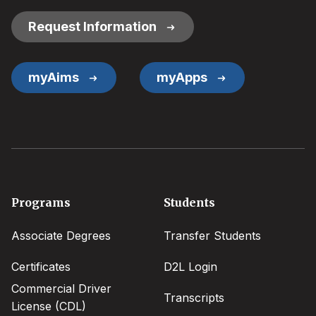
Links
Request Information
myAims
myApps
Footer
Programs
Students
menu
Associate Degrees
Transfer Students
Certificates
D2L Login
Commercial Driver
Transcripts
License (CDL)