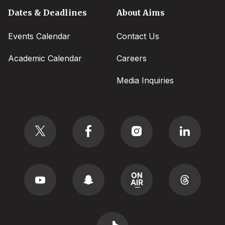
Dates & Deadlines
About Aims
Events Calendar
Contact Us
Academic Calendar
Careers
Media Inquiries
Social