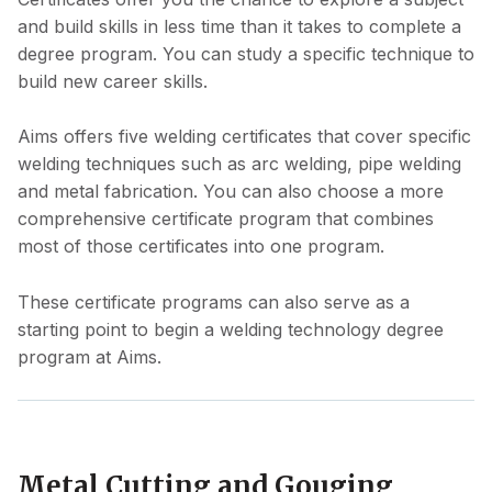
and build skills in less time than it takes to complete a
degree program. You can study a specific technique to
build new career skills.
Aims offers five welding certificates that cover specific
welding techniques such as arc welding, pipe welding
and metal fabrication. You can also choose a more
comprehensive certificate program that combines
most of those certificates into one program.
These certificate programs can also serve as a
starting point to begin a welding technology degree
program at Aims.
Metal Cutting and Gouging