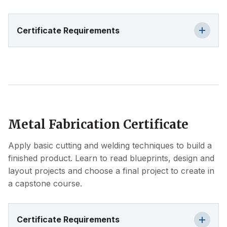
Certificate Requirements
Metal Fabrication Certificate
Apply basic cutting and welding techniques to build a
finished product. Learn to read blueprints, design and
layout projects and choose a final project to create in
a capstone course.
Certificate Requirements