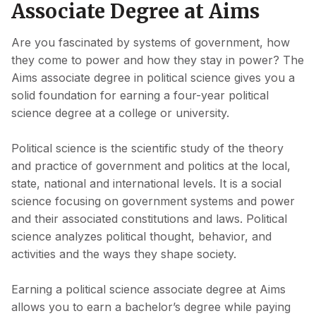
Associate Degree at Aims
Are you fascinated by systems of government, how
they come to power and how they stay in power? The
Aims associate degree in political science gives you a
solid foundation for earning a four-year political
science degree at a college or university.
Political science is the scientific study of the theory
and practice of government and politics at the local,
state, national and international levels. It is a social
science focusing on government systems and power
and their associated constitutions and laws. Political
science analyzes political thought, behavior, and
activities and the ways they shape society.
Earning a political science associate degree at Aims
allows you to earn a bachelor’s degree while paying