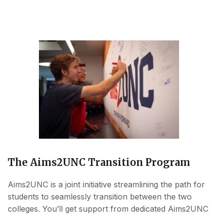
The Aims2UNC Transition Program
Aims2UNC is a joint initiative streamlining the path for
students to seamlessly transition between the two
colleges. You’ll get support from dedicated Aims2UNC