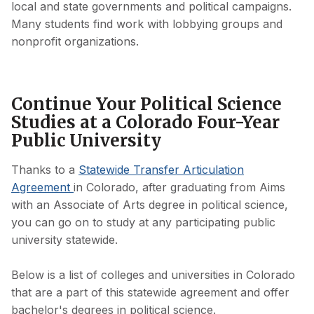
local and state governments and political campaigns.
Many students find work with lobbying groups and
nonprofit organizations.
Continue Your Political Science
Studies at a Colorado Four-Year
Public University
Thanks to a
Statewide Transfer Articulation
Agreement
in Colorado, after graduating from Aims
with an Associate of Arts degree in political science,
you can go on to study at any participating public
university statewide.
Below is a list of colleges and universities in Colorado
that are a part of this statewide agreement and offer
bachelor's degrees in political science.