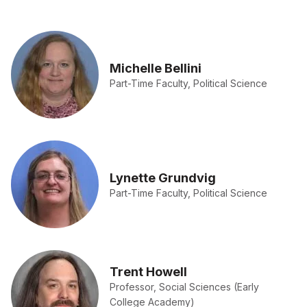
Michelle Bellini
Part-Time Faculty, Political Science
Lynette Grundvig
Part-Time Faculty, Political Science
Trent Howell
Professor, Social Sciences (Early
College Academy)