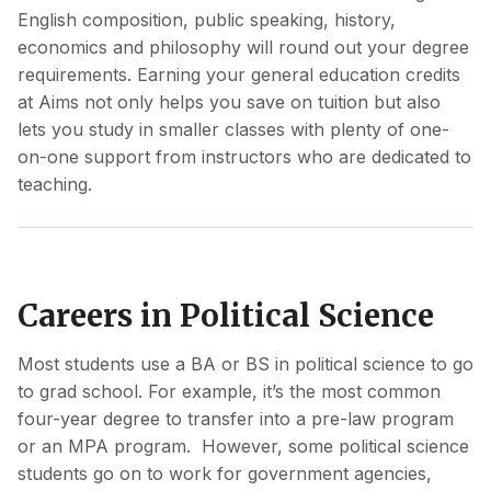
English composition, public speaking, history,
economics and philosophy will round out your degree
requirements. Earning your general education credits
at Aims not only helps you save on tuition but also
lets you study in smaller classes with plenty of one-
on-one support from instructors who are dedicated to
teaching.
Careers in Political Science
Most students use a BA or BS in political science to go
to grad school. For example, it’s the most common
four-year degree to transfer into a pre-law program
or an MPA program. However, some political science
students go on to work for government agencies,