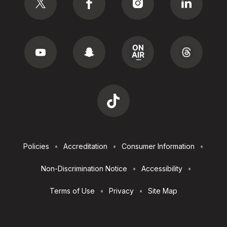
Footer
Policies
Accreditation
Consumer Information
Utilities
Non-Discrimination Notice
Accessibility
Terms of Use
Privacy
Site Map