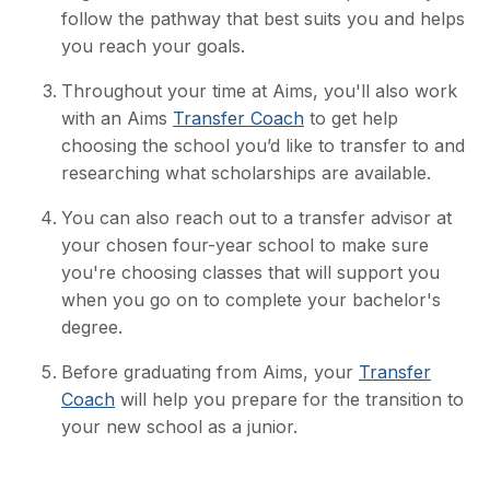
follow the pathway that best suits you and helps
you reach your goals.
Throughout your time at Aims, you'll also work
with an Aims
Transfer Coach
to get help
choosing the school you’d like to transfer to and
researching what scholarships are available.
You can also reach out to a transfer advisor at
your chosen four-year school to make sure
you're choosing classes that will support you
when you go on to complete your bachelor's
degree.
Before graduating from Aims, your
Transfer
Coach
will help you prepare for the transition to
your new school as a junior.