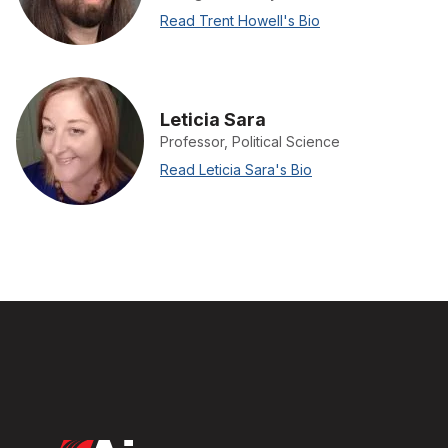
Read Trent Howell's Bio
Leticia Sara
Professor, Political Science
Read Leticia Sara's Bio