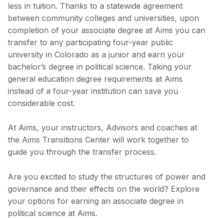
less in tuition. Thanks to a statewide agreement
between community colleges and universities, upon
completion of your associate degree at Aims you can
transfer to any participating four-year public
university in Colorado as a junior and earn your
bachelor’s degree in political science. Taking your
general education degree requirements at Aims
instead of a four-year institution can save you
considerable cost.
At Aims, your instructors, Advisors and coaches at
the Aims Transitions Center will work together to
guide you through the transfer process.
Are you excited to study the structures of power and
governance and their effects on the world? Explore
your options for earning an associate degree in
political science at Aims.