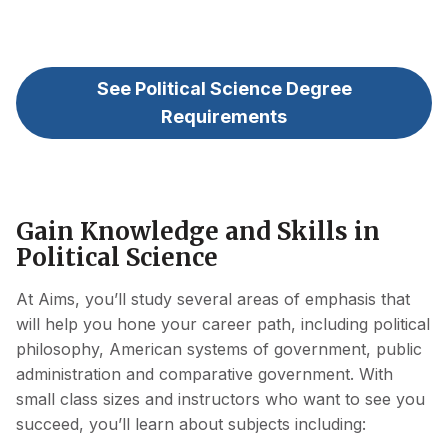
See Political Science Degree
Requirements
Gain Knowledge and Skills in
Political Science
At Aims, you’ll study several areas of emphasis that
will help you hone your career path, including political
philosophy, American systems of government, public
administration and comparative government. With
small class sizes and instructors who want to see you
succeed, you’ll learn about subjects including: