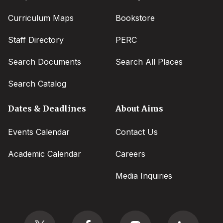
Curriculum Maps
Bookstore
Staff Directory
PERC
Search Documents
Search All Places
Search Catalog
Dates & Deadlines
About Aims
Events Calendar
Contact Us
Academic Calendar
Careers
Media Inquiries
Social