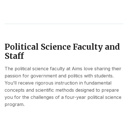
Political Science Faculty and
Staff
The political science faculty at Aims love sharing their
passion for government and politics with students.
You’ll receive rigorous instruction in fundamental
concepts and scientific methods designed to prepare
you for the challenges of a four-year political science
program.