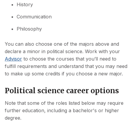
History
Communication
Philosophy
You can also choose one of the majors above and
declare a minor in political science. Work with your
Advisor
to choose the courses that you’ll need to
fulfill requirements and understand that you may need
to make up some credits if you choose a new major.
Political science career options
Note that some of the roles listed below may require
further education, including a bachelor's or higher
degree.