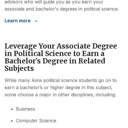
advisors who will guide you as you earn your
associate and bachelor's degrees in political science.
Learn more
Leverage Your Associate Degree
in Political Science to Earn a
Bachelor’s Degree in Related
Subjects
While many Aims political science students go on to
earn a bachelor’s or higher degree in this subject,
some choose a major in other disciplines, including:
Business
Computer Science