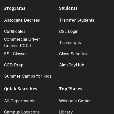
Footer
Programs
Students
menu
Associate Degrees
Transfer Students
Certificates
D2L Login
Commercial Driver
Transcripts
License (CDL)
ESL Classes
Class Schedule
GED Prep
AimsPayHub
Summer Camps for Kids
Quick Searches
Top Places
All Departments
Welcome Center
Campus Locations
Library