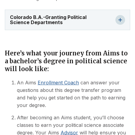
Colorado B.A.-Granting Political
Science Departments
Here’s what your journey from Aims to
a bachelor’s degree in political science
will look like:
An Aims
Enrollment Coach
can answer your
questions about this degree transfer program
and help you get started on the path to earning
your degree.
After becoming an Aims student, you’ll choose
classes to earn your political science associate
degree. Your Aims
Advisor
will help ensure you