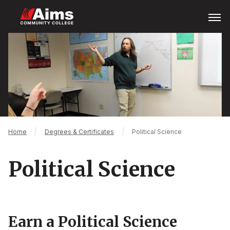
Skip
Open
Menu
to
main
Main
content
Content
Area
Breadcrumb
Home
Degrees & Certificates
Political Science
Political Science
Earn a Political Science