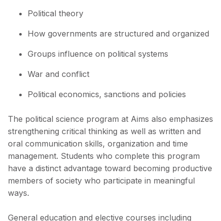
Political theory
How governments are structured and organized
Groups influence on political systems
War and conflict
Political economics, sanctions and policies
The political science program at Aims also emphasizes
strengthening critical thinking as well as written and
oral communication skills, organization and time
management. Students who complete this program
have a distinct advantage toward becoming productive
members of society who participate in meaningful
ways.
General education and elective courses including