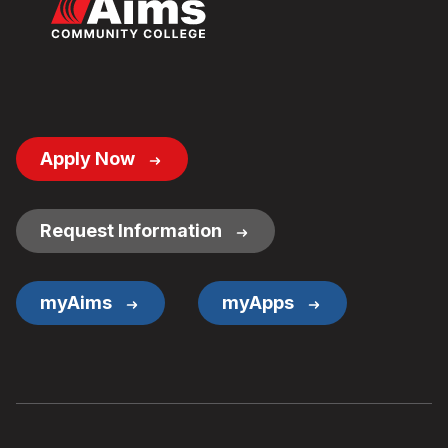
Footer
Apply Now
Button
Links
Request Information
myAims
myApps