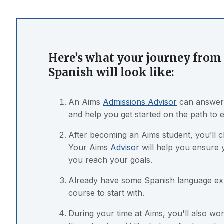
Here’s what your journey from 
Spanish will look like:
An Aims
Admissions Advisor
can answer 
and help you get started on the path to 
After becoming an Aims student, you’ll 
Your Aims
Advisor
will help you ensure 
you reach your goals.
Already have some Spanish language e
course to start with.
During your time at Aims, you'll also w