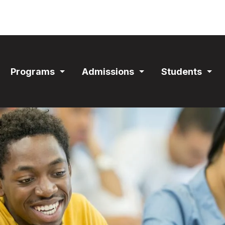
ain
Programs
Admissions
Students
avigation
Expand
Expand
Exp
Section
Section
Sec