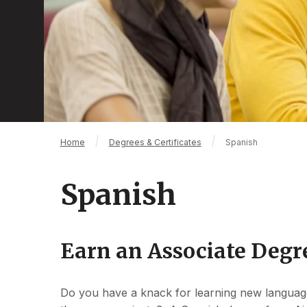
Breadcrumb
Home
Degrees & Certificates
Spanish
Spanish
Earn an Associate Degr
Do you have a knack for learning new languag