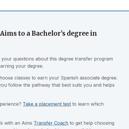
Aims to a Bachelor’s degree in
your questions about this degree transfer program
earning your degree.
choose classes to earn your Spanish associate degree.
you follow the pathway that best suits you and helps
xperience?
Take a placement test
to learn which
ork with an Aims
Transfer Coach
to get help choosing