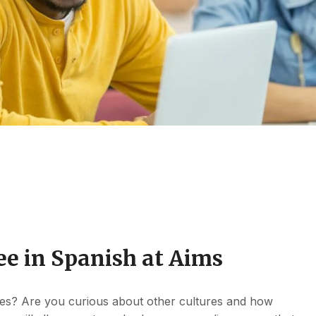
ee in Spanish at Aims
es? Are you curious about other cultures and how