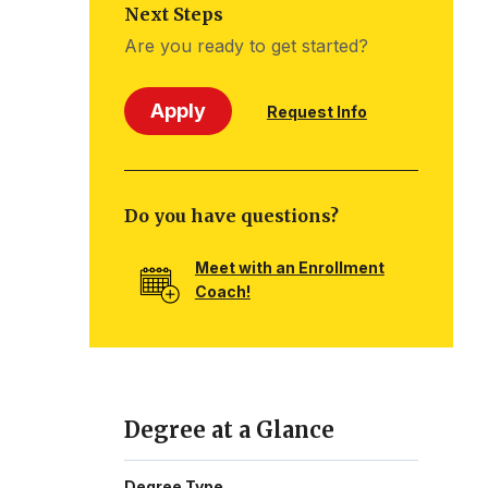
Next Steps
Are you ready to get started?
Apply
Request Info
Do you have questions?
Meet with an Enrollment
Coach!
Degree at a Glance
Degree Type