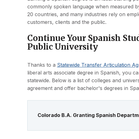
commonly spoken language when measured by nat
20 countries, and many industries rely on empl
customers, clients and the public.
Continue Your Spanish Stud
Public University
Thanks to a
Statewide Transfer Articulation A
liberal arts associate degree in Spanish, you ca
statewide. Below is a list of colleges and univers
agreement and offer bachelor's degrees in Spa
Colorado B.A. Granting Spanish Depart