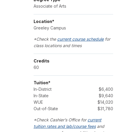
Associate of Arts
Location*
Greeley Campus
*Check the
current course schedule
for
class locations and times
Credits
60
Tuition*
In-District
$6,400
In-State
$9,640
WUE
$14,020
Out-of-State
$31,780
*Check Cashier’s Office for
current
tuition rates and lab/course fees
and