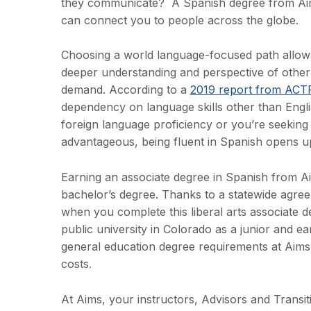
they communicate? A Spanish degree from Aims
can connect you to people across the globe.
Choosing a world language-focused path allows 
deeper understanding and perspective of other c
demand. According to a
2019 report from ACT
dependency on language skills other than Englis
foreign language proficiency or you’re seekin
advantageous, being fluent in Spanish opens u
Earning an associate degree in Spanish from Ai
bachelor’s degree. Thanks to a statewide agre
when you complete this liberal arts associate d
public university in Colorado as a junior and e
general education degree requirements at Aims i
costs.
At Aims, your instructors, Advisors and Transi