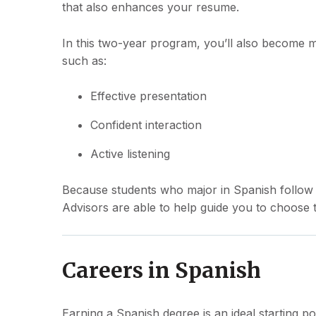
that also enhances your resume.
In this two-year program, you’ll also become mo
such as:
Effective presentation
Confident interaction
Active listening
Because students who major in Spanish follow s
Advisors are able to help guide you to choose t
Careers in Spanish
Earning a Spanish degree is an ideal starting po