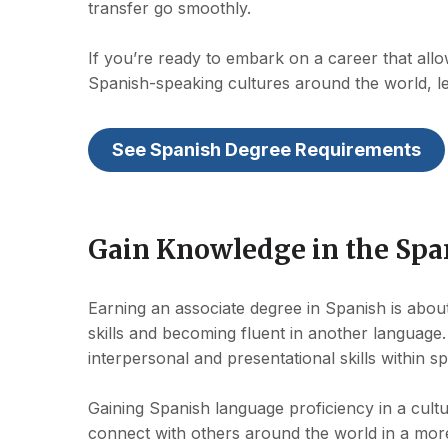
transfer go smoothly.
If you’re ready to embark on a career that all
Spanish-speaking cultures around the world, l
See Spanish Degree Requirements
Gain Knowledge in the Sp
Earning an associate degree in Spanish is ab
skills and becoming fluent in another language. 
interpersonal and presentational skills within sp
Gaining Spanish language proficiency in a cultu
connect with others around the world in a more