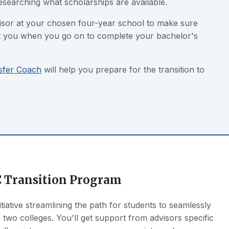
researching what scholarships are available.
visor at your chosen four-year school to make sure
rt you when you go on to complete your bachelor's
sfer Coach
will help you prepare for the transition to
 Transition Program
itiative streamlining the path for students to seamlessly
 two colleges. You'll get support from advisors specific