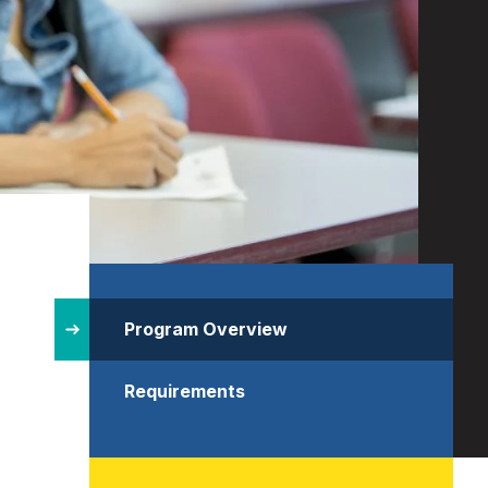
Site
Structure
Program Overview
Requirements