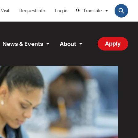
Utilities
User
account
Visit
Request Info
Log in
Translate
menu
Apply
News & Events
About
and
Expand
Expand
tion
Section
Section