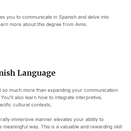
ows you to communicate in Spanish and delve into
earn more about this degree from Aims.
anish Language
out so much more than expanding your communication
You’ll also learn how to integrate interpretive,
ecific cultural contexts.
rally immersive manner elevates your ability to
 meaningful way. This is a valuable and rewarding skill