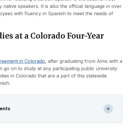
ive speakers. It is also the official language in over
oyees with fluency in Spanish to meet the needs of
ies at a Colorado Four-Year
greement in Colorado
, after graduating from Aims with a
n go on to study at any participating public university
ities in Colorado that are a part of this statewide
nish.
ments