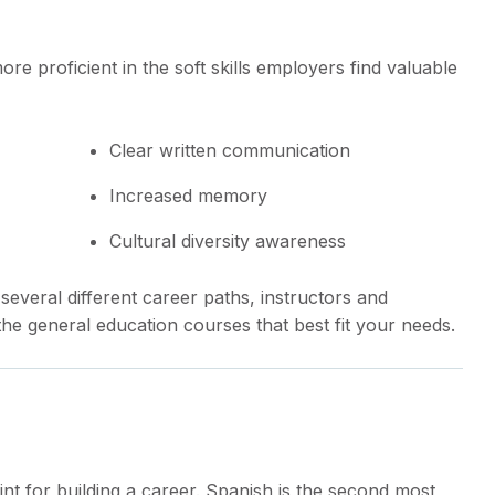
re proficient in the soft skills employers find valuable
Clear written communication
Increased memory
Cultural diversity awareness
everal different career paths, instructors and
he general education courses that best fit your needs.
int for building a career. Spanish is the second most