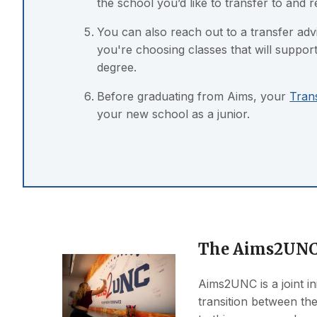
the school you’d like to transfer to and 
You can also reach out to a transfer ad
you're choosing classes that will suppo
degree.
Before graduating from Aims, your
Tran
your new school as a junior.
The Aims2UNC
Aims2UNC is a joint in
transition between the