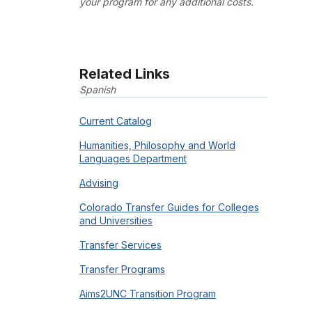
your program for any additional costs.
Related Links
Spanish
Current Catalog
Humanities, Philosophy and World
Languages Department
Advising
Colorado Transfer Guides for Colleges
and Universities
Transfer Services
Transfer Programs
Aims2UNC Transition Program