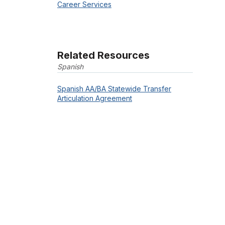
Career Services
Related Resources
Spanish
Spanish AA/BA Statewide Transfer
Articulation Agreement