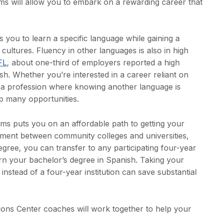
 will allow you to embark on a rewarding career that
you to learn a specific language while gaining a
ultures. Fluency in other languages is also in high
FL
, about one-third of employers reported a high
h. Whether you’re interested in a career reliant on
g a profession where knowing another language is
p many opportunities.
ms puts you on an affordable path to getting your
ement between community colleges and universities,
egree, you can transfer to any participating four-year
arn your bachelor’s degree in Spanish. Taking your
nstead of a four-year institution can save substantial
tions Center coaches will work together to help your