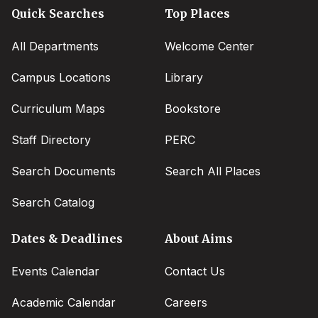
Quick Searches
Top Places
All Departments
Welcome Center
Campus Locations
Library
Curriculum Maps
Bookstore
Staff Directory
PERC
Search Documents
Search All Places
Search Catalog
Dates & Deadlines
About Aims
Events Calendar
Contact Us
Academic Calendar
Careers