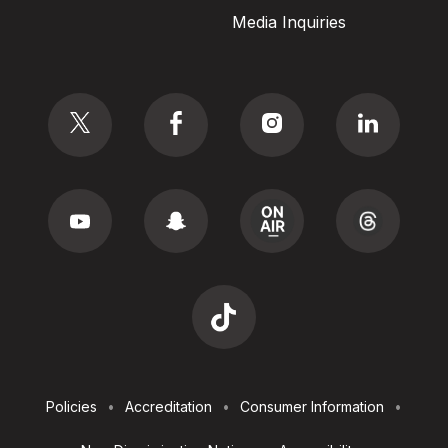
Media Inquiries
Social
Footer
Policies
Accreditation
Consumer Information
Utilities