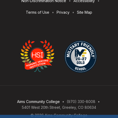
Non-Discrimination Notice
Accessibility
Terms of Use
Privacy
Site Map
Aims Community College
(970) 330-8008
5401 West 20th Street, Greeley, CO 80634
© 2026 Aims Community College
Open