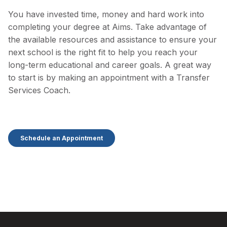
You have invested time, money and hard work into
completing your degree at Aims. Take advantage of
the available resources and assistance to ensure your
next school is the right fit to help you reach your
long-term educational and career goals. A great way
to start is by making an appointment with a Transfer
Services Coach.
Schedule an Appointment