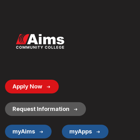
Footer
Apply Now
Button
Links
Request Information
myAims
myApps