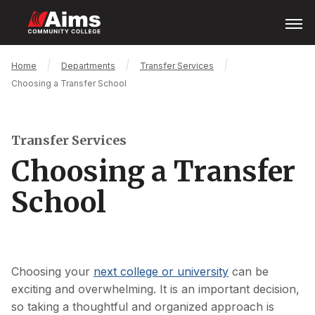
Skip
Open
Menu
to
main
content
Main
Breadcrumb
Home
Departments
Transfer Services
Content
Choosing a Transfer School
Area
Transfer Services
Choosing a Transfer
School
Choosing your
next college or university
can be
exciting and overwhelming. It is an important decision,
so taking a thoughtful and organized approach is