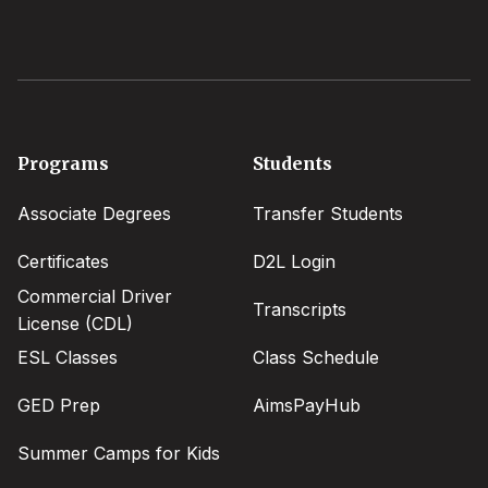
Footer
Programs
Students
menu
Associate Degrees
Transfer Students
Certificates
D2L Login
Commercial Driver
Transcripts
License (CDL)
ESL Classes
Class Schedule
GED Prep
AimsPayHub
Summer Camps for Kids