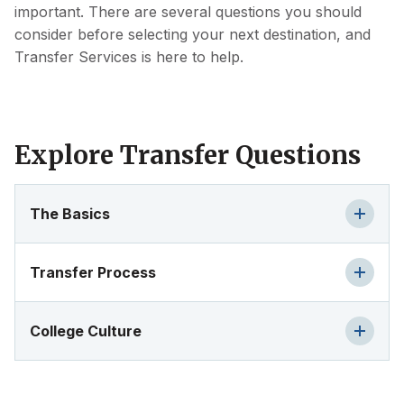
important. There are several questions you should
consider before selecting your next destination, and
Transfer Services is here to help.
Explore Transfer Questions
The Basics
Transfer Process
College Culture