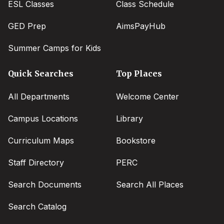
ESL Classes
Class Schedule
GED Prep
AimsPayHub
Summer Camps for Kids
Quick Searches
Top Places
All Departments
Welcome Center
Campus Locations
Library
Curriculum Maps
Bookstore
Staff Directory
PERC
Search Documents
Search All Places
Search Catalog