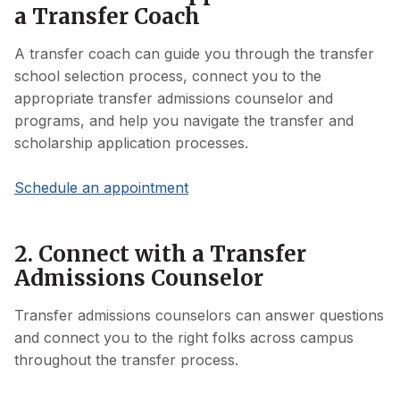
a Transfer Coach
A transfer coach can guide you through the transfer
school selection process, connect you to the
appropriate transfer admissions counselor and
programs, and help you navigate the transfer and
scholarship application processes.
Schedule an appointment
2. Connect with a Transfer
Admissions Counselor
Transfer admissions counselors can answer questions
and connect you to the right folks across campus
throughout the transfer process.