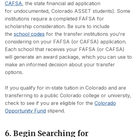
CAFSA
, the state financial aid application
for undocumented, Colorado ASSET students). Some
institutions require a completed FAFSA for
scholarship consideration. Be sure to include
the
school codes
for the transfer institutions you're
considering on your FAFSA (or CAFSA) application.
Each school that receives your FAFSA (or CAFSA)
will generate an award package, which you can use to
make an informed decision about your transfer
options.
If you qualify for in-state tuition in Colorado and are
transferring to a public Colorado college or university,
check to see if you are eligible for the
Colorado
Opportunity Fund
stipend.
6. Begin Searching for