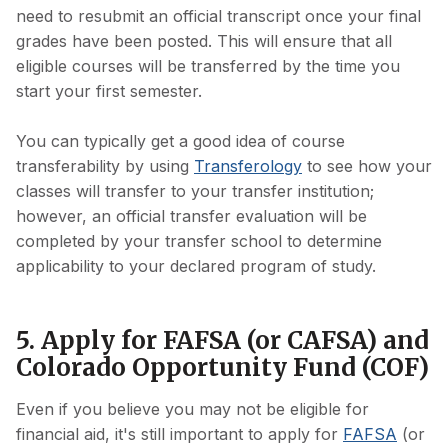
need to resubmit an official transcript once your final
grades have been posted. This will ensure that all
eligible courses will be transferred by the time you
start your first semester.
You can typically get a good idea of course
transferability by using
Transferology
to see how your
classes will transfer to your transfer institution;
however, an official transfer evaluation will be
completed by your transfer school to determine
applicability to your declared program of study.
5. Apply for FAFSA (or CAFSA) and
Colorado Opportunity Fund (COF)
Even if you believe you may not be eligible for
financial aid, it's still important to apply for
FAFSA
(or