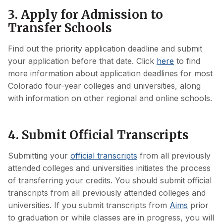
3. Apply for Admission to
Transfer Schools
Find out the priority application deadline and submit
your application before that date. Click
here
to find
more information about application deadlines for most
Colorado four-year colleges and universities, along
with information on other regional and online schools.
4. Submit Official Transcripts
Submitting your
official transcripts
from all previously
attended colleges and universities initiates the process
of transferring your credits. You should submit official
transcripts from all previously attended colleges and
universities. If you submit transcripts from
Aims
prior
to graduation or while classes are in progress, you will