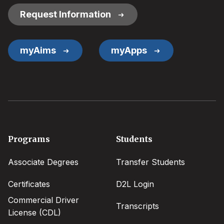
Request Information
myAims
myApps
Footer
Programs
Students
menu
Associate Degrees
Transfer Students
Certificates
D2L Login
Commercial Driver
Transcripts
License (CDL)