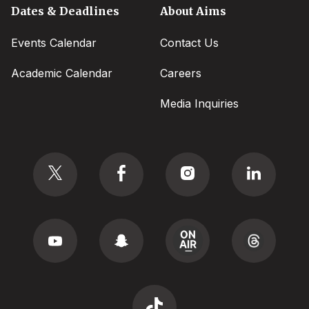
Dates & Deadlines
About Aims
Events Calendar
Contact Us
Academic Calendar
Careers
Media Inquiries
Social