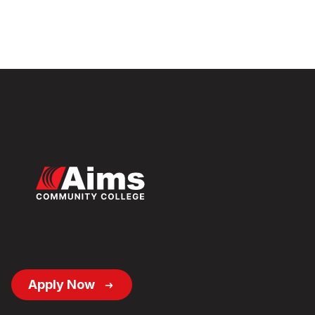
Footer
Apply Now
Button
Links