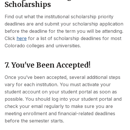
Scholarships
Find out what the institutional scholarship priority
deadlines are and submit your scholarship application
before the deadline for the term you will be attending.
Click
here
for a list of scholarship deadlines for most
Colorado colleges and universities.
7. You've Been Accepted!
Once you’ve been accepted, several additional steps
vary for each institution. You must activate your
student account on your student portal as soon as
possible. You should log into your student portal and
check your email regularly to make sure you are
meeting enrollment and financial-related deadlines
before the semester starts.