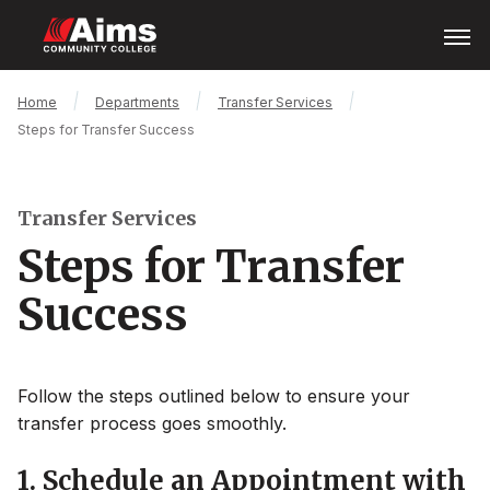
Skip
Open
Menu
to
main
content
Main
Breadcrumb
Home
Departments
Transfer Services
Content
Steps for Transfer Success
Area
Transfer Services
Steps for Transfer
Success
Follow the steps outlined below to ensure your
transfer process goes smoothly.
1. Schedule an Appointment with