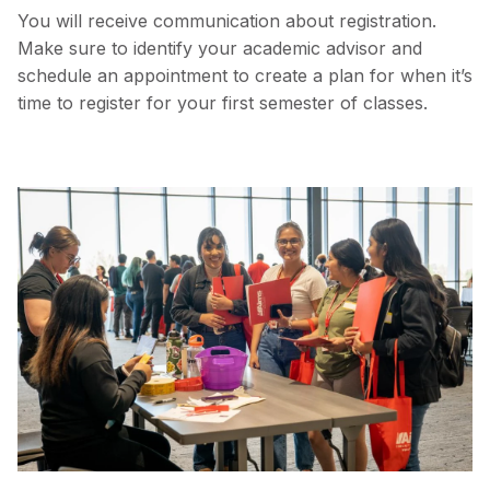
You will receive communication about registration.
Make sure to identify your academic advisor and
schedule an appointment to create a plan for when it’s
time to register for your first semester of classes.