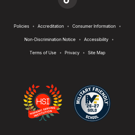
Footer
Policies
Accreditation
Consumer Information
Utilities
Non-Discrimination Notice
Accessibility
Terms of Use
Privacy
Site Map