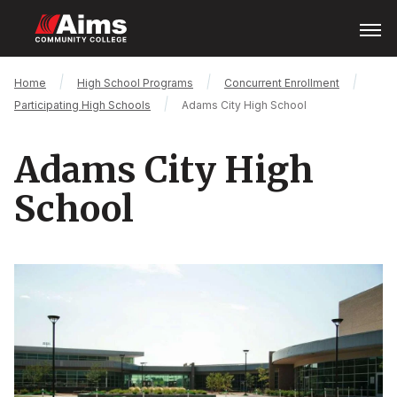
Skip
Open
Menu
to
main
content
Main
Breadcrumb
Home
High School Programs
Concurrent Enrollment
Content
Participating High Schools
Adams City High School
Area
Adams City High
School