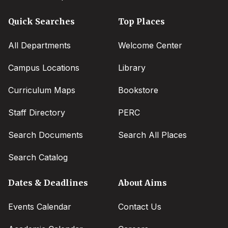
Quick Searches
Top Places
All Departments
Welcome Center
Campus Locations
Library
Curriculum Maps
Bookstore
Staff Directory
PERC
Search Documents
Search All Places
Search Catalog
Dates & Deadlines
About Aims
Events Calendar
Contact Us