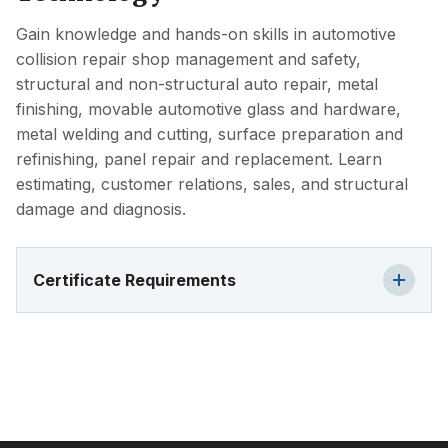
Gain knowledge and hands-on skills in automotive
collision repair shop management and safety,
structural and non-structural auto repair, metal
finishing, movable automotive glass and hardware,
metal welding and cutting, surface preparation and
refinishing, panel repair and replacement. Learn
estimating, customer relations, sales, and structural
damage and diagnosis.
Certificate Requirements