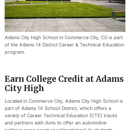
Adams City High School in Commerce City, CO is part
of the Adams 14 District Career & Technical Education
program.
Earn College Credit at Adams
City High
Located in Commerce City, Adams City High School is
part of Adams 14 School District, which offers a
variety of Career Technical Education (CTE) tracks
and partners with Aims to offer an automotive