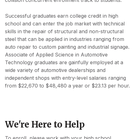
collision concurrent enrollment track to students.
Successful graduates earn college credit in high
school and can enter the job market with technical
skills in the repair of structural and non-structural
steel that can be applied in industries ranging from
auto repair to custom painting and industrial signage.
Associate of Applied Science in Automotive
Technology graduates are gainfully employed at a
wide variety of automotive dealerships and
independent shops with entry-level salaries ranging
from $22,670 to $48,480 a year or $23.13 per hour.
We're Here to Help
To enroll, please work with your high school