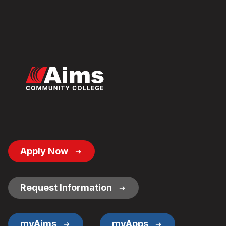
Footer
Apply Now
Button
Links
Request Information
myAims
myApps