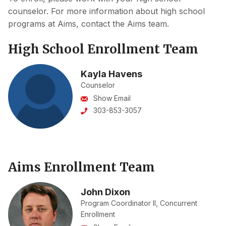
counselor. For more information about high school
programs at Aims, contact the Aims team.
High School Enrollment Team
Kayla Havens
Counselor
Show Email
303-853-3057
Aims Enrollment Team
John Dixon
Program Coordinator II, Concurrent
Enrollment