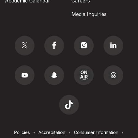
Academic Calendar
Careers
Media Inquiries
Social
Footer
Policies
Accreditation
Consumer Information
Utilities