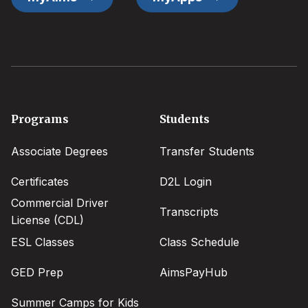
Footer
Programs
Students
menu
Associate Degrees
Transfer Students
Certificates
D2L Login
Commercial Driver
Transcripts
License (CDL)
ESL Classes
Class Schedule
GED Prep
AimsPayHub
Summer Camps for Kids