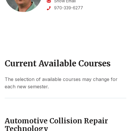
Show Email
970-339-6277
Current Available Courses
The selection of available courses may change for
each new semester.
Automotive Collision Repair
Technology