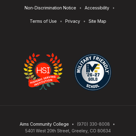
Non-Discrimination Notice
Accessibility
Terms of Use
Privacy
Site Map
Aims Community College
(970) 330-8008
5401 West 20th Street, Greeley, CO 80634