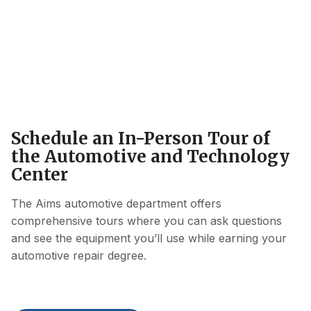
Schedule an In-Person Tour of
the Automotive and Technology
Center
The Aims automotive department offers
comprehensive tours where you can ask questions
and see the equipment you’ll use while earning your
automotive repair degree.