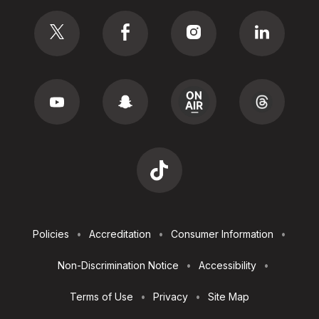
Social
Footer
Policies
Accreditation
Consumer Information
Utilities
Non-Discrimination Notice
Accessibility
Terms of Use
Privacy
Site Map