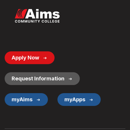
Footer
Apply Now
Button
Links
Request Information
myAims
myApps