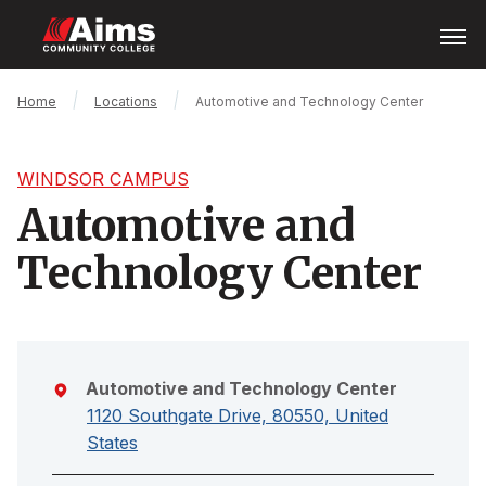
Skip
Open
Menu
to
main
content
Main
Breadcrumb
Home
Locations
Automotive and Technology Center
Content
Area
WINDSOR CAMPUS
Automotive and
Technology Center
Automotive and Technology Center
1120 Southgate Drive, 80550, United
States