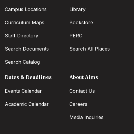
Campus Locations
Library
Curriculum Maps
Bookstore
Staff Directory
PERC
Search Documents
Search All Places
Search Catalog
Dates & Deadlines
About Aims
Events Calendar
Contact Us
Academic Calendar
Careers
Media Inquiries