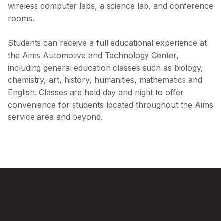
wireless computer labs, a science lab, and conference
rooms.
Students can receive a full educational experience at
the Aims Automotive and Technology Center,
including general education classes such as biology,
chemistry, art, history, humanities, mathematics and
English. Classes are held day and night to offer
convenience for students located throughout the Aims
service area and beyond.