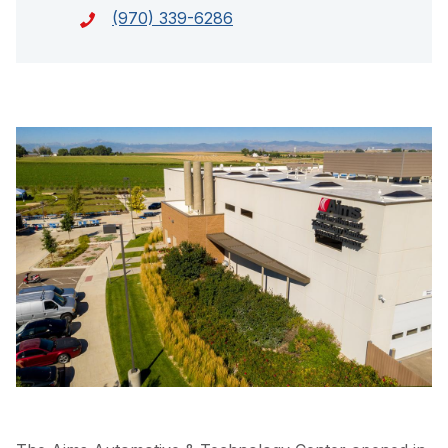
(970) 339-6286