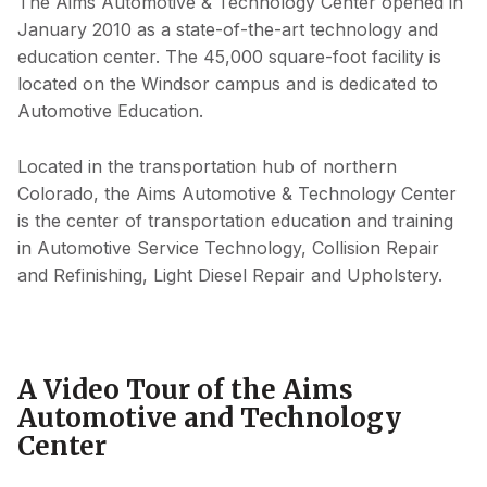
The Aims Automotive & Technology Center opened in
January 2010 as a state-of-the-art technology and
education center. The 45,000 square-foot facility is
located on the Windsor campus and is dedicated to
Automotive Education.
Located in the transportation hub of northern
Colorado, the Aims Automotive & Technology Center
is the center of transportation education and training
in Automotive Service Technology, Collision Repair
and Refinishing, Light Diesel Repair and Upholstery.
A Video Tour of the Aims
Automotive and Technology
Center