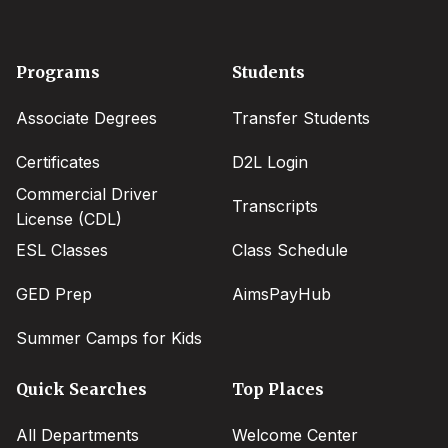
Footer
Programs
Students
menu
Associate Degrees
Transfer Students
Certificates
D2L Login
Commercial Driver
Transcripts
License (CDL)
ESL Classes
Class Schedule
GED Prep
AimsPayHub
Summer Camps for Kids
Quick Searches
Top Places
All Departments
Welcome Center