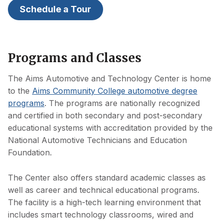
Schedule a Tour
Programs and Classes
The Aims Automotive and Technology Center is home
to the
Aims Community College automotive degree
programs
. The programs are nationally recognized
and certified in both secondary and post-secondary
educational systems with accreditation provided by the
National Automotive Technicians and Education
Foundation.
The Center also offers standard academic classes as
well as career and technical educational programs.
The facility is a high-tech learning environment that
includes smart technology classrooms, wired and