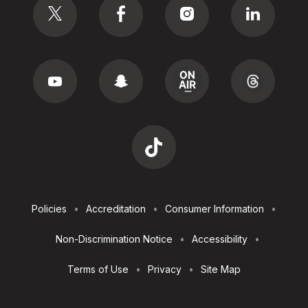
Footer
Policies
Accreditation
Consumer Information
Utilities
Non-Discrimination Notice
Accessibility
Terms of Use
Privacy
Site Map