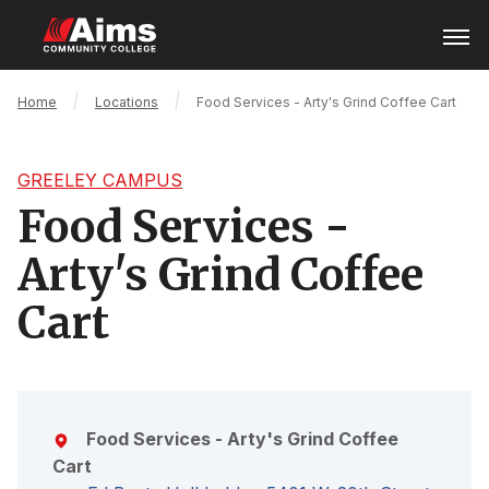
Skip
Open
Menu
to
main
content
Main
Breadcrumb
Home
Locations
Food Services - Arty's Grind Coffee Cart
Content
Area
GREELEY CAMPUS
Food Services -
Arty's Grind Coffee
Cart
Food Services - Arty's Grind Coffee
Cart