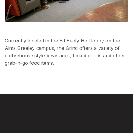
Currently located in the Ed Beaty Hall lobby on the
Aims Greeley campus, the Grind offers a variety of
coffeehouse style beverages, baked goods and other
grab-n-go food items.