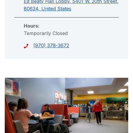
Ed Beaty Hall Lobby, 5401 W. 20th Street,
80634, United States
Hours:
Temporarily Closed
(970) 378-3672