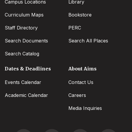
Campus Locations
Library
Curriculum Maps
Bookstore
Staff Directory
PERC
Search Documents
Search All Places
Search Catalog
Dates & Deadlines
About Aims
Events Calendar
Contact Us
Academic Calendar
Careers
Media Inquiries
Social