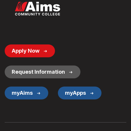
Footer
Apply Now
Button
Links
Request Information
myAims
myApps