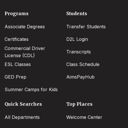
Footer
Programs
Students
menu
Associate Degrees
Transfer Students
Certificates
D2L Login
Commercial Driver
Transcripts
License (CDL)
ESL Classes
Class Schedule
GED Prep
AimsPayHub
Summer Camps for Kids
Quick Searches
Top Places
All Departments
Welcome Center