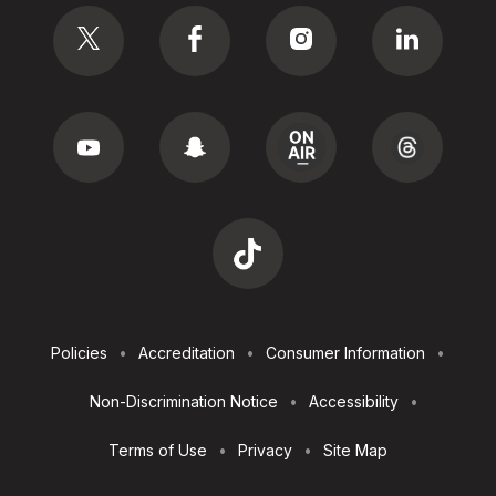
Social
Footer
Policies
Accreditation
Consumer Information
Utilities
Non-Discrimination Notice
Accessibility
Terms of Use
Privacy
Site Map