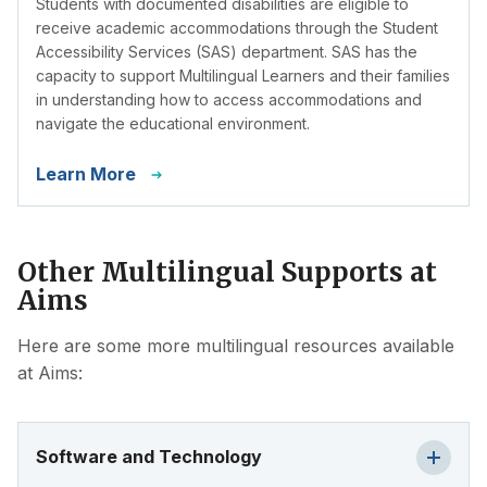
Students with documented disabilities are eligible to
receive academic accommodations through the Student
Accessibility Services (SAS) department. SAS has the
capacity to support Multilingual Learners and their families
in understanding how to access accommodations and
navigate the educational environment.
Learn More
Other Multilingual Supports at
Aims
Here are some more multilingual resources available
at Aims:
Software and Technology