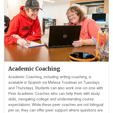
Academic Coaching
Academic Coaching, including writing coaching, is
available in Spanish via Melissa Troutman on Tuesdays
and Thursdays. Students can also work one-on-one with
Peer Academic Coaches who can help them with study
skills, navigating college and understanding course
expectations. While these peer coaches are not bilingual
per se, they can offer peer support where questions are