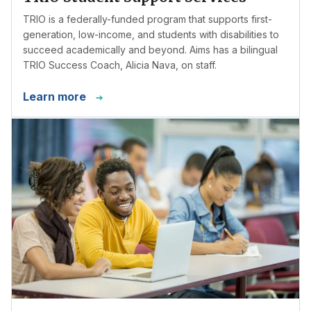
TRIO is a federally-funded program that supports first-
generation, low-income, and students with disabilities to
succeed academically and beyond. Aims has a bilingual
TRIO Success Coach, Alicia Nava, on staff.
Learn more