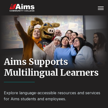
Skip
Main
Open
Menu
to
Content
main
Area
content
Aims Supports
Multilingual Learners
Explore language-accessible resources and services
for Aims students and employees.