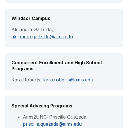
Windsor Campus
Alejandra Gallardo,
alejandra.gallardo@aims.edu
Concurrent Enrollment and High School
Programs
Kara Roberts,
kara.roberts@aims.edu
Special Advising Programs
Aims2UNC: Priscilla Quezada,
priscilla.quezada@aims.edu