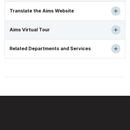
Translate the Aims Website
Aims Virtual Tour
Related Departments and Services