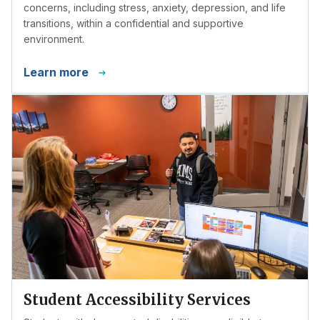
concerns, including stress, anxiety, depression, and life
transitions, within a confidential and supportive
environment.
Learn more
Student Accessibility Services