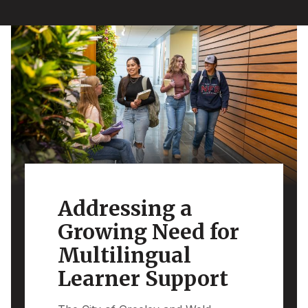
Addressing a
Growing Need for
Multilingual
Learner Support