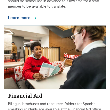
should be scheduled in advance to allow time for a staff
member to be available to translate.
Learn more
Financial Aid
Bilingual brochures and resources folders for Spanish-
speaking students are available at the Financial Aid office.