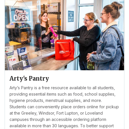
Arty's Pantry
Arty’s Pantry is a free resource available to all students,
providing essential items such as food, school supplies,
hygiene products, menstrual supplies, and more.
Students can conveniently place orders online for pickup
at the Greeley, Windsor, Fort Lupton, or Loveland
campuses through an accessible ordering platform
available in more than 30 languages. To better support