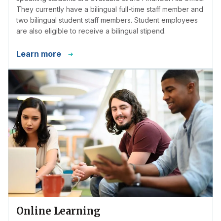
They currently have a bilingual full-time staff member and
two bilingual student staff members. Student employees
are also eligible to receive a bilingual stipend.
Learn more
Online Learning