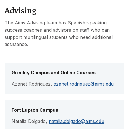
Advising
The Aims Advising team has Spanish-speaking
success coaches and advisors on staff who can
support multilingual students who need additional
assistance.
Greeley Campus and Online Courses
Azanet Rodriguez,
azanet.rodriguez@aims.edu
Fort Lupton Campus
Natalia Delgado,
natalia.delgado@aims.edu