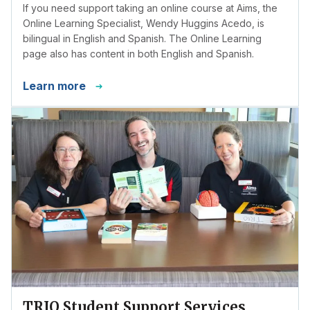
If you need support taking an online course at Aims, the
Online Learning Specialist, Wendy Huggins Acedo, is
bilingual in English and Spanish. The Online Learning
page also has content in both English and Spanish.
Learn more
TRIO Student Support Services