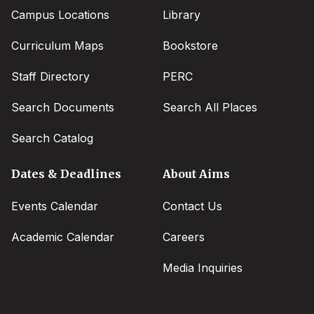
Campus Locations
Library
Curriculum Maps
Bookstore
Staff Directory
PERC
Search Documents
Search All Places
Search Catalog
Dates & Deadlines
About Aims
Events Calendar
Contact Us
Academic Calendar
Careers
Media Inquiries