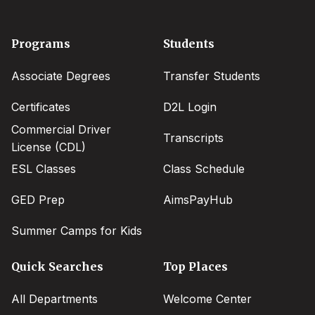
Footer
Programs
Students
menu
Associate Degrees
Transfer Students
Certificates
D2L Login
Commercial Driver
Transcripts
License (CDL)
ESL Classes
Class Schedule
GED Prep
AimsPayHub
Summer Camps for Kids
Quick Searches
Top Places
All Departments
Welcome Center