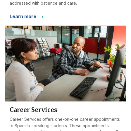
addressed with patience and care.
Learn more
Career Services
Career Services offers one-on-one career appointments
to Spanish-speaking students. These appointments