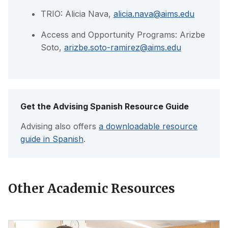
TRIO: Alicia Nava,
alicia.nava@aims.edu
Access and Opportunity Programs: Arizbe
Soto,
arizbe.soto-ramirez@aims.edu
Get the Advising Spanish Resource Guide
Advising also offers
a downloadable resource
guide in Spanish
.
Other Academic Resources