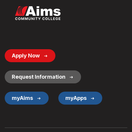
Footer
Apply Now
Button
Links
Request Information
myAims
myApps