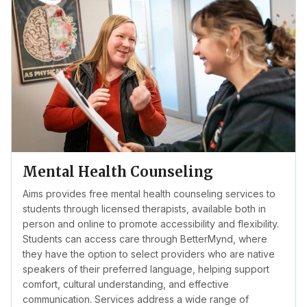
Mental Health Counseling
Aims provides free mental health counseling services to
students through licensed therapists, available both in
person and online to promote accessibility and flexibility.
Students can access care through BetterMynd, where
they have the option to select providers who are native
speakers of their preferred language, helping support
comfort, cultural understanding, and effective
communication. Services address a wide range of