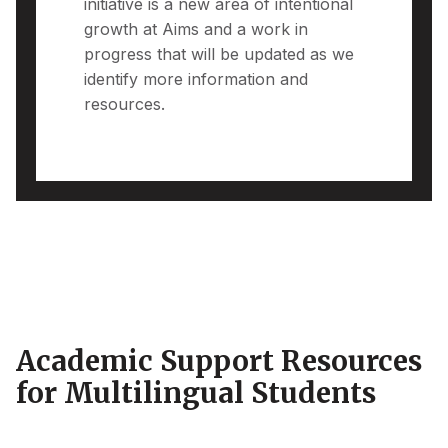
initiative is a new area of intentional
growth at Aims and a work in
progress that will be updated as we
identify more information and
resources.
Academic Support Resources
for Multilingual Students