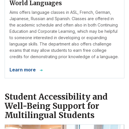
World Languages
Aims offers language classes in ASL, French, German,
Japanese, Russian and Spanish. Classes are offered in
the academic schedule and often also in both Continuing
Education and Corporate Learning, which may be helpful
to someone interested in developing or expanding
language skills. The department also offers challenge
exams that may allow students to earn free college
credits for demonstrating prior knowledge of a language.
Learn more
Student Accessibility and
Well-Being Support for
Multilingual Students