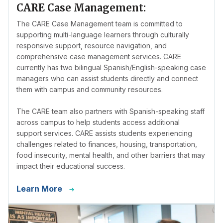
CARE Case Management:
The CARE Case Management team is committed to
supporting multi-language learners through culturally
responsive support, resource navigation, and
comprehensive case management services. CARE
currently has two bilingual Spanish/English-speaking case
managers who can assist students directly and connect
them with campus and community resources.
The CARE team also partners with Spanish-speaking staff
across campus to help students access additional
support services. CARE assists students experiencing
challenges related to finances, housing, transportation,
food insecurity, mental health, and other barriers that may
impact their educational success.
Learn More