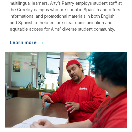
multilingual learners, Arty’s Pantry employs student staff at
the Greeley campus who are fluent in Spanish and offers
informational and promotional materials in both English
and Spanish to help ensure clear communication and
equitable access for Aims’ diverse student community.
Learn more