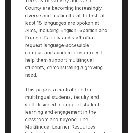
The City of Greeley and Weld
County are becoming increasingly
diverse and multicultural. In fact, at
least 18 languages are spoken at
Aims, including English, Spanish and
French. Faculty and staff often
request language-accessible
campus and academic resources to
help them support multilingual
students, demonstrating a growing
need.
This page is a central hub for
multilingual students, faculty and
staff designed to support student
learning and engagement in the
classroom and beyond. The
Multilingual Learner Resources