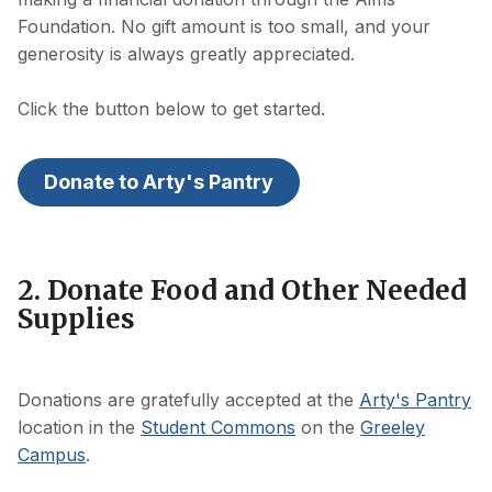
Foundation. No gift amount is too small, and your
generosity is always greatly appreciated.
Click the button below to get started.
Donate to Arty's Pantry
2. Donate Food and Other Needed
Supplies
Donations are gratefully accepted at the
Arty's Pantry
location in the
Student Commons
on the
Greeley
Campus
.