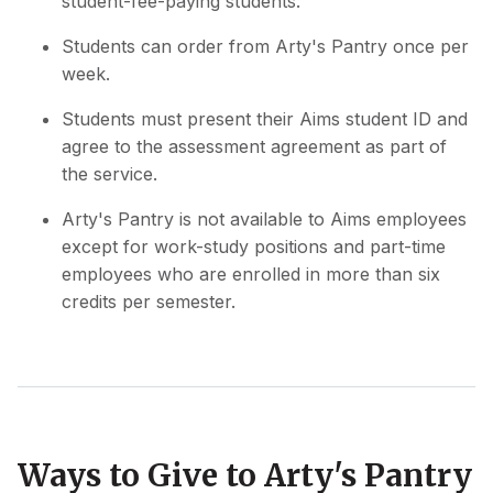
student-fee-paying students.
Students can order from Arty's Pantry once per
week.
Students must present their Aims student ID and
agree to the assessment agreement as part of
the service.
Arty's Pantry is not available to Aims employees
except for work-study positions and part-time
employees who are enrolled in more than six
credits per semester.
Ways to Give to Arty's Pantry