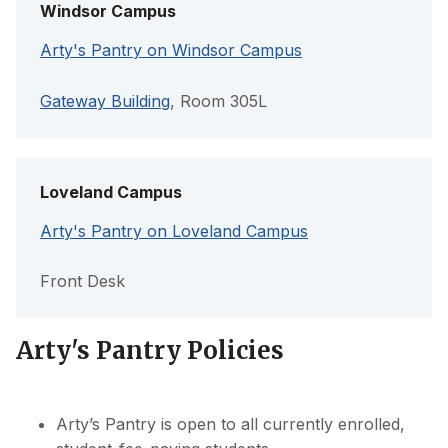
Windsor Campus
Arty's Pantry on Windsor Campus
Gateway Building
, Room 305L
Loveland Campus
Arty's Pantry on Loveland Campus
Front Desk
Arty's Pantry Policies
Arty’s Pantry is open to all currently enrolled,