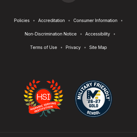
Footer
Policies
Accreditation
Consumer Information
Utilities
Non-Discrimination Notice
Accessibility
Terms of Use
Privacy
Site Map