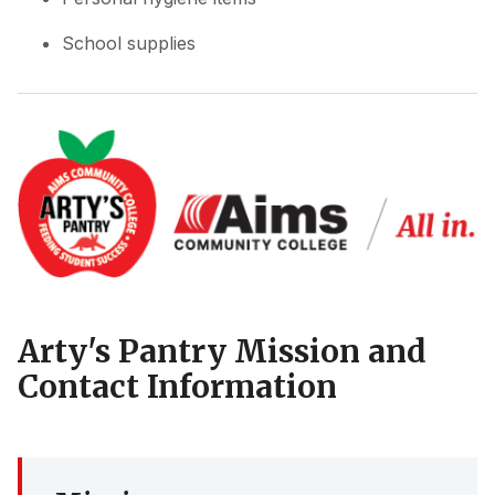
School supplies
Arty's Pantry Mission and
Contact Information