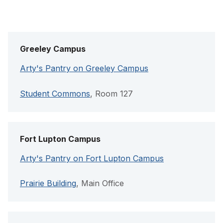
Greeley Campus
Arty's Pantry on Greeley Campus
Student Commons
, Room 127
Fort Lupton Campus
Arty's Pantry on Fort Lupton Campus
Prairie Building
, Main Office