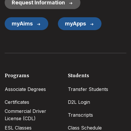
Request Information
myAims
myApps
Footer
Programs
Students
menu
Associate Degrees
Transfer Students
Certificates
D2L Login
Commercial Driver
Transcripts
License (CDL)
ESL Classes
Class Schedule