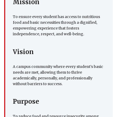
Mission
To ensure every student has access to nutritious
food and basic necessities through a dignified,
empowering experience that fosters
independence, respect, and well-being.
Vision
A campus community where every student’s basic
needs are met, allowing them to thrive
academically, personally, and professionally
without barriers to success.
Purpose
To reduce food and resource insecurity among