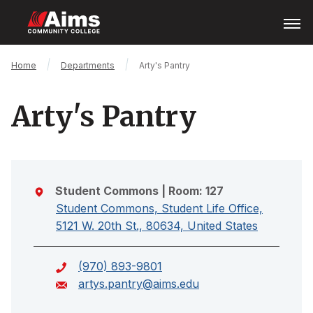
Skip
Open
Menu
to
main
content
Main
Breadcrumb
Home
Departments
Arty's Pantry
Content
Area
Arty's Pantry
Student Commons
| Room: 127
Student Commons, Student Life Office,
5121 W. 20th St., 80634, United States
(970) 893-9801
artys.pantry@aims.edu