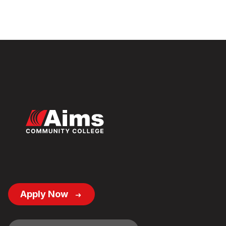
Footer
Apply Now
Button
Links