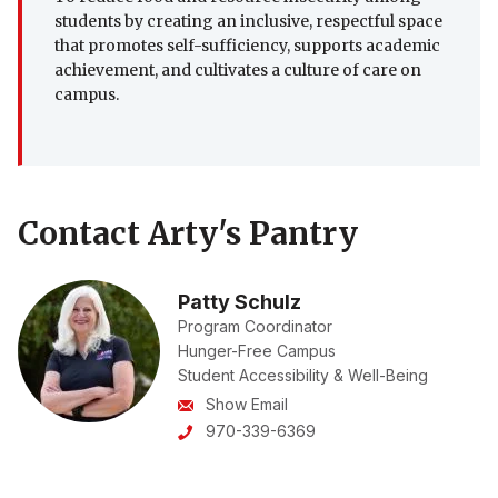
students by creating an inclusive, respectful space
that promotes self-sufficiency, supports academic
achievement, and cultivates a culture of care on
campus.
Contact Arty's Pantry
Patty Schulz
Program Coordinator
Hunger-Free Campus
Student Accessibility & Well-Being
Show Email
970-339-6369