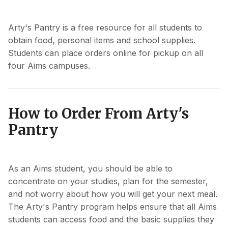
Arty's Pantry is a free resource for all students to
obtain food, personal items and school supplies.
Students can place orders online for pickup on all
four Aims campuses.
How to Order From Arty's
Pantry
As an Aims student, you should be able to
concentrate on your studies, plan for the semester,
and not worry about how you will get your next meal.
The Arty's Pantry program helps ensure that all Aims
students can access food and the basic supplies they