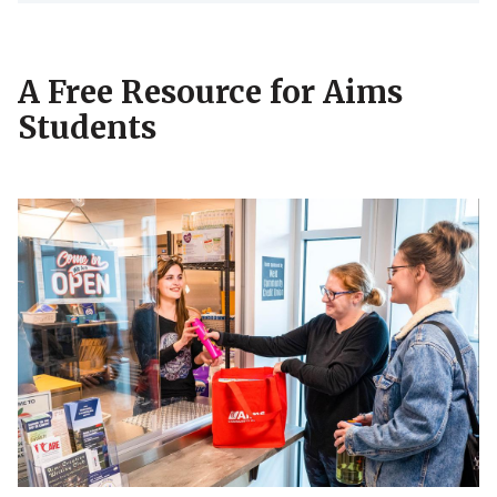
A Free Resource for Aims
Students