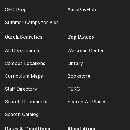
GED Prep
AimsPayHub
Summer Camps for Kids
Quick Searches
Top Places
All Departments
Welcome Center
Campus Locations
Library
Curriculum Maps
Bookstore
Staff Directory
PERC
Search Documents
Search All Places
Search Catalog
Dates & Deadlines
About Aims