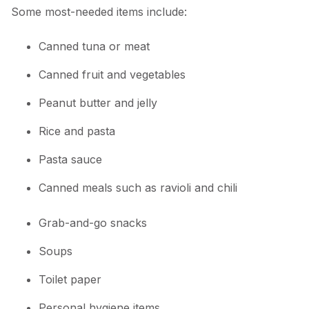
Some most-needed items include:
Canned tuna or meat
Canned fruit and vegetables
Peanut butter and jelly
Rice and pasta
Pasta sauce
Canned meals such as ravioli and chili
Grab-and-go snacks
Soups
Toilet paper
Personal hygiene items