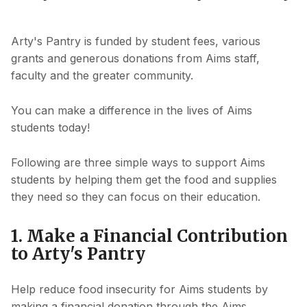
Arty's Pantry is funded by student fees, various
grants and generous donations from Aims staff,
faculty and the greater community.
You can make a difference in the lives of Aims
students today!
Following are three simple ways to support Aims
students by helping them get the food and supplies
they need so they can focus on their education.
1. Make a Financial Contribution
to Arty's Pantry
Help reduce food insecurity for Aims students by
making a financial donation through the Aims