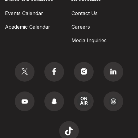
Events Calendar
Contact Us
Academic Calendar
Careers
Media Inquiries
Social