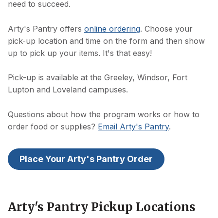
need to succeed.
Arty's Pantry offers
online ordering
. Choose your
pick-up location and time on the form and then show
up to pick up your items. It's that easy!
Pick-up is available at the Greeley, Windsor, Fort
Lupton and Loveland campuses.
Questions about how the program works or how to
order food or supplies?
Email Arty's Pantry
.
Place Your Arty's Pantry Order
Arty's Pantry Pickup Locations