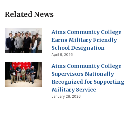
Related News
Aims Community College
Earns Military Friendly
School Designation
April 9, 2026
Aims Community College
Supervisors Nationally
Recognized for Supporting
Military Service
January 28, 2026