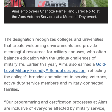
Aims employees Charlotte Parnell and Jared Polito at
the Aims Veteran Services at a Memorial Day event.
The designation recognizes colleges and universities
that create welcoming environments and provide
meaningful resources for military spouses, who often
balance education with the unique challenges of
military life. Earlier this year, Aims also earned a
Gold-
Level Military Friendly® School designation
, reflecting
the college’s broader commitment to serving veterans,
active-duty service members and military-connected
families.
“Our programming and certification processes at Aims
are inclusive of everyone affected by military service,