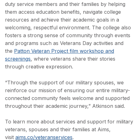
duty service members and their families by helping
them access education benefits, navigate college
resources and achieve their academic goals in a
welcoming, respectful environment. The college also
fosters a strong sense of community through events
and programs such as Veterans Day activities and
the
Patton Veteran Project film workshop and
screenings
, where veterans share their stories
through creative expression.
“Through the support of our military spouses, we
reinforce our mission of ensuring our entire military-
connected community feels welcome and supported
throughout their academic journey,” Atkinson said.
To learn more about services and support for military
veterans, spouses and their families at Aims,
visit
aims.co/veteranservices
.