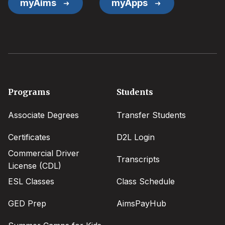
myAims
myApps
Footer
Programs
Students
menu
Associate Degrees
Transfer Students
Certificates
D2L Login
Commercial Driver
Transcripts
License (CDL)
ESL Classes
Class Schedule
GED Prep
AimsPayHub