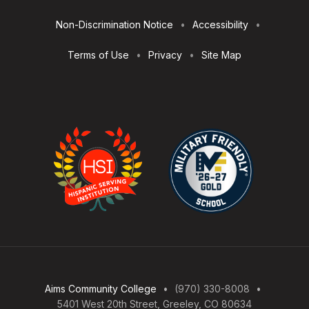
Utilities
Non-Discrimination Notice
Accessibility
Terms of Use
Privacy
Site Map
Aims Community College
(970) 330-8008
5401 West 20th Street, Greeley, CO 80634