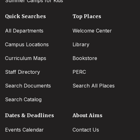
Summer Camps for Kids
Quick Searches
Top Places
All Departments
Welcome Center
Campus Locations
Library
Curriculum Maps
Bookstore
Staff Directory
PERC
Search Documents
Search All Places
Search Catalog
Dates & Deadlines
About Aims
Events Calendar
Contact Us