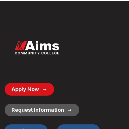
Footer
Apply Now
Button
Links
Request Information