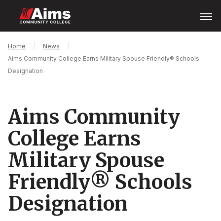
Skip
Open
Menu
to
main
content
Main
Breadcrumb
Home
News
Content
Aims Community College Earns Military Spouse Friendly® Schools
Area
Designation
Aims Community
College Earns
Military Spouse
Friendly® Schools
Designation