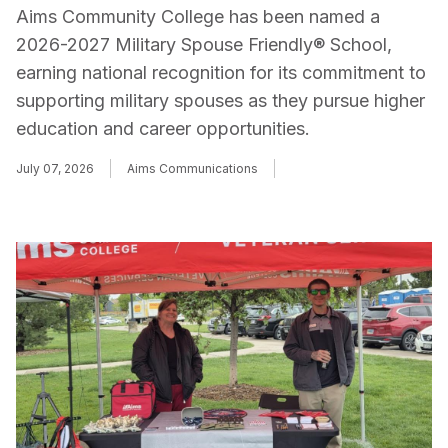
Aims Community College has been named a
2026-2027 Military Spouse Friendly® School,
earning national recognition for its commitment to
supporting military spouses as they pursue higher
education and career opportunities.
July 07, 2026
Aims Communications