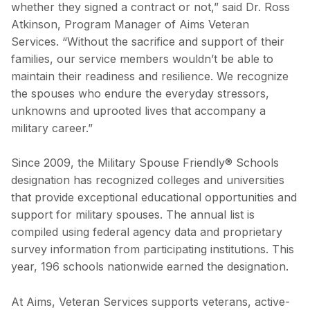
whether they signed a contract or not,” said Dr. Ross
Atkinson, Program Manager of Aims Veteran
Services. “Without the sacrifice and support of their
families, our service members wouldn’t be able to
maintain their readiness and resilience. We recognize
the spouses who endure the everyday stressors,
unknowns and uprooted lives that accompany a
military career.”
Since 2009, the Military Spouse Friendly® Schools
designation has recognized colleges and universities
that provide exceptional educational opportunities and
support for military spouses. The annual list is
compiled using federal agency data and proprietary
survey information from participating institutions. This
year, 196 schools nationwide earned the designation.
At Aims, Veteran Services supports veterans, active-