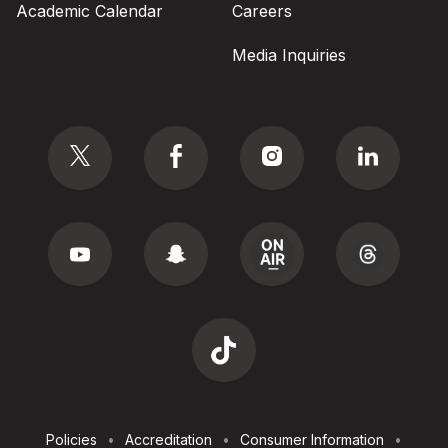
Academic Calendar
Careers
Media Inquiries
Social
Footer
Policies
Accreditation
Consumer Information