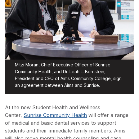
Mitzi Moran, Chief Executive Officer of Sunrise
Community Health, and Dr. Leah L. Bornstein,
President and CEO of Aims Community College, sign
an agreement between Aims and Sunrise.
At the new Student Health and Wellness
Center,
Sunrise Community Health
will offer a range
of medical and basic dental services to support
students and their immediate family members. Aims
will also move mental health counseling and case