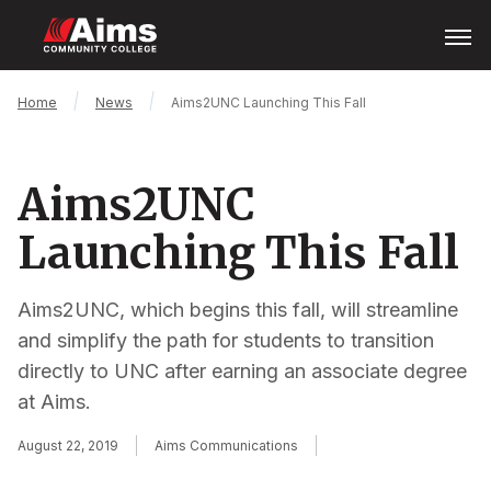
Skip
Open
Menu
to
main
content
Main
Breadcrumb
Home
News
Aims2UNC Launching This Fall
Content
Area
Aims2UNC
Launching This Fall
Aims2UNC, which begins this fall, will streamline
and simplify the path for students to transition
directly to UNC after earning an associate degree
at Aims.
August 22, 2019
Aims Communications