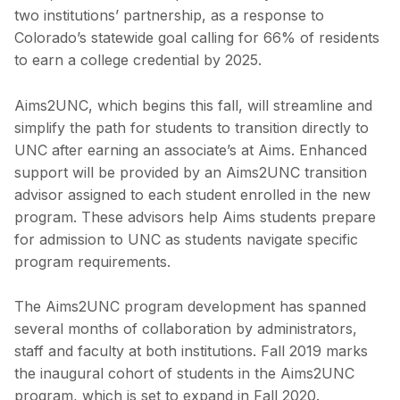
two institutions’ partnership, as a response to
Colorado’s statewide goal calling for 66% of residents
to earn a college credential by 2025.
Aims2UNC, which begins this fall, will streamline and
simplify the path for students to transition directly to
UNC after earning an associate’s at Aims. Enhanced
support will be provided by an Aims2UNC transition
advisor assigned to each student enrolled in the new
program. These advisors help Aims students prepare
for admission to UNC as students navigate specific
program requirements.
The Aims2UNC program development has spanned
several months of collaboration by administrators,
staff and faculty at both institutions. Fall 2019 marks
the inaugural cohort of students in the Aims2UNC
program, which is set to expand in Fall 2020.