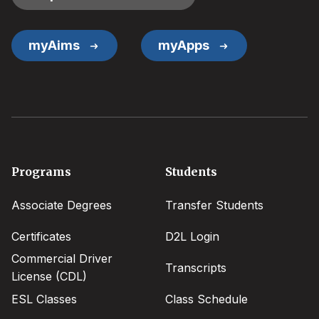
myAims
myApps
Footer
Programs
Students
menu
Associate Degrees
Transfer Students
Certificates
D2L Login
Commercial Driver
Transcripts
License (CDL)
ESL Classes
Class Schedule