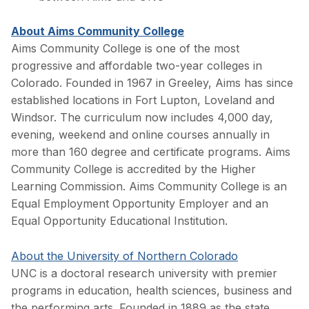
About Aims Community College
Aims Community College is one of the most
progressive and affordable two-year colleges in
Colorado. Founded in 1967 in Greeley, Aims has since
established locations in Fort Lupton, Loveland and
Windsor. The curriculum now includes 4,000 day,
evening, weekend and online courses annually in
more than 160 degree and certificate programs. Aims
Community College is accredited by the Higher
Learning Commission. Aims Community College is an
Equal Employment Opportunity Employer and an
Equal Opportunity Educational Institution.
About the University of Northern Colorado
UNC is a doctoral research university with premier
programs in education, health sciences, business and
the performing arts. Founded in 1889 as the state