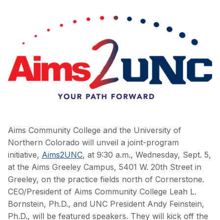
Aims Community College and the University of
Northern Colorado will unveil a joint-program
initiative,
Aims2UNC
, at 9:30 a.m., Wednesday, Sept. 5,
at the Aims Greeley Campus, 5401 W. 20th Street in
Greeley, on the practice fields north of Cornerstone.
CEO/President of Aims Community College Leah L.
Bornstein, Ph.D., and UNC President Andy Feinstein,
Ph.D., will be featured speakers. They will kick off the