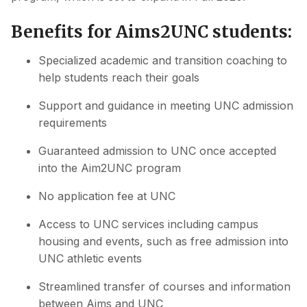
Benefits for Aims2UNC students:
Specialized academic and transition coaching to
help students reach their goals
Support and guidance in meeting UNC admission
requirements
Guaranteed admission to UNC once accepted
into the Aim2UNC program
No application fee at UNC
Access to UNC services including campus
housing and events, such as free admission into
UNC athletic events
Streamlined transfer of courses and information
between Aims and UNC