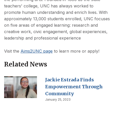
teachers' college, UNC has always worked to
promote human understanding and enrich lives. With
approximately 13,000 students enrolled, UNC focuses
on five areas of engaged learning: research and
creative work, civic engagement, global experiences,
leadership and professional experience
Visit the
Aims2UNC page
to learn more or apply!
Related News
Jackie Estrada Finds
Empowerment Through
Community
January 25, 2023