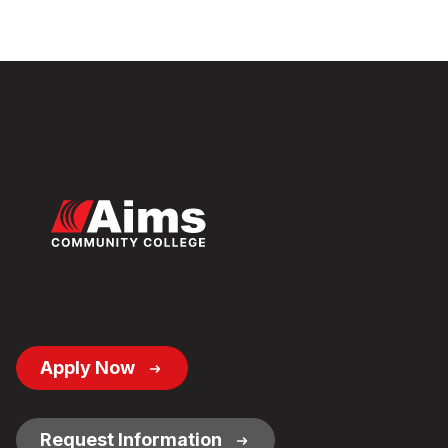
Footer
Apply Now
Button
Links
Request Information