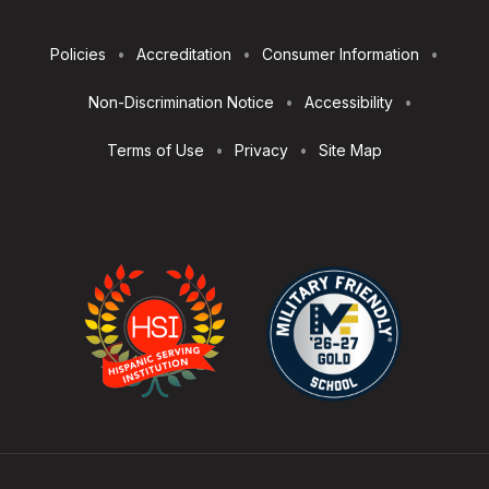
Footer
Policies
Accreditation
Consumer Information
Utilities
Non-Discrimination Notice
Accessibility
Terms of Use
Privacy
Site Map