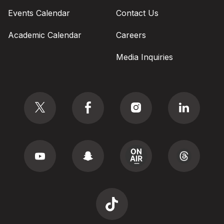
Events Calendar
Contact Us
Academic Calendar
Careers
Media Inquiries
Social