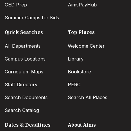
GED Prep
AimsPayHub
Summer Camps for Kids
Quick Searches
Top Places
All Departments
Welcome Center
Campus Locations
Library
Curriculum Maps
Bookstore
Staff Directory
PERC
Search Documents
Search All Places
Search Catalog
Dates & Deadlines
About Aims