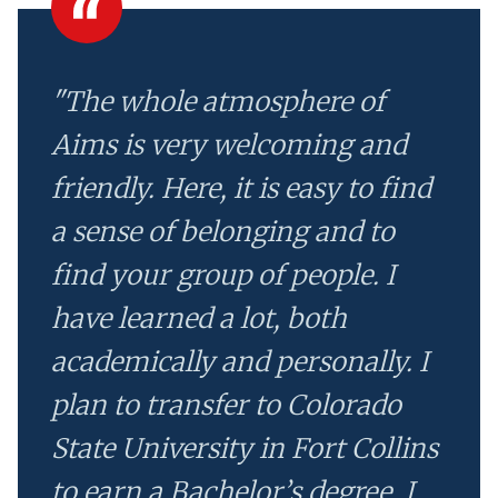
"The whole atmosphere of
Aims is very welcoming and
friendly. Here, it is easy to find
a sense of belonging and to
find your group of people. I
have learned a lot, both
academically and personally. I
plan to transfer to Colorado
State University in Fort Collins
to earn a Bachelor’s degree. I