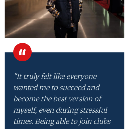
"It truly felt like everyone
wanted me to succeed and
become the best version of
myself, even during stressful
times. Being able to join clubs