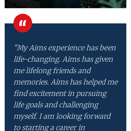
"My Aims experience has been
life-changing. Aims has given
me lifelong friends and
memories. Aims has helped me
find excitement in pursuing
life goals and challenging
myself. I am looking forward
to starting a career in