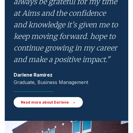
always be grateful for my time
at Aims and the confidence
and knowledge it’s given me to
keep moving forward. hope to
continue growing in my career
and make a positive impact."
Darlene Ramirez
Graduate, Business Management
Read more about Darlene