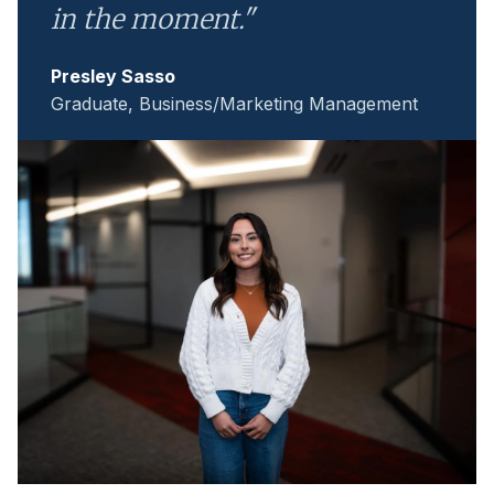
in the moment."
Presley Sasso
Graduate, Business/Marketing Management