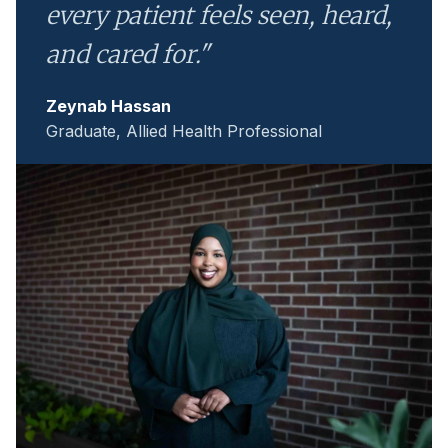
every patient feels seen, heard,
and cared for."
Zeynab Hassan
Graduate, Allied Health Professional