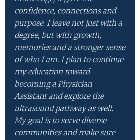
confidence, connections and
purpose. I leave not just with a
degree, but with growth,
memories and a stronger sense
of who I am. I plan to continue
my education toward
becoming a Physician
Assistant and explore the
ultrasound pathway as well.
My goal is to serve diverse
communities and make sure