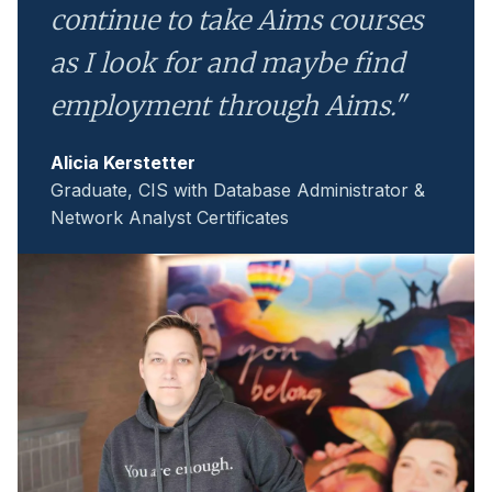
continue to take Aims courses
as I look for and maybe find
employment through Aims."
Alicia Kerstetter
Graduate, CIS with Database Administrator &
Network Analyst Certificates