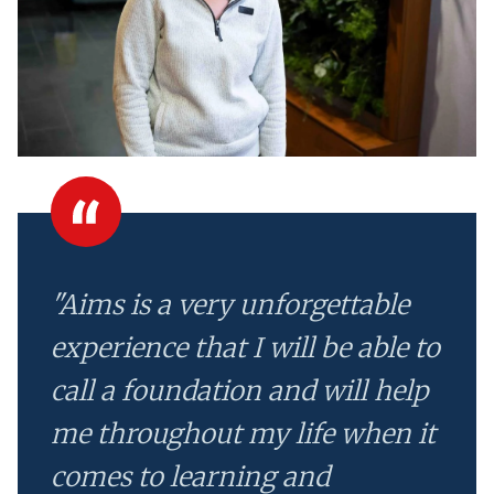
"Aims is a very unforgettable
experience that I will be able to
call a foundation and will help
me throughout my life when it
comes to learning and