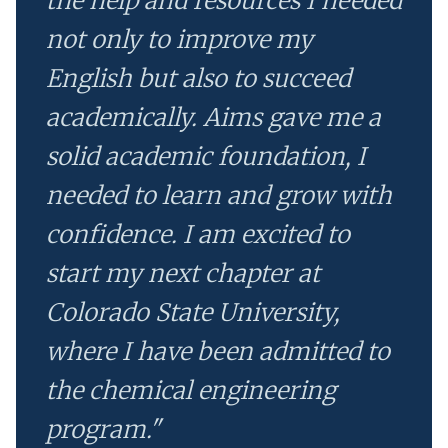
the help and resources I needed
not only to improve my
English but also to succeed
academically. Aims gave me a
solid academic foundation, I
needed to learn and grow with
confidence. I am excited to
start my next chapter at
Colorado State University,
where I have been admitted to
the chemical engineering
program."