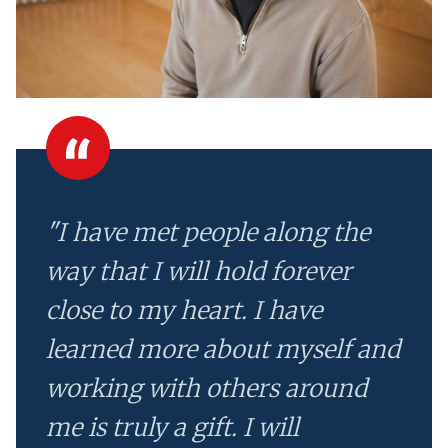
"I have met people along the
way that I will hold forever
close to my heart. I have
learned more about myself and
working with others around
me is truly a gift. I will