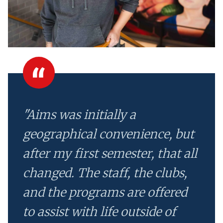
"Aims was initially a
geographical convenience, but
after my first semester, that all
changed. The staff, the clubs,
and the programs are offered
to assist with life outside of