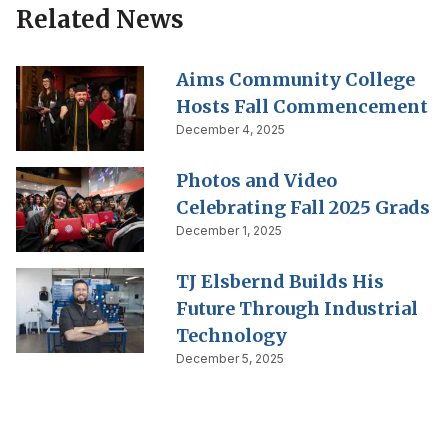
Related News
Aims Community College
Hosts Fall Commencement
December 4, 2025
Photos and Video
Celebrating Fall 2025 Grads
December 1, 2025
TJ Elsbernd Builds His
Future Through Industrial
Technology
December 5, 2025