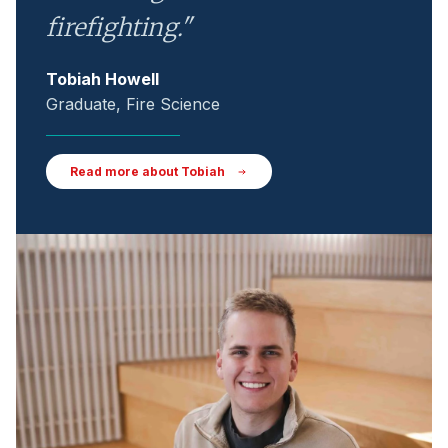
firefighting."
Tobiah Howell
Graduate, Fire Science
Read more about Tobiah