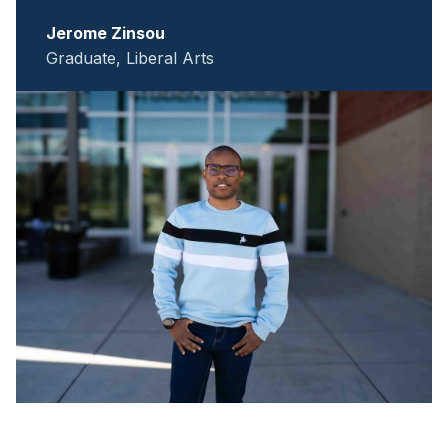
Jerome Zinsou
Graduate, Liberal Arts