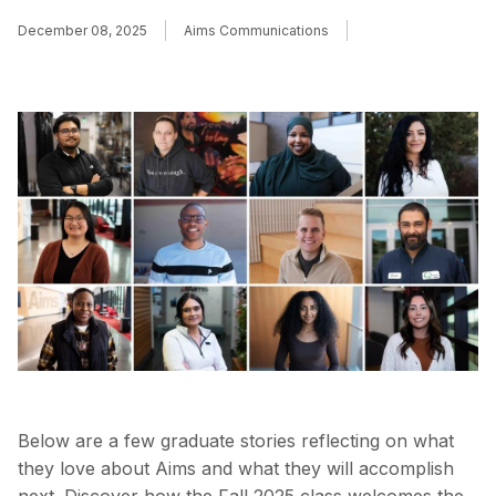
December 08, 2025
Aims Communications
Below are a few graduate stories reflecting on what
they love about Aims and what they will accomplish