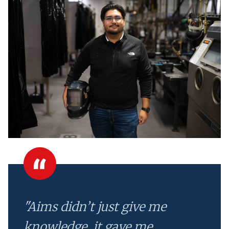
"Aims didn’t just give me
knowledge, it gave me