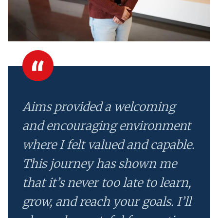
Aims provided a welcoming
and encouraging environment
where I felt valued and capable.
This journey has shown me
that it’s never too late to learn,
grow, and reach your goals. I’ll