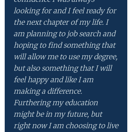
looking for and I feel ready for
the next chapter of my life. I
am planning to job search and
hoping to find something that
will allow me to use my degree,
but also something that I will
feel happy and like I am
making a difference.
Furthering my education
might be in my future, but
right now I am choosing to live