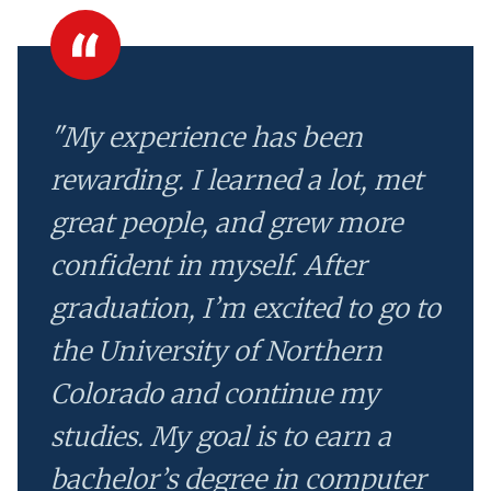
"My experience has been
rewarding. I learned a lot, met
great people, and grew more
confident in myself. After
graduation, I’m excited to go to
the University of Northern
Colorado and continue my
studies. My goal is to earn a
bachelor’s degree in computer