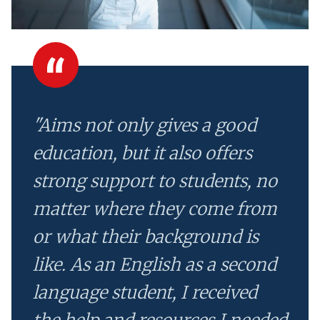
"Aims not only gives a good
education, but it also offers
strong support to students, no
matter where they come from
or what their background is
like. As an English as a second
language student, I received