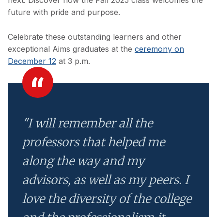
next. Discover how the Fall 2025 class welcomes the
future with pride and purpose.
Celebrate these outstanding learners and other
exceptional Aims graduates at the
ceremony on
December 12
at 3 p.m.
"I will remember all the
professors that helped me
along the way and my
advisors, as well as my peers. I
love the diversity of the college