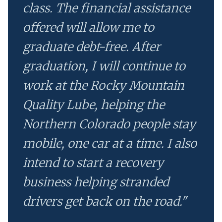
class. The financial assistance
offered will allow me to
graduate debt-free. After
graduation, I will continue to
work at the Rocky Mountain
Quality Lube, helping the
Northern Colorado people stay
mobile, one car at a time. I also
intend to start a recovery
business helping stranded
drivers get back on the road."