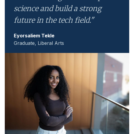
science and build a strong
future in the tech field."
Eyorsaliem Tekle
Graduate, Liberal Arts