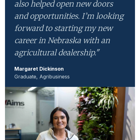
also helped open new doors
and opportunities. I’m looking
forward to starting my new
career in Nebraska with an
agricultural dealership."
Margaret Dickinson
Graduate, Agribusiness