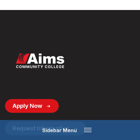
Footer
Apply Now
Button
Links
Open
Request Information
Sidebar Menu
Menu