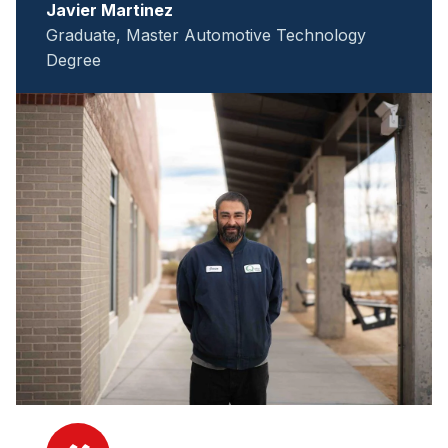
Javier Martinez
Graduate, Master Automotive Technology
Degree