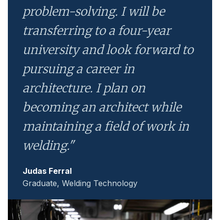
problem-solving. I will be
transferring to a four-year
university and look forward to
pursuing a career in
architecture. I plan on
becoming an architect while
maintaining a field of work in
welding."
Judas Ferral
Graduate, Welding Technology