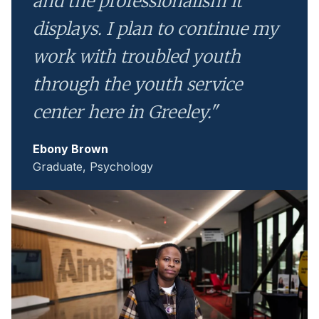
and the professionalism it
displays. I plan to continue my
work with troubled youth
through the youth service
center here in Greeley."
Ebony Brown
Graduate, Psychology