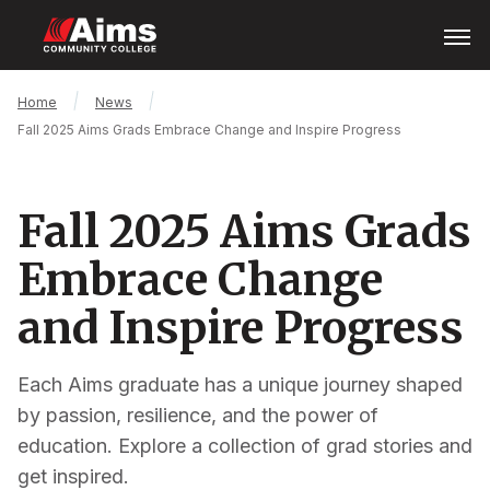
Skip
Open
Menu
to
main
content
Main
Breadcrumb
Home
News
Content
Fall 2025 Aims Grads Embrace Change and Inspire Progress
Area
Fall 2025 Aims Grads
Embrace Change
and Inspire Progress
Each Aims graduate has a unique journey shaped
by passion, resilience, and the power of
education. Explore a collection of grad stories and
get inspired.