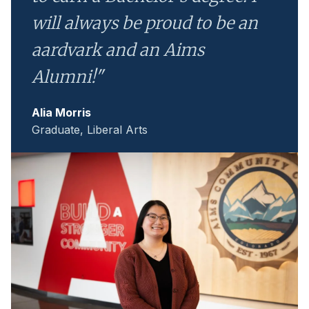
will always be proud to be an
aardvark and an Aims
Alumni!"
Alia Morris
Graduate, Liberal Arts