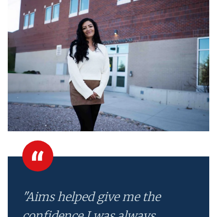
"Aims helped give me the
confidence I was always