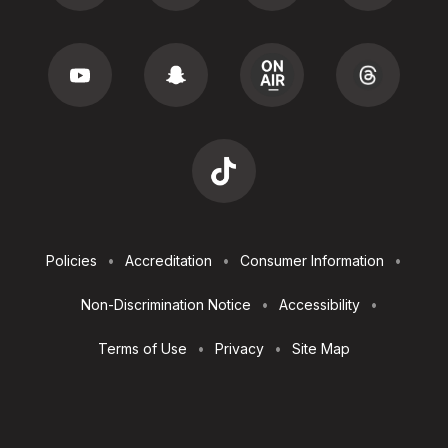
Footer
Policies
Accreditation
Consumer Information
Utilities
Non-Discrimination Notice
Accessibility
Terms of Use
Privacy
Site Map