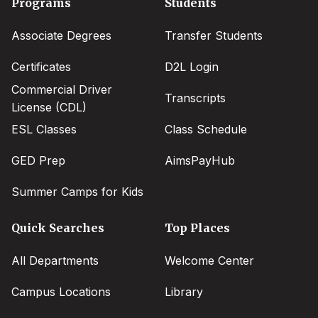
Footer
Programs
Students
menu
Associate Degrees
Transfer Students
Certificates
D2L Login
Commercial Driver
Transcripts
License (CDL)
ESL Classes
Class Schedule
GED Prep
AimsPayHub
Summer Camps for Kids
Quick Searches
Top Places
All Departments
Welcome Center
Campus Locations
Library