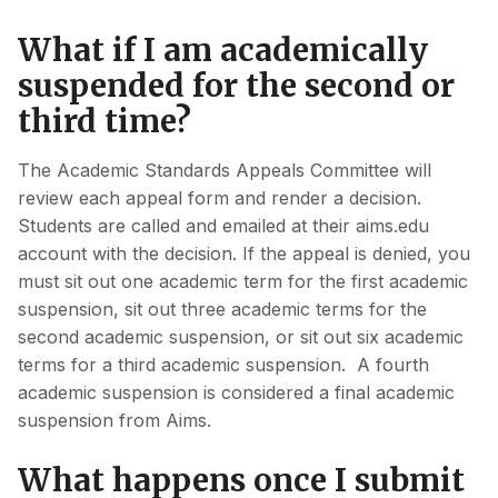
What if I am academically
suspended for the second or
third time?
The Academic Standards Appeals Committee will
review each appeal form and render a decision.
Students are called and emailed at their aims.edu
account with the decision. If the appeal is denied, you
must sit out one academic term for the first academic
suspension, sit out three academic terms for the
second academic suspension, or sit out six academic
terms for a third academic suspension. A fourth
academic suspension is considered a final academic
suspension from Aims.
What happens once I submit