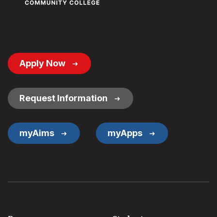
Footer
Apply Now
Button
Links
Request Information
myAims
myApps