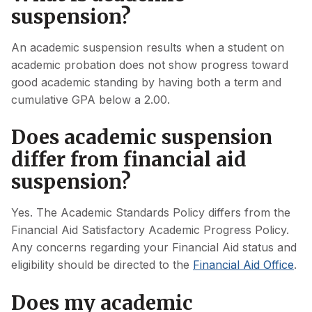
suspension?
An academic suspension results when a student on
academic probation does not show progress toward
good academic standing by having both a term and
cumulative GPA below a 2.00.
Does academic suspension
differ from financial aid
suspension?
Yes. The Academic Standards Policy differs from the
Financial Aid Satisfactory Academic Progress Policy.
Any concerns regarding your Financial Aid status and
eligibility should be directed to the
Financial Aid Office
.
Does my academic