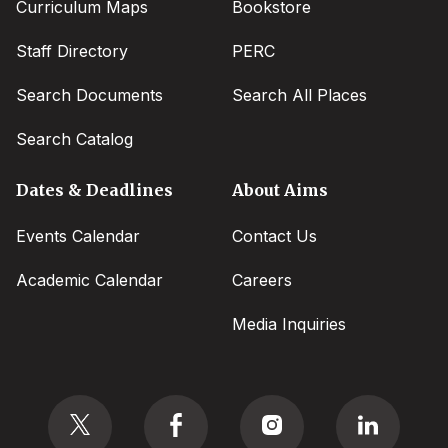
Curriculum Maps
Bookstore
Staff Directory
PERC
Search Documents
Search All Places
Search Catalog
Dates & Deadlines
About Aims
Events Calendar
Contact Us
Academic Calendar
Careers
Media Inquiries
Social