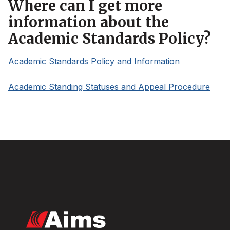
Where can I get more
information about the
Academic Standards Policy?
Academic Standards Policy and Information
Academic Standing Statuses and Appeal Procedure