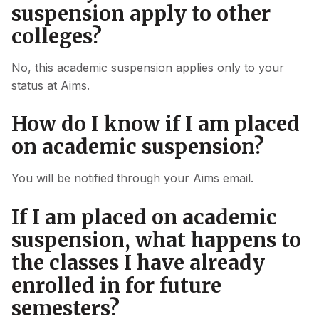
suspension apply to other
colleges?
No, this academic suspension applies only to your
status at Aims.
How do I know if I am placed
on academic suspension?
You will be notified through your Aims email.
If I am placed on academic
suspension, what happens to
the classes I have already
enrolled in for future
semesters?