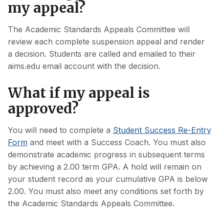
my appeal?
The Academic Standards Appeals Committee will
review each complete suspension appeal and render
a decision. Students are called and emailed to their
aims.edu email account with the decision.
What if my appeal is
approved?
You will need to complete a
Student Success Re-Entry
Form
and meet with a Success Coach. You must also
demonstrate academic progress in subsequent terms
by achieving a 2.00 term GPA. A hold will remain on
your student record as your cumulative GPA is below
2.00. You must also meet any conditions set forth by
the Academic Standards Appeals Committee.