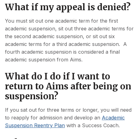
What if my appeal is denied?
You must sit out one academic term for the first
academic suspension, sit out three academic terms for
the second academic suspension, or sit out six
academic terms for a third academic suspension. A
fourth academic suspension is considered a final
academic suspension from Aims.
What do I do if I want to
return to Aims after being on
suspension?
If you sat out for three terms or longer, you will need
to reapply for admission and develop an
Academic
Suspension Reentry Plan
with a Success Coach.