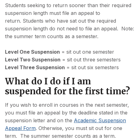
Students seeking to return sooner than their required
suspension length must file an appeal to
return. Students who have sat out the required
suspension length do not need to file an appeal. Note:
the summer term counts as a semester.
Level One Suspension
= sit out one semester
Level Two Suspension
= sit out three semesters
Level Three Suspension
= sit out six semesters
What do I do if I am
suspended for the first time?
If you wish to enroll in courses in the next semester,
you must file an appeal by the deadline stated in the
suspension letter and on the
Academic Suspension
Appeal Form
. Otherwise, you must sit out for one
term. The summer semester counts as a term.