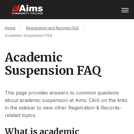
Skip
Open
Menu
to
main
content
Main
Breadcrumb
Home
Registration and Records FAQ
Content
Academic Suspension FAQ
Area
Academic
Suspension FAQ
This page provides answers to common questions
about academic suspension at Aims. Click on the links
in the sidebar to view other Registration & Records-
related topics.
What is academic