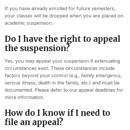
If you have already enrolled for future semesters,
your classes will be dropped when you are placed on
academic suspension.
Do I have the right to appeal
the suspension?
Yes, you may appeal your suspension if extenuating
circumstances exist. These circumstances include
factors beyond your control (e.g., family emergency,
serious illness, death in the family, etc.) and must be
documented. Please defer to our appeal deadlines for
more information.
How do I know if I need to
file an appeal?