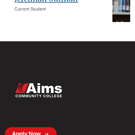
Current Student
Footer
Apply Now