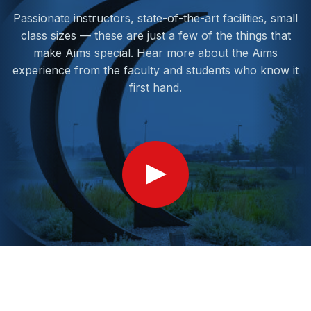
Passionate instructors, state-of-the-art facilities, small
class sizes — these are just a few of the things that
make Aims special. Hear more about the Aims
experience from the faculty and students who know it
first hand.
Show
Video