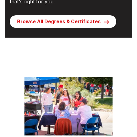
that's right for you.
Browse All Degrees & Certificates