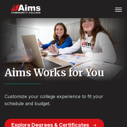
Skip
Main
Open
Menu
to
Content
main
Area
content
Aims Works for You
Customize your college experience to fit your
schedule and budget.
Explore Degrees & Certificates