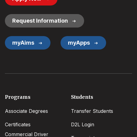
Button
Links
Request Information
myAims
myApps
Footer
Programs
Students
menu
Associate Degrees
Transfer Students
Certificates
D2L Login
Commercial Driver