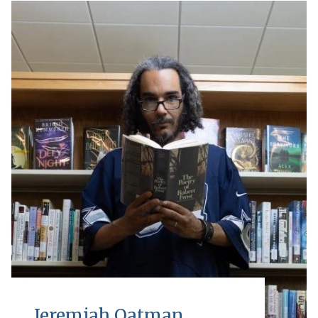
Jeremiah Oatman