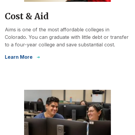
Cost & Aid
Aims is one of the most affordable colleges in
Colorado. You can graduate with little debt or transfer
to a four-year college and save substantial cost.
Learn More