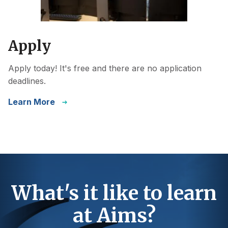
Apply
Apply today! It's free and there are no application
deadlines.
Learn More
What's it like to learn
at Aims?