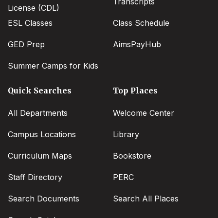
Transcripts
License (CDL)
ESL Classes
Class Schedule
GED Prep
AimsPayHub
Summer Camps for Kids
Quick Searches
Top Places
All Departments
Welcome Center
Campus Locations
Library
Curriculum Maps
Bookstore
Staff Directory
PERC
Search Documents
Search All Places