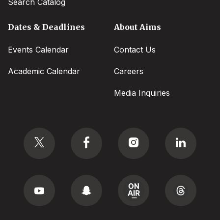
Search Catalog
Dates & Deadlines
About Aims
Events Calendar
Contact Us
Academic Calendar
Careers
Media Inquiries
Social