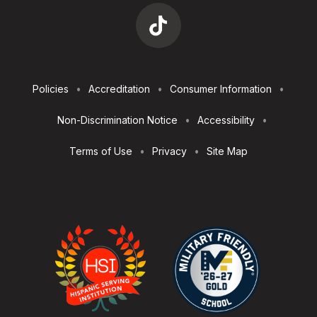
Footer
Policies
Accreditation
Consumer Information
Utilities
Non-Discrimination Notice
Accessibility
Terms of Use
Privacy
Site Map