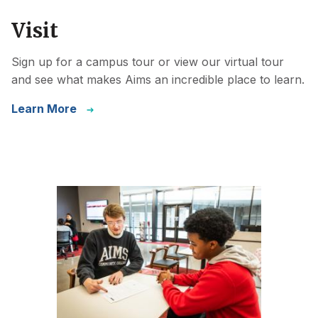
Visit
Sign up for a campus tour or view our virtual tour
and see what makes Aims an incredible place to learn.
Learn More