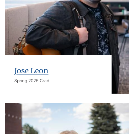
Jose Leon
Spring 2026 Grad