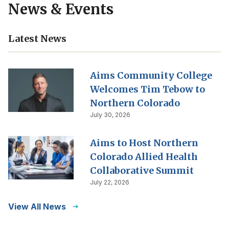
News & Events
Latest News
Aims Community College
Welcomes Tim Tebow to
Northern Colorado
July 30, 2026
Aims to Host Northern
Colorado Allied Health
Collaborative Summit
July 22, 2026
View All News