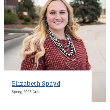
Elizabeth Spayd
Spring 2026 Grad