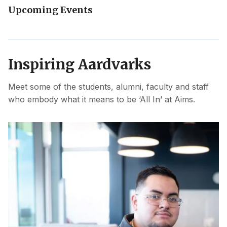
Upcoming Events
Inspiring Aardvarks
Meet some of the students, alumni, faculty and staff
who embody what it means to be ‘All In’ at Aims.