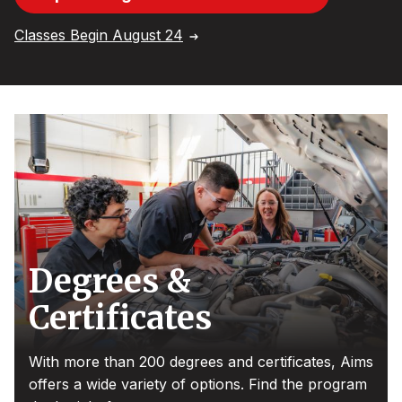
Classes Begin August 24
Degrees &
Certificates
With more than 200 degrees and certificates, Aims
offers a wide variety of options. Find the program