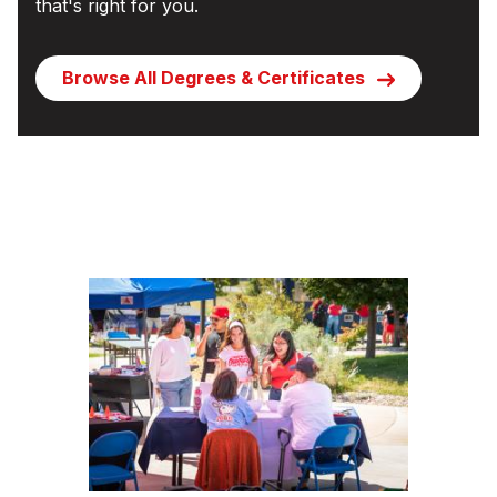
that's right for you.
Browse All Degrees & Certificates