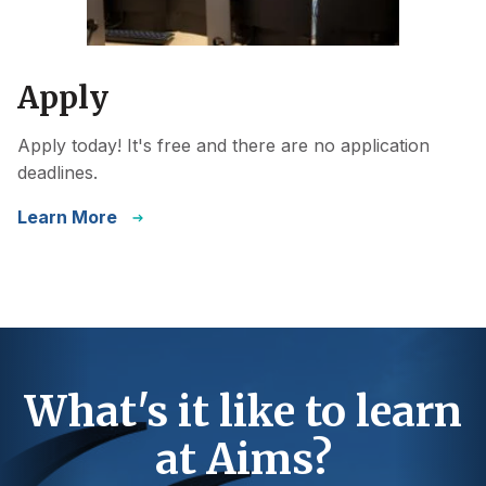
Apply
Apply today! It's free and there are no application
deadlines.
Learn More
What's it like to learn
at Aims?