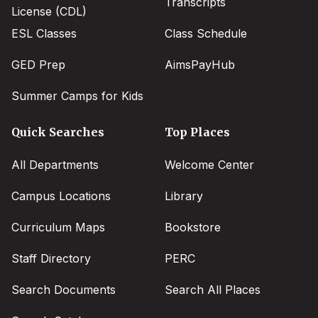
Transcripts
License (CDL)
ESL Classes
Class Schedule
GED Prep
AimsPayHub
Summer Camps for Kids
Quick Searches
Top Places
All Departments
Welcome Center
Campus Locations
Library
Curriculum Maps
Bookstore
Staff Directory
PERC
Search Documents
Search All Places