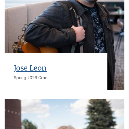
Jose Leon
Spring 2026 Grad