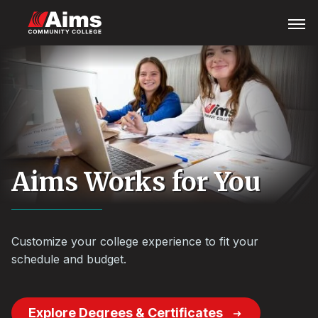
Skip
Main
Open
Menu
to
Content
main
Area
content
Aims Works for You
Customize your college experience to fit your
schedule and budget.
Explore Degrees & Certificates