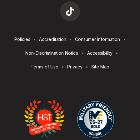
Footer
Policies
Accreditation
Consumer Information
Utilities
Non-Discrimination Notice
Accessibility
Terms of Use
Privacy
Site Map