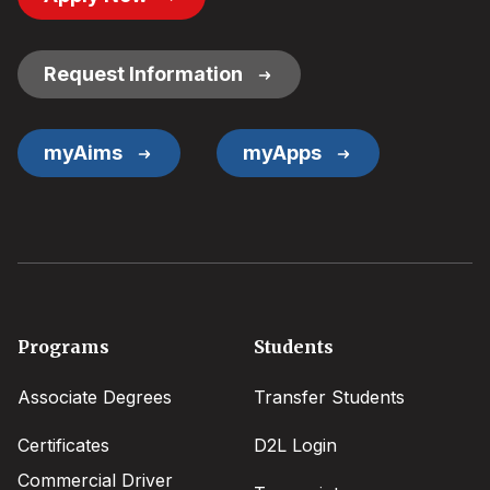
Button
Links
Request Information
myAims
myApps
Footer
Programs
Students
menu
Associate Degrees
Transfer Students
Certificates
D2L Login
Commercial Driver