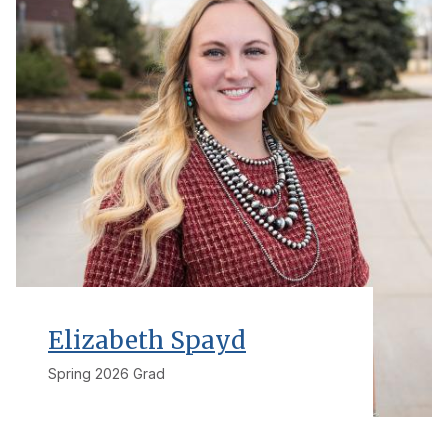
Elizabeth Spayd
Spring 2026 Grad