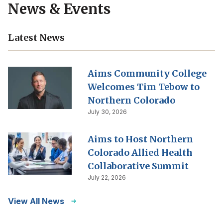
News & Events
Latest News
Aims Community College
Welcomes Tim Tebow to
Northern Colorado
July 30, 2026
Aims to Host Northern
Colorado Allied Health
Collaborative Summit
July 22, 2026
View All News