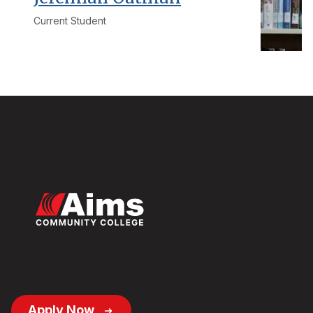
Current Student
Footer
Apply Now