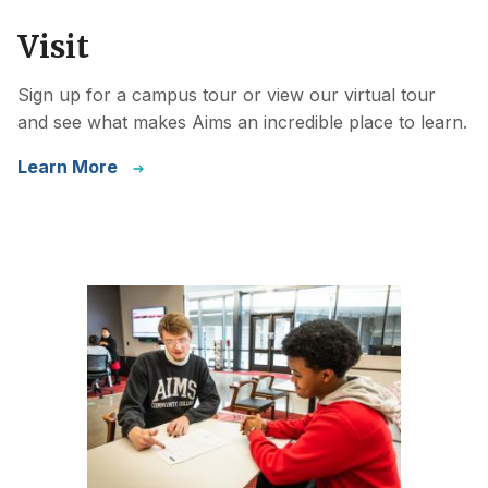
Visit
Sign up for a campus tour or view our virtual tour
and see what makes Aims an incredible place to learn.
Learn More