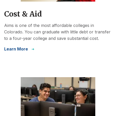
Cost & Aid
Aims is one of the most affordable colleges in
Colorado. You can graduate with little debt or transfer
to a four-year college and save substantial cost.
Learn More