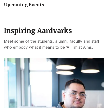
Upcoming Events
Inspiring Aardvarks
Meet some of the students, alumni, faculty and staff
who embody what it means to be ‘All In’ at Aims.