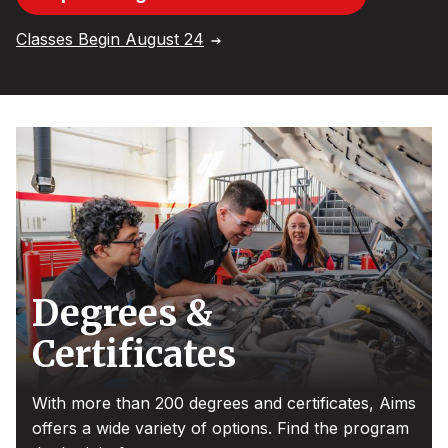
Classes Begin August 24
Degrees &
Certificates
With more than 200 degrees and certificates, Aims
offers a wide variety of options. Find the program