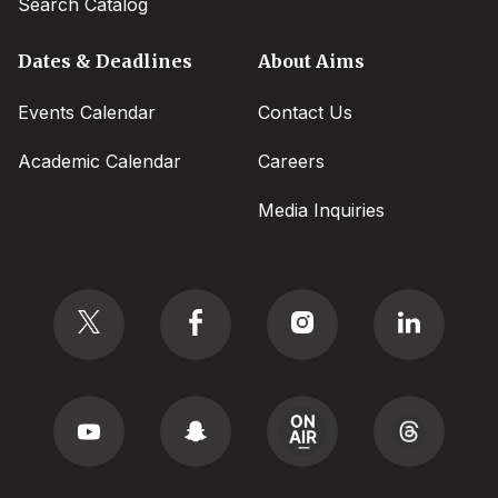
Search Catalog
Dates & Deadlines
About Aims
Events Calendar
Contact Us
Academic Calendar
Careers
Media Inquiries
Social