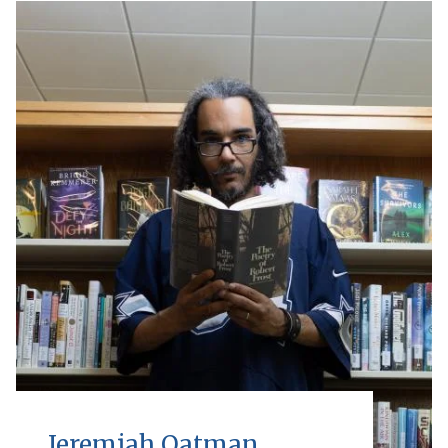
Jeremiah Oatman