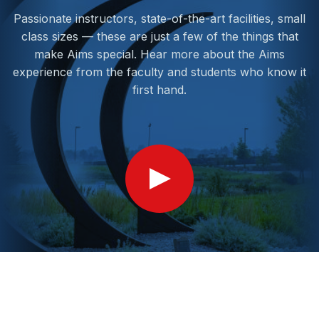
Passionate instructors, state-of-the-art facilities, small
class sizes — these are just a few of the things that
make Aims special. Hear more about the Aims
experience from the faculty and students who know it
first hand.
Show
Video