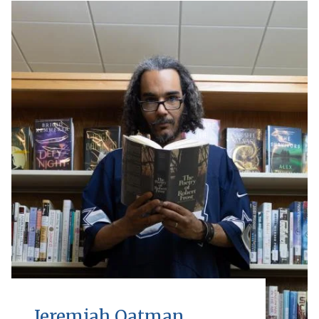
Jeremiah Oatman