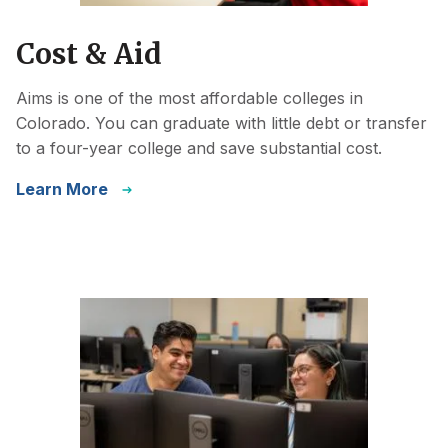
Cost & Aid
Aims is one of the most affordable colleges in
Colorado. You can graduate with little debt or transfer
to a four-year college and save substantial cost.
Learn More