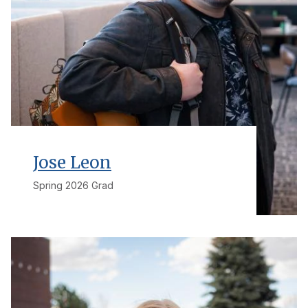
Jose Leon
Spring 2026 Grad