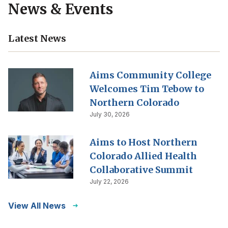
News & Events
Latest News
Aims Community College
Welcomes Tim Tebow to
Northern Colorado
July 30, 2026
Aims to Host Northern
Colorado Allied Health
Collaborative Summit
July 22, 2026
View All News