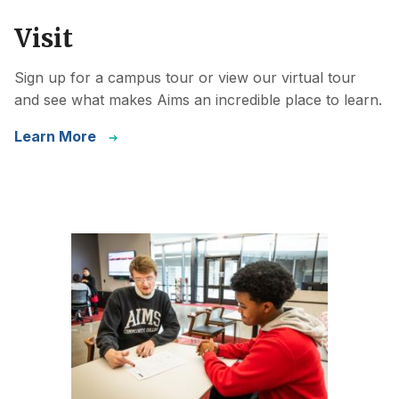
Visit
Sign up for a campus tour or view our virtual tour
and see what makes Aims an incredible place to learn.
Learn More