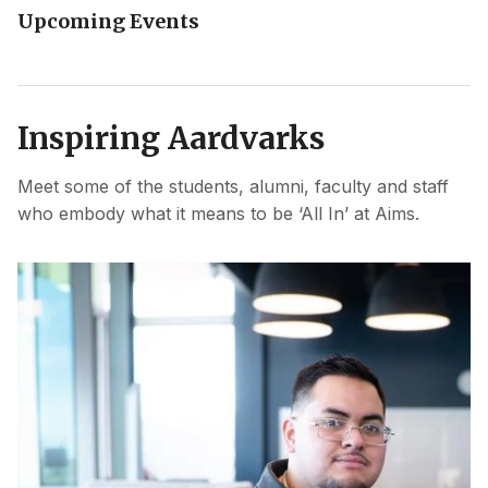
Upcoming Events
Inspiring Aardvarks
Meet some of the students, alumni, faculty and staff
who embody what it means to be ‘All In’ at Aims.