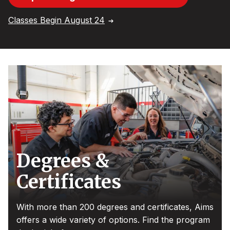
Classes Begin August 24
Degrees &
Certificates
With more than 200 degrees and certificates, Aims
offers a wide variety of options. Find the program