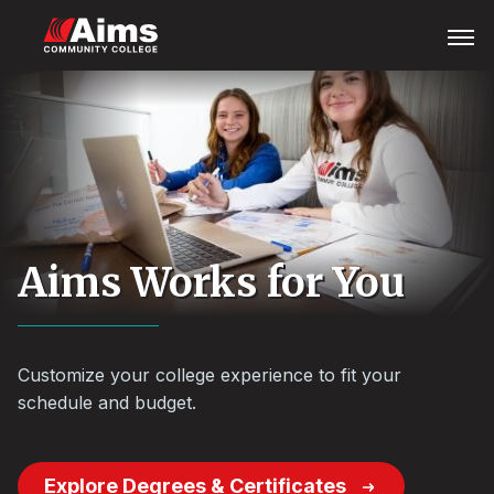
Skip
Main
Open
Menu
to
Content
main
Area
content
Aims Works for You
Customize your college experience to fit your
schedule and budget.
Explore Degrees & Certificates