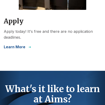
Apply
Apply today! It's free and there are no application
deadlines.
Learn More
What's it like to learn
at Aims?