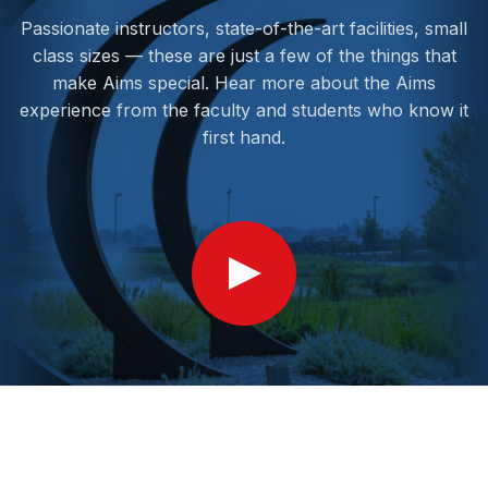
Passionate instructors, state-of-the-art facilities, small
class sizes — these are just a few of the things that
make Aims special. Hear more about the Aims
experience from the faculty and students who know it
first hand.
Show
Video