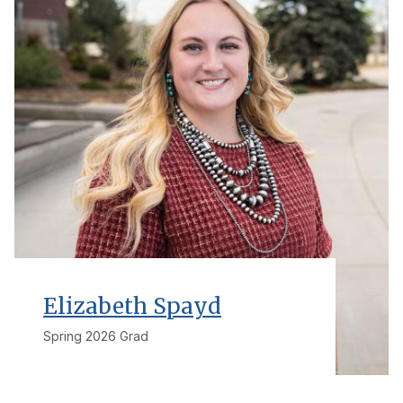
Elizabeth Spayd
Spring 2026 Grad