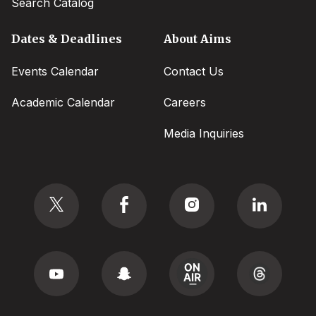
Search Catalog
Dates & Deadlines
About Aims
Events Calendar
Contact Us
Academic Calendar
Careers
Media Inquiries
Social