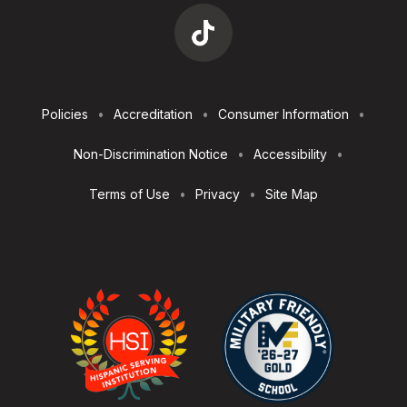
Footer
Policies
Accreditation
Consumer Information
Utilities
Non-Discrimination Notice
Accessibility
Terms of Use
Privacy
Site Map