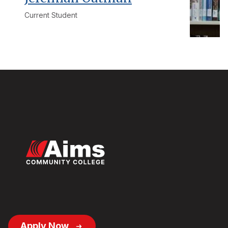
Current Student
Footer
Apply Now