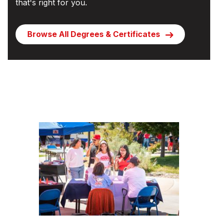
that's right for you.
Browse All Degrees & Certificates