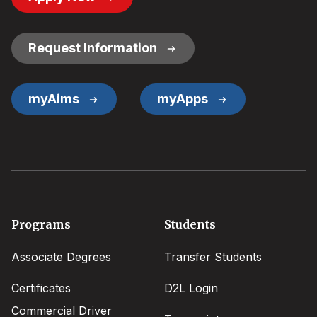
Button
Links
Request Information
myAims
myApps
Footer
Programs
Students
menu
Associate Degrees
Transfer Students
Certificates
D2L Login
Commercial Driver