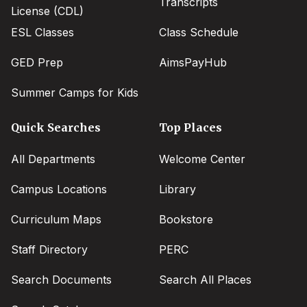
Transcripts
License (CDL)
ESL Classes
Class Schedule
GED Prep
AimsPayHub
Summer Camps for Kids
Quick Searches
Top Places
All Departments
Welcome Center
Campus Locations
Library
Curriculum Maps
Bookstore
Staff Directory
PERC
Search Documents
Search All Places