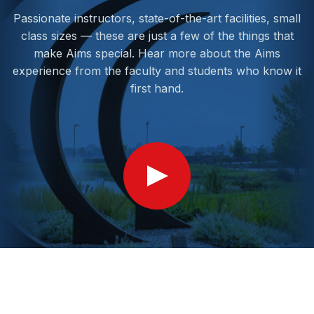
Passionate instructors, state-of-the-art facilities, small
class sizes — these are just a few of the things that
make Aims special. Hear more about the Aims
experience from the faculty and students who know it
first hand.
Show
Video