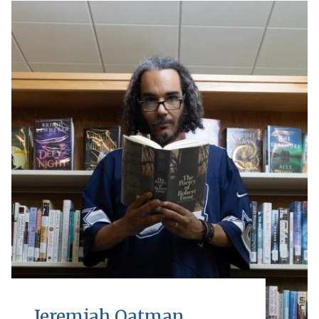
Jeremiah Oatman