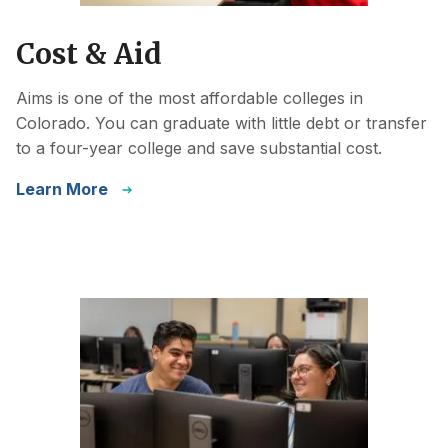
Cost & Aid
Aims is one of the most affordable colleges in
Colorado. You can graduate with little debt or transfer
to a four-year college and save substantial cost.
Learn More