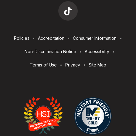
Footer
Policies
Accreditation
Consumer Information
Utilities
Non-Discrimination Notice
Accessibility
Terms of Use
Privacy
Site Map