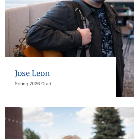
Jose Leon
Spring 2026 Grad