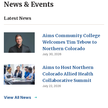
News & Events
Latest News
Aims Community College
Welcomes Tim Tebow to
Northern Colorado
July 30, 2026
Aims to Host Northern
Colorado Allied Health
Collaborative Summit
July 22, 2026
View All News