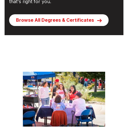
that's right for you.
Browse All Degrees & Certificates