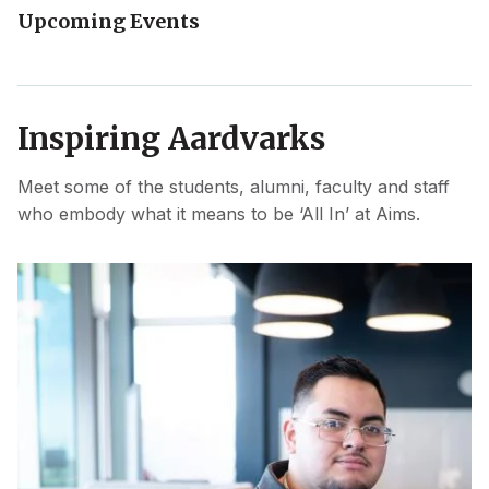
Upcoming Events
Inspiring Aardvarks
Meet some of the students, alumni, faculty and staff
who embody what it means to be ‘All In’ at Aims.