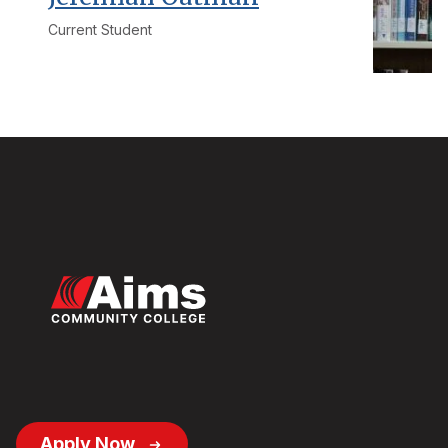
Current Student
Footer
Apply Now