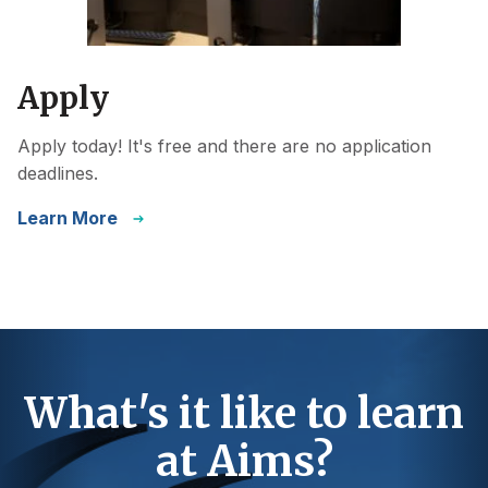
Apply
Apply today! It's free and there are no application
deadlines.
Learn More
What's it like to learn
at Aims?