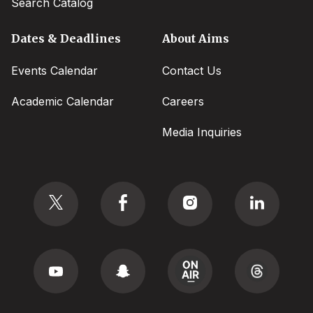
Search Catalog
Dates & Deadlines
About Aims
Events Calendar
Contact Us
Academic Calendar
Careers
Media Inquiries
Social