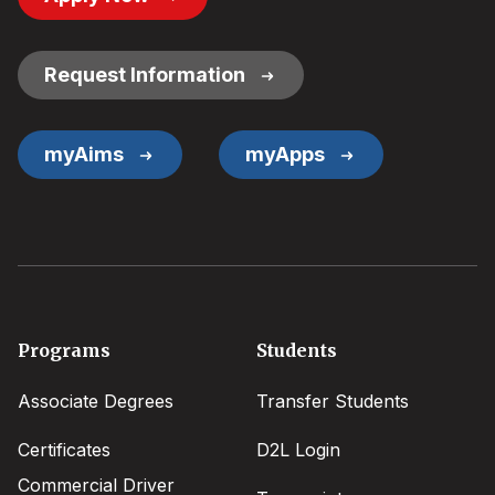
Button
Links
Request Information
myAims
myApps
Footer
Programs
Students
menu
Associate Degrees
Transfer Students
Certificates
D2L Login
Commercial Driver