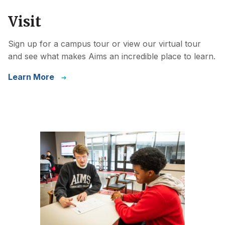
Visit
Sign up for a campus tour or view our virtual tour
and see what makes Aims an incredible place to learn.
Learn More