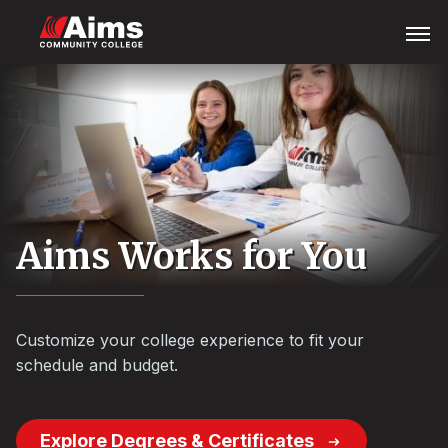
Skip
Main
Open
Menu
to
Content
main
Area
content
Aims Works for You
Customize your college experience to fit your
schedule and budget.
Explore Degrees & Certificates