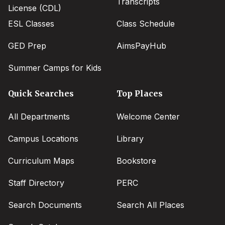
Transcripts
License (CDL)
ESL Classes
Class Schedule
GED Prep
AimsPayHub
Summer Camps for Kids
Quick Searches
Top Places
All Departments
Welcome Center
Campus Locations
Library
Curriculum Maps
Bookstore
Staff Directory
PERC
Search Documents
Search All Places