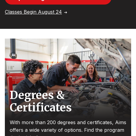
Classes Begin August 24
Degrees &
Certificates
With more than 200 degrees and certificates, Aims
offers a wide variety of options. Find the program