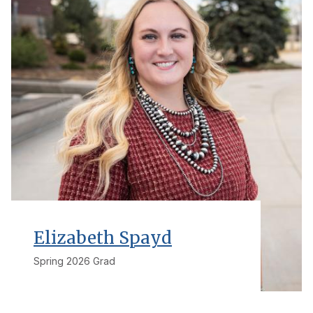
Elizabeth Spayd
Spring 2026 Grad