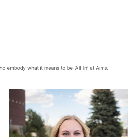
ho embody what it means to be ‘All In’ at Aims.