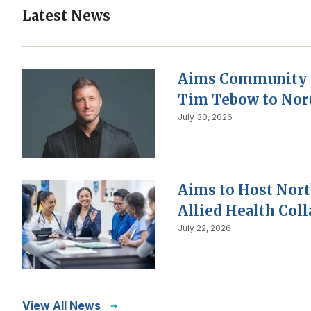
Latest News
Aims Community 
Tim Tebow to Nor
July 30, 2026
Aims to Host Nor
Allied Health Col
July 22, 2026
View All News