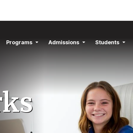
ain
Programs
Admissions
Students
avigation
Expand
Expand
Exp
Section
Section
Sec
rks