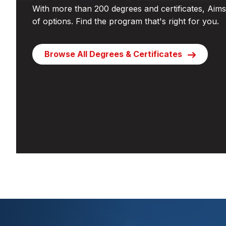
With more than 200 degrees and certificates, Aims 
of options. Find the program that's right for you.
Browse All Degrees & Certificates