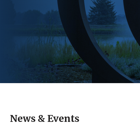
News & Events