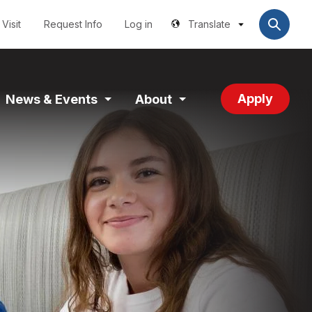
Utilities
User
account
Visit
Request Info
Log in
Translate
menu
Apply
News & Events
About
and
Expand
Expand
tion
Section
Section