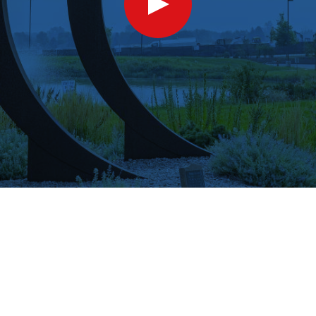
Show
Video