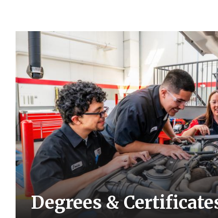
Degrees & Certificate