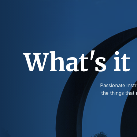
What's it
Passionate instr
the things tha