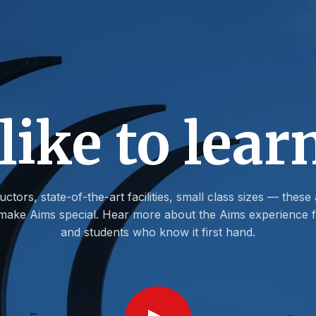
 like to lear
uctors, state-of-the-art facilities, small class sizes — these 
t make Aims special. Hear more about the Aims experience f
and students who know it first hand.