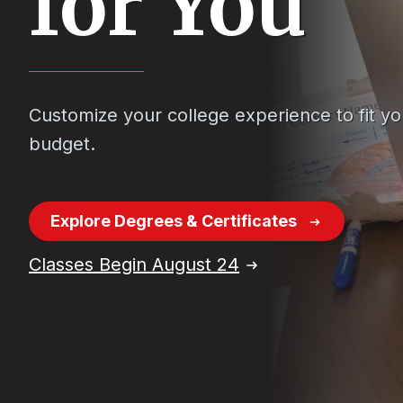
for You
Customize your college experience to fit y
budget.
Explore Degrees & Certificates
Classes Begin August 24