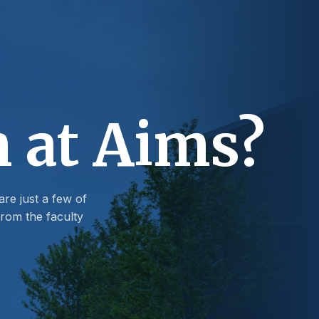
n at Aims?
are just a few of
rom the faculty