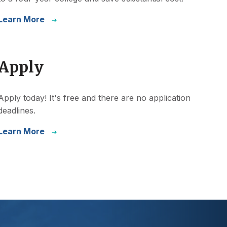
Learn More
Apply
Apply today! It's free and there are no application
deadlines.
Learn More