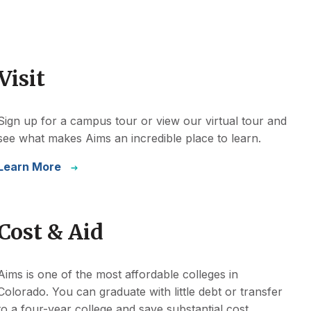
Visit
Sign up for a campus tour or view our virtual tour and
see what makes Aims an incredible place to learn.
Learn More
Cost & Aid
Aims is one of the most affordable colleges in
Colorado. You can graduate with little debt or transfer
to a four-year college and save substantial cost.