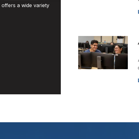
offers a wide variety