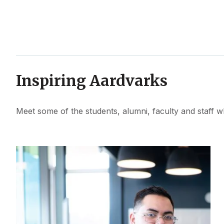
Inspiring Aardvarks
Meet some of the students, alumni, faculty and staff w