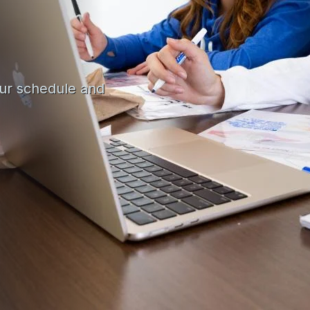
our schedule and