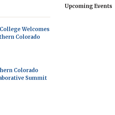
Upcoming Events
College Welcomes
thern Colorado
thern Colorado
laborative Summit