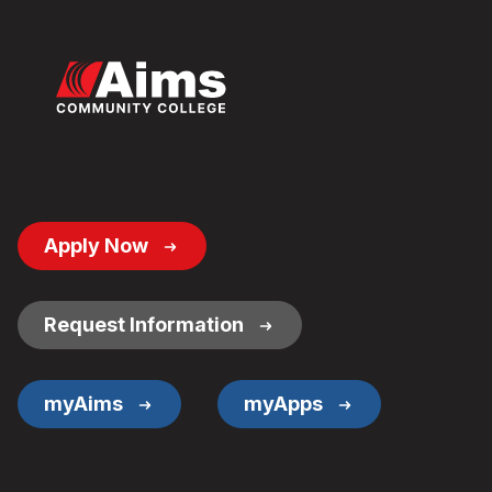
Footer
Apply Now
Button
Links
Request Information
myAims
myApps