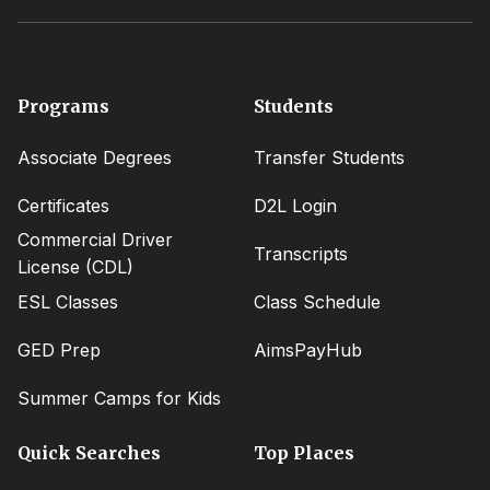
Footer
Programs
Students
menu
Associate Degrees
Transfer Students
Certificates
D2L Login
Commercial Driver
Transcripts
License (CDL)
ESL Classes
Class Schedule
GED Prep
AimsPayHub
Summer Camps for Kids
Quick Searches
Top Places