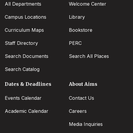
All Departments
Welcome Center
Campus Locations
Library
Curriculum Maps
Bookstore
Staff Directory
PERC
Search Documents
Search All Places
Search Catalog
Dates & Deadlines
About Aims
Events Calendar
Contact Us
Academic Calendar
Careers
Media Inquiries