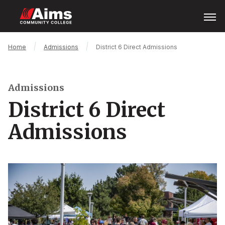
Skip
Open
Menu
to
main
content
Main
Breadcrumb
Home
Admissions
District 6 Direct Admissions
Content
Area
Admissions
District 6 Direct
Admissions