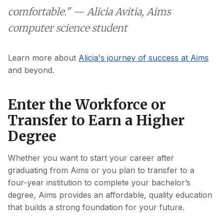
comfortable." — Alicia Avitia, Aims
computer science student
Learn more about
Alicia's journey of success at Aims
and beyond.
Enter the Workforce or
Transfer to Earn a Higher
Degree
Whether you want to start your career after
graduating from Aims or you plan to transfer to a
four-year institution to complete your bachelor’s
degree, Aims provides an affordable, quality education
that builds a strong foundation for your future.