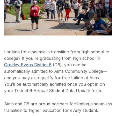
Looking for a seamless transition from high school to
college? If you’re graduating from high school in
Greeley-Evans District 6
(D6), you can be
automatically admitted to Aims Community College—
and you may also qualify for free tuition at Aims.
You’ll be automatically admitted once you opt in on
your District 6 Annual Student Data Update form.
Aims and D6 are proud partners facilitating a seamless
transition to higher education for every student.