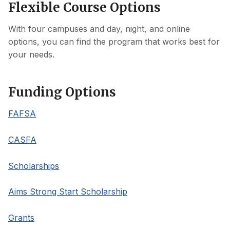
Flexible Course Options
With four campuses and day, night, and online
options, you can find the program that works best for
your needs.
Funding Options
FAFSA
CASFA
Scholarships
Aims Strong Start Scholarship
Grants