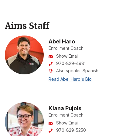
Aims Staff
Abel Haro
Enrollment Coach
Show Email
970-829-4981
Also speaks:
Spanish
Read Abel Haro's Bio
Kiana Pujols
Enrollment Coach
Show Email
970-829-5250