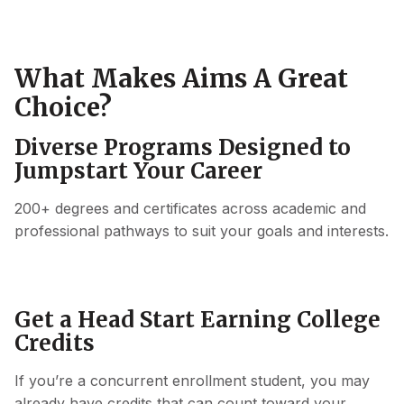
What Makes Aims A Great
Choice?
Diverse Programs Designed to
Jumpstart Your Career
200+ degrees and certificates across academic and
professional pathways to suit your goals and interests.
Get a Head Start Earning College
Credits
If you’re a concurrent enrollment student, you may
already have credits that can count toward your