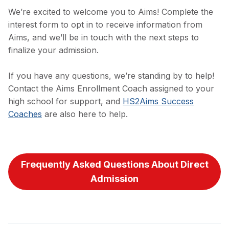
We’re excited to welcome you to Aims! Complete the
interest form to opt in to receive information from
Aims, and we’ll be in touch with the next steps to
finalize your admission.
If you have any questions, we’re standing by to help!
Contact the Aims Enrollment Coach assigned to your
high school for support, and
HS2Aims Success
Coaches
are also here to help.
Frequently Asked Questions About Direct
Admission