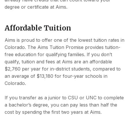
degree or certificate at Aims.
Affordable Tuition
Aims is proud to offer one of the lowest tuition rates in
Colorado. The Aims Tuition Promise provides tuition-
free education for qualifying families. If you don’t
qualify, tuition and fees at Aims are an affordable
$2,760 per year for in-district students, compared to
an average of $13,180 for four-year schools in
Colorado.
If you transfer as a junior to CSU or UNC to complete
a bachelor’s degree, you can pay less than half the
cost by spending the first two years at Aims.