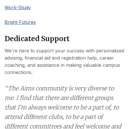
Work-Study
Bright Futures
Dedicated Support
We're here to support your success with personalized
advising, financial aid and registration help, career
coaching, and assistance in making valuable campus
connections.
“The Aims community is very diverse to
me. I find that there are different groups
that I'm always welcome to be a part of, to
attend different clubs, to be a part of
different committees and feel welcome and