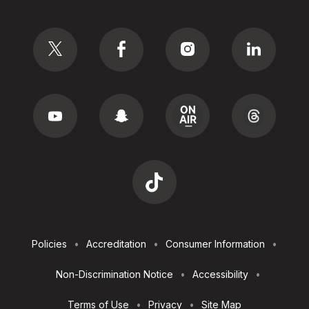
Social
Footer
Policies
Accreditation
Consumer Information
Utilities
Non-Discrimination Notice
Accessibility
Terms of Use
Privacy
Site Map