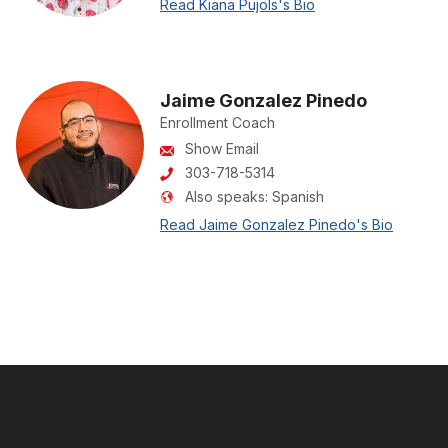
Read Kiana Pujols's Bio
Jaime Gonzalez Pinedo
Enrollment Coach
Show Email
303-718-5314
Also speaks:
Spanish
Read Jaime Gonzalez Pinedo's Bio