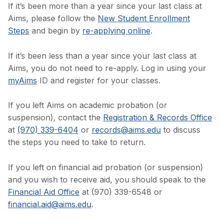
If it’s been more than a year since your last class at
Aims, please follow the
New Student Enrollment
Steps
and begin by
re-applying online
.
If it’s been less than a year since your last class at
Aims, you do not need to re-apply. Log in using your
myAims
ID and register for your classes.
If you left Aims on academic probation (or
suspension), contact the
Registration & Records Office
at
(970) 339-6404
or
records@aims.edu
to discuss
the steps you need to take to return.
If you left on financial aid probation (or suspension)
and you wish to receive aid, you should speak to the
Financial Aid Office
at (970) 339-6548 or
financial.aid@aims.edu
.