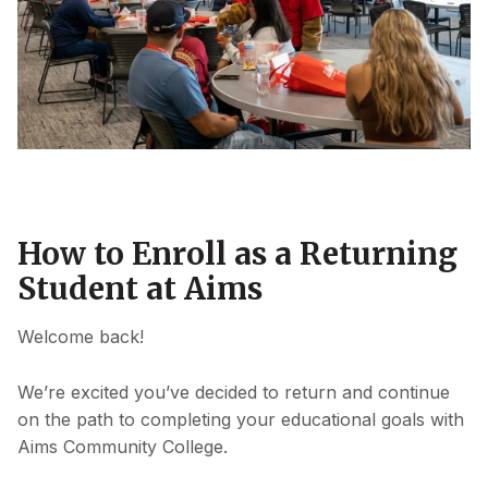
How to Enroll as a Returning
Student at Aims
Welcome back!
We’re excited you’ve decided to return and continue
on the path to completing your educational goals with
Aims Community College.