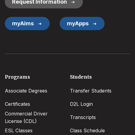
Request Information
myAims
myApps
Footer
Programs
Students
menu
Associate Degrees
Transfer Students
Certificates
D2L Login
Commercial Driver
Transcripts
License (CDL)
ESL Classes
Class Schedule