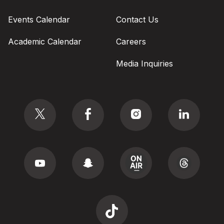
Events Calendar
Contact Us
Academic Calendar
Careers
Media Inquiries
Social