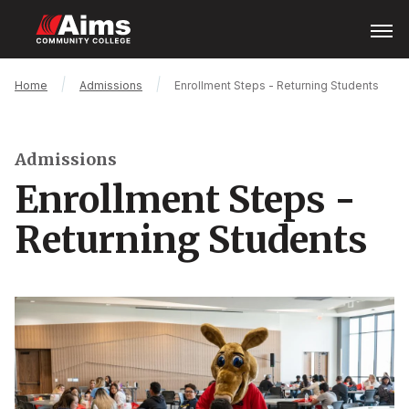
Skip
Open
Menu
to
main
content
Main
Breadcrumb
Home
Admissions
Enrollment Steps - Returning Students
Content
Area
Admissions
Enrollment Steps -
Returning Students