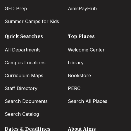
GED Prep
AimsPayHub
Summer Camps for Kids
Quick Searches
Top Places
All Departments
Welcome Center
Campus Locations
Library
Curriculum Maps
Bookstore
Staff Directory
PERC
Search Documents
Search All Places
Search Catalog
Dates & Deadlines
About Aims