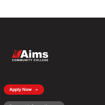
Footer
Apply Now
Button
Links