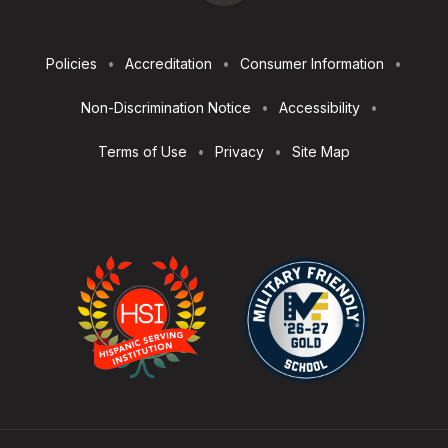
Footer
Policies
Accreditation
Consumer Information
Utilities
Non-Discrimination Notice
Accessibility
Terms of Use
Privacy
Site Map