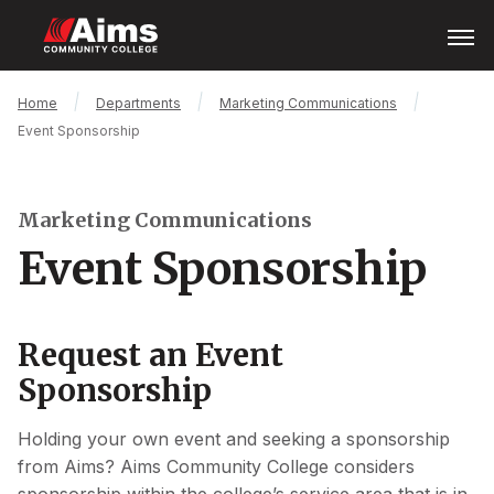
Skip
Open
Menu
to
main
content
Main
Breadcrumb
Home
Departments
Marketing Communications
Content
Event Sponsorship
Area
Marketing Communications
Event Sponsorship
Request an Event
Sponsorship
Holding your own event and seeking a sponsorship
from Aims? Aims Community College considers