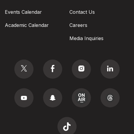
Events Calendar
Contact Us
Academic Calendar
Careers
Media Inquiries
Social