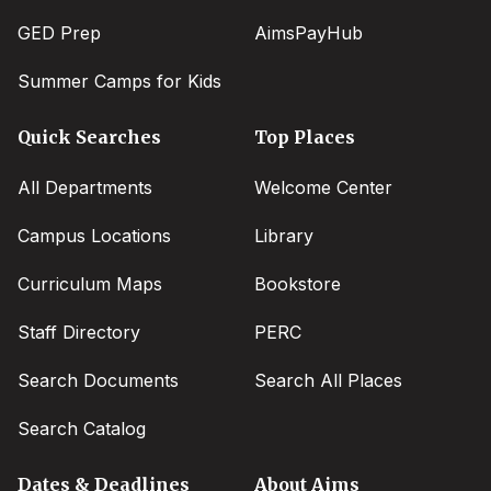
GED Prep
AimsPayHub
Summer Camps for Kids
Quick Searches
Top Places
All Departments
Welcome Center
Campus Locations
Library
Curriculum Maps
Bookstore
Staff Directory
PERC
Search Documents
Search All Places
Search Catalog
Dates & Deadlines
About Aims