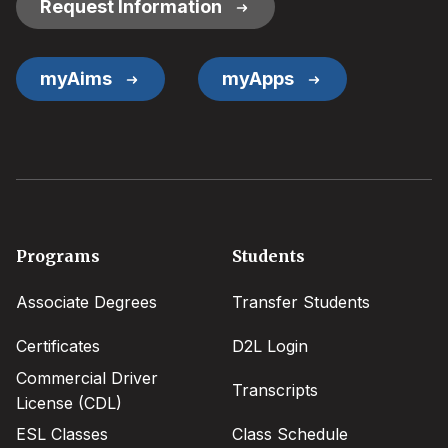
Request Information
myAims
myApps
Footer
Programs
Students
menu
Associate Degrees
Transfer Students
Certificates
D2L Login
Commercial Driver
Transcripts
License (CDL)
ESL Classes
Class Schedule