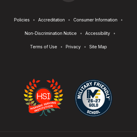
Footer
Policies
Accreditation
Consumer Information
Utilities
Non-Discrimination Notice
Accessibility
Terms of Use
Privacy
Site Map