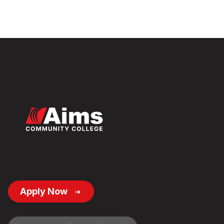
Footer
Apply Now
Button
Links