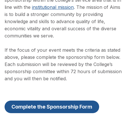
sponsorship within the college’s service area that is in
line with the
institutional mission
. The mission of Aims
is to build a stronger community by providing
knowledge and skills to advance quality of life,
economic vitality and overall success of the diverse
communities we serve.
If the focus of your event meets the criteria as stated
above, please complete the sponsorship form below.
Each submission will be reviewed by the College’s
sponsorship committee within 72 hours of submission
and you will then be notified.
Complete the Sponsorship Form