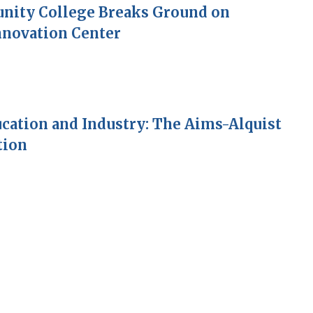
ity College Breaks Ground on
nnovation Center
cation and Industry: The Aims-Alquist
tion