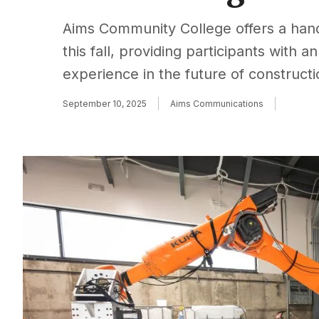
Aims Community College offers a han
this fall, providing participants with 
experience in the future of construct
September 10, 2025
Aims Communications