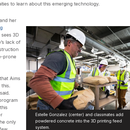
ities to learn about this emerging technology.
 and her
ng
z sees 3D
’s lack of
struction
re-prone
that Aims
this.
said.
s program
this
er
Estelle Gonzalez (center) and classmates add
powdered concrete into the 3D printing feed
the only
system.
 few