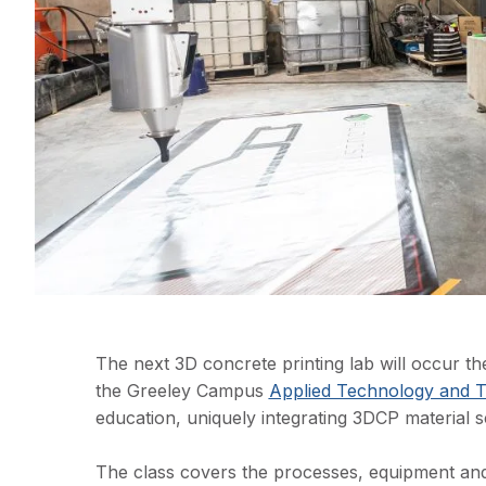
The next 3D concrete printing lab will occur 
the Greeley Campus
Applied Technology and T
education, uniquely integrating 3DCP material s
The class covers the processes, equipment and