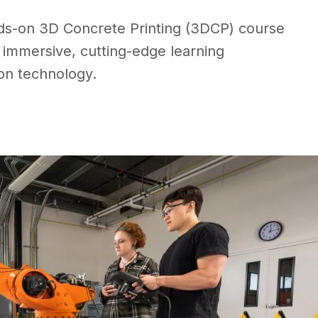
ds-on 3D Concrete Printing (3DCP) course
an immersive, cutting-edge learning
ion technology.