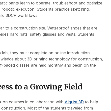
rticipants learn to operate, troubleshoot and optimize
d robotic execution. Students practice sketching,
uild 3DCP workflows.
ilar to a construction site. Waterproof shoes that are
ides hard hats, safety glasses and vests. Students
n lab, they must complete an online introduction
nowledge about 3D printing technology for construction,
elf-paced classes are held monthly and begin on the
ess to a Growing Field
ds-on courses in collaboration with
Alquist 3D
to help
in construction. Most of the students traveled from