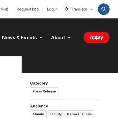
Utilities
User
account
Visit
Request Info
Log in
Translate
menu
Apply
News & Events
About
and
Expand
Expand
tion
Section
Section
Category
Press Release
Audience
Alumni
Faculty
General Public