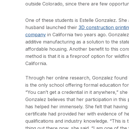
outside Colorado, since there are few opportun
One of these students is Estelle Gonzalez. She
husband launched their
3D construction printi
company
in California two years ago. Gonzale
additive manufacturing as a solution to the state
affordable housing. Another benefit to this con
method is that it is a fireproof option for wildfi
California.
Through her online research, Gonzalez found 
is the only school offering formal education for 
“You can’t get a credential in it anywhere,” she 
Gonzalez believes that her participation in thi
has helped her immensely. She felt that having 
certificate had provided her with evidence of h
qualifications and industry knowledge. “This is 
thing out there now, she said. “I am one of the