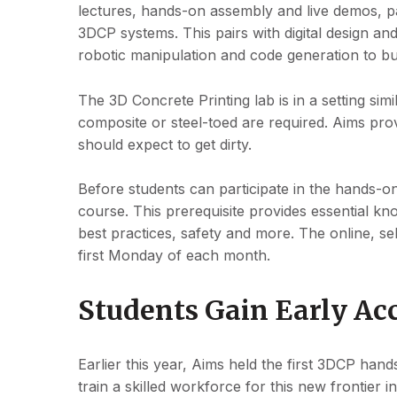
lectures, hands-on assembly and live demos, pa
3DCP systems. This pairs with digital design an
robotic manipulation and code generation to b
The 3D Concrete Printing lab is in a setting sim
composite or steel-toed are required. Aims prov
should expect to get dirty.
Before students can participate in the hands-o
course. This prerequisite provides essential k
best practices, safety and more. The online, s
first Monday of each month.
Students Gain Early Acc
Earlier this year, Aims held the first 3DCP han
train a skilled workforce for this new frontier 