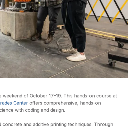
the weekend of October 17–19. This hands-on course at
rades Center
offers comprehensive, hands-on
cience with coding and design.
 concrete and additive printing techniques. Through