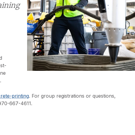
aining
d
st-
one
.
rete-printing
. For group registrations or questions,
 970-667-4611.