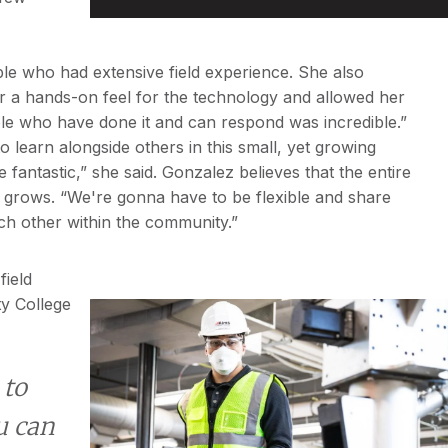
ple who had extensive field experience. She also
er a hands-on feel for the technology and allowed her
ple who have done it and can respond was incredible.”
 learn alongside others in this small, yet growing
antastic,” she said. Gonzalez believes that the entire
y grows. “We're gonna have to be flexible and share
ch other within the community.”
field
y College
 to
u can