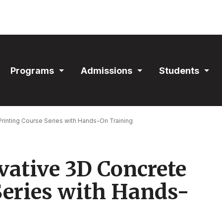
ain
Programs
Admissions
Students
avigation
Expand
Expand
Exp
Section
Section
Sec
rinting Course Series with Hands-On Training
vative 3D Concrete
Series with Hands-