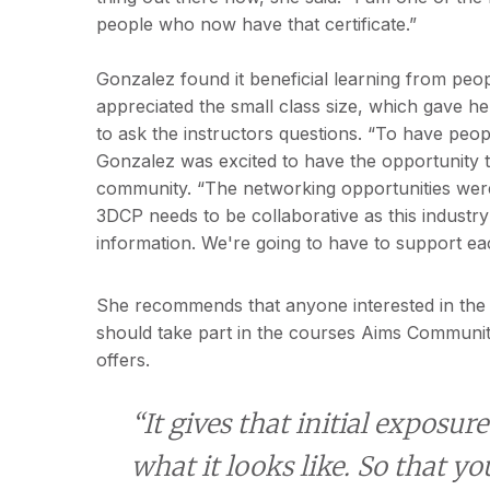
people who now have that certificate.”
Gonzalez found it beneficial learning from peo
appreciated the small class size, which gave h
to ask the instructors questions. “To have peo
Gonzalez was excited to have the opportunity to
community. “The networking opportunities were f
3DCP needs to be collaborative as this industr
information. We're going to have to support ea
She recommends that anyone interested in the 
should take part in the courses Aims Communit
offers.
“It gives that initial exposure
what it looks like. So that yo