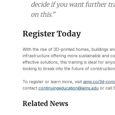
decide if you want further tr
on this.”
Register Today
With the rise of 3D-printed homes, buildings an
infrastructure offering more sustainable and co
effective solutions, this training is ideal for any
looking to break into the future of construction
To register or learn more, visit
aims.co/3d-conc
contact
continuingeducation@aims.edu
or call
Related News