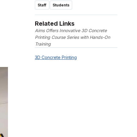
Staff
Students
Related Links
Aims Offers Innovative 3D Concrete
Printing Course Series with Hands-On
Training
3D Concrete Printing