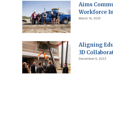
Aims Commun
Workforce I
March 14, 2025
Aligning Edu
3D Collabora
December 5, 2023