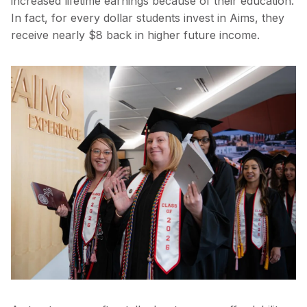
increased lifetime earnings because of their education.
In fact, for every dollar students invest in Aims, they
receive nearly $8 back in higher future income.