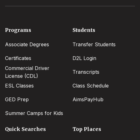
Footer
Programs
Students
menu
Associate Degrees
Transfer Students
Certificates
D2L Login
Commercial Driver
Transcripts
License (CDL)
ESL Classes
Class Schedule
GED Prep
AimsPayHub
Summer Camps for Kids
Quick Searches
Top Places