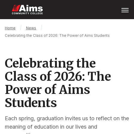
Skip
Open
Menu
to
main
content
Main
Breadcrumb
Home
News
Content
Celebrating the Class of 2026: The Power of Aims Students
Area
Celebrating the
Class of 2026: The
Power of Aims
Students
Each spring, graduation invites us to reflect on the
meaning of education in our lives and