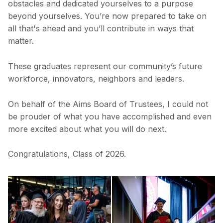
obstacles and dedicated yourselves to a purpose
beyond yourselves. You’re now prepared to take on
all that's ahead and you’ll contribute in ways that
matter.
These graduates represent our community’s future
workforce, innovators, neighbors and leaders.
On behalf of the Aims Board of Trustees, I could not
be prouder of what you have accomplished and even
more excited about what you will do next.
Congratulations, Class of 2026.