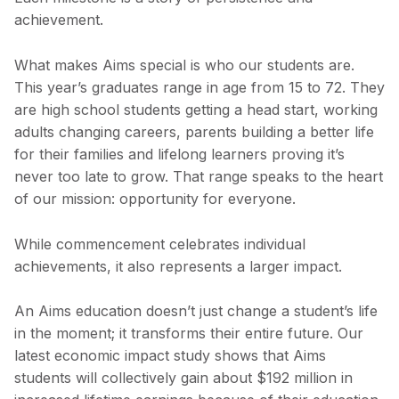
achievement.
What makes Aims special is who our students are.
This year’s graduates range in age from 15 to 72. They
are high school students getting a head start, working
adults changing careers, parents building a better life
for their families and lifelong learners proving it’s
never too late to grow. That range speaks to the heart
of our mission: opportunity for everyone.
While commencement celebrates individual
achievements, it also represents a larger impact.
An Aims education doesn’t just change a student’s life
in the moment; it transforms their entire future. Our
latest economic impact study shows that Aims
students will collectively gain about $192 million in