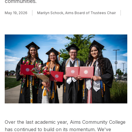
communities.
May 19, 2026
Marilyn Schock, Aims Board of Trustees Chair
Over the last academic year, Aims Community College
has continued to build on its momentum. We've