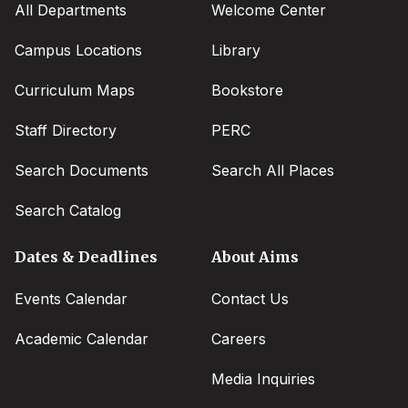
All Departments
Welcome Center
Campus Locations
Library
Curriculum Maps
Bookstore
Staff Directory
PERC
Search Documents
Search All Places
Search Catalog
Dates & Deadlines
About Aims
Events Calendar
Contact Us
Academic Calendar
Careers
Media Inquiries