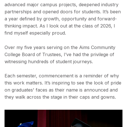
advanced major campus projects, deepened industry
partnerships and opened doors for students. It’s been
a year defined by growth, opportunity and forward-
thinking impact. As I look out at the class of 2026, I
find myself especially proud.
Over my five years serving on the Aims Community
College Board of Trustees, I’ve had the privilege of
witnessing hundreds of student journeys.
Each semester, commencement is a reminder of why
this work matters. It’s inspiring to see the look of pride
on graduates' faces as their name is announced and
they walk across the stage in their caps and gowns.