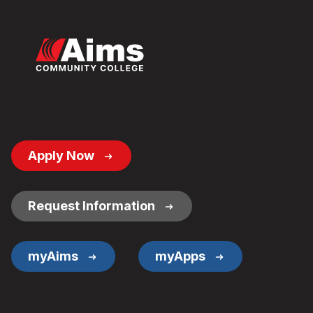
Footer
Apply Now
Button
Links
Request Information
myAims
myApps