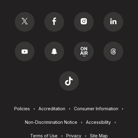
Social
Footer
Policies
Accreditation
Consumer Information
Utilities
Non-Discrimination Notice
Accessibility
Terms of Use
Privacy
Site Map