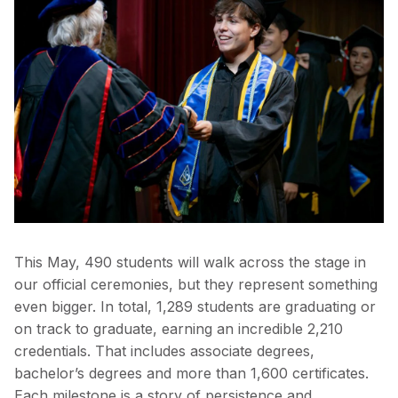
This May, 490 students will walk across the stage in
our official ceremonies, but they represent something
even bigger. In total, 1,289 students are graduating or
on track to graduate, earning an incredible 2,210
credentials. That includes associate degrees,
bachelor’s degrees and more than 1,600 certificates.
Each milestone is a story of persistence and