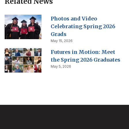
Related News
Photos and Video
Celebrating Spring 2026
Grads
May 15, 2026
Futures in Motion: Meet
the Spring 2026 Graduates
May 5, 2026