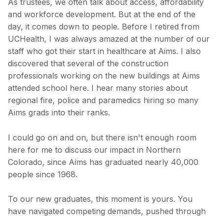
As trustees, we often talk about access, affordability
and workforce development. But at the end of the
day, it comes down to people. Before I retired from
UCHealth, I was always amazed at the number of our
staff who got their start in healthcare at Aims. I also
discovered that several of the construction
professionals working on the new buildings at Aims
attended school here. I hear many stories about
regional fire, police and paramedics hiring so many
Aims grads into their ranks.
I could go on and on, but there isn't enough room
here for me to discuss our impact in Northern
Colorado, since Aims has graduated nearly 40,000
people since 1968.
To our new graduates, this moment is yours. You
have navigated competing demands, pushed through