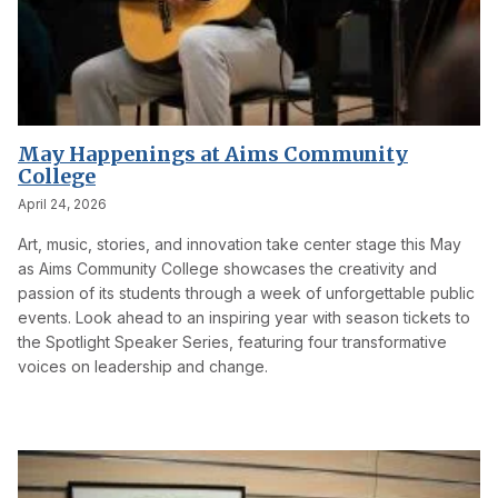
May Happenings at Aims Community
College
April 24, 2026
Art, music, stories, and innovation take center stage this May
as Aims Community College showcases the creativity and
passion of its students through a week of unforgettable public
events. Look ahead to an inspiring year with season tickets to
the Spotlight Speaker Series, featuring four transformative
voices on leadership and change.