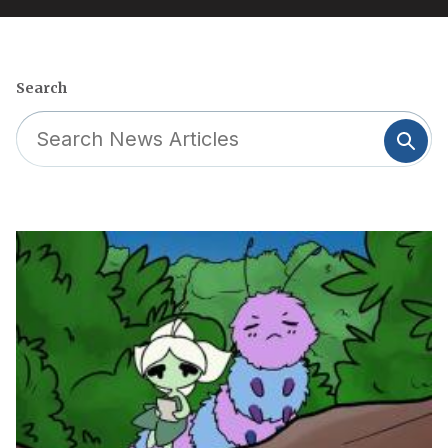
Search