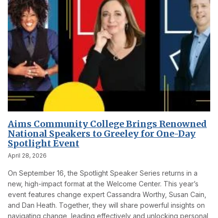
Aims Community College Brings Renowned
National Speakers to Greeley for One-Day
Spotlight Event
April 28, 2026
On September 16, the Spotlight Speaker Series returns in a
new, high-impact format at the Welcome Center. This year’s
event features change expert Cassandra Worthy, Susan Cain,
and Dan Heath. Together, they will share powerful insights on
navigating change, leading effectively and unlocking personal