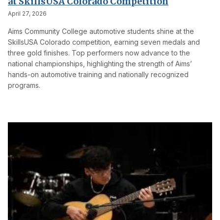
at SkillsUSA Colorado Competition
April 27, 2026
Aims Community College automotive students shine at the
SkillsUSA Colorado competition, earning seven medals and
three gold finishes. Top performers now advance to the
national championships, highlighting the strength of Aims’
hands-on automotive training and nationally recognized
programs.