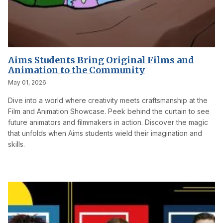
Aims Students Bring Original Films and
Animation to the Community
May 01, 2026
Dive into a world where creativity meets craftsmanship at the
Film and Animation Showcase. Peek behind the curtain to see
future animators and filmmakers in action. Discover the magic
that unfolds when Aims students wield their imagination and
skills.