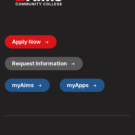
Footer
Apply Now
Button
Links
Request Information
myAims
myApps