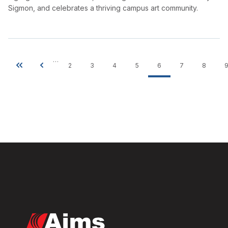
Sigmon, and celebrates a thriving campus art community.
…
2
3
4
5
6
7
8
Pagination
First
Previous
Page
Page
Page
Page
Current
Page
Page
page
page
page