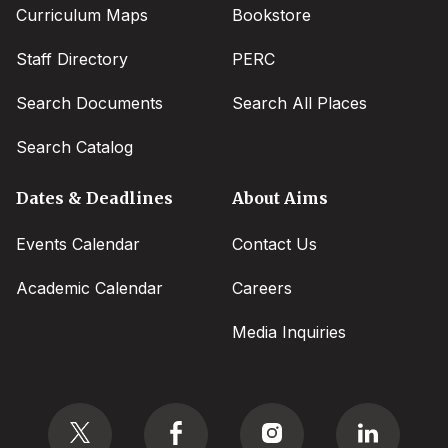
Curriculum Maps
Bookstore
Staff Directory
PERC
Search Documents
Search All Places
Search Catalog
Dates & Deadlines
About Aims
Events Calendar
Contact Us
Academic Calendar
Careers
Media Inquiries
Social