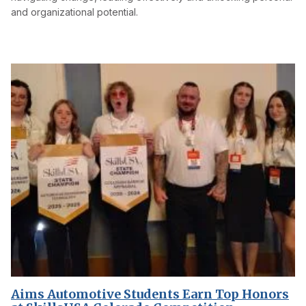
and organizational potential.
Aims Automotive Students Earn Top Honors