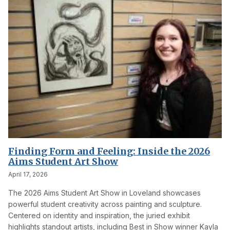
Finding Form and Feeling: Inside the 2026
Aims Student Art Show
April 17, 2026
The 2026 Aims Student Art Show in Loveland showcases
powerful student creativity across painting and sculpture.
Centered on identity and inspiration, the juried exhibit
highlights standout artists, including Best in Show winner Kayla