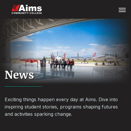
Skip
Main
Open
Menu
to
Content
main
Area
content
News
Exciting things happen every day at Aims. Dive into
inspiring student stories, programs shaping futures
and activities sparking change.