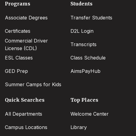
Footer
Programs
Students
menu
Associate Degrees
Transfer Students
Certificates
D2L Login
Commercial Driver
Transcripts
License (CDL)
ESL Classes
Class Schedule
GED Prep
AimsPayHub
Summer Camps for Kids
Quick Searches
Top Places
All Departments
Welcome Center
Campus Locations
Library