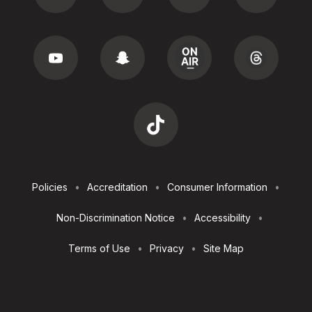
Footer
Policies
Accreditation
Consumer Information
Utilities
Non-Discrimination Notice
Accessibility
Terms of Use
Privacy
Site Map