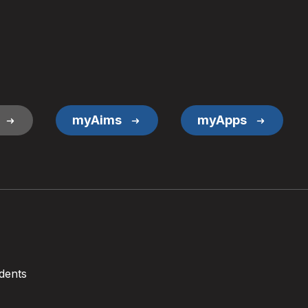
myAims
myApps
dents