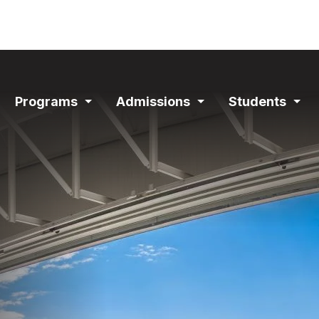
ain
Programs
Admissions
Students
avigation
Expand
Expand
Exp
Section
Section
Sec