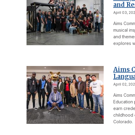
and Re
April 03, 20
Aims Commu
musical ins
and themes 
explores wh
Aims C
Langua
April 02, 20
Aims Commu
Education p
earn creden
childhood 
Colorado.