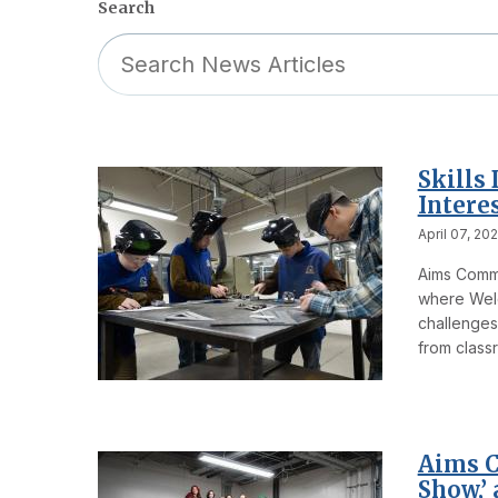
Search
Skills
Intere
April 07, 20
Aims Commun
where Weld
challenges
from classr
Aims C
Show,’