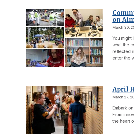
Commun
on Aim
March 30, 2
You might l
what the co
reflected 
enter the w
April 
March 27, 2
Embark on 
From innova
the heart o