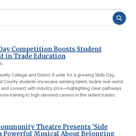
 Day Competition Boosts Student
st in Trade Education
26
ity College and District 6 unite for a growing Skills Day,
 County students showcase welding talent, tackle real-world
 and connect with industry pros—highlighting clear pathways
oom training to high-demand careers in the skilled trades.
ommunity Theatre Presents ‘Side
 a Powerful Musical About Belonging