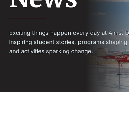
Exciting things happen every day at Aims. D
inspiring student stories, programs shaping
and activities sparking change.