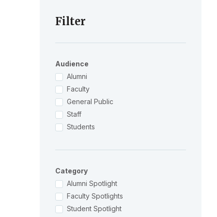
Filter
Audience
Alumni
Faculty
General Public
Staff
Students
Category
Alumni Spotlight
Faculty Spotlights
Student Spotlight