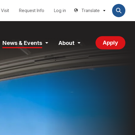
Utilities
User
account
Visit
Request Info
Log in
Translate
menu
Apply
News & Events
About
and
Expand
Expand
tion
Section
Section