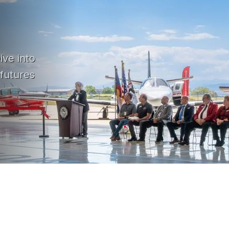
ive into
 futures