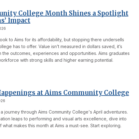
ity College Month Shines a Spotlight
s’ Impact
026
ook to Aims for its affordability, but stopping there undersells
llege has to offer. Value isn’t measured in dollars saved, it’s
in the outcomes, experiences and opportunities. Aims graduates
orkforce with strong skills and higher earning potential.
Happenings at Aims Community College
026
a journey through Aims Community College's April adventures.
tion leaps to performing and visual arts excellence, dive into
f what makes this month at Aims a must-see. Start exploring.