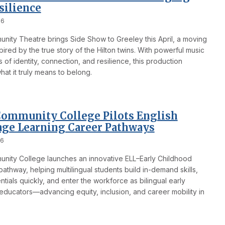
silience
26
nity Theatre brings Side Show to Greeley this April, a moving
pired by the true story of the Hilton twins. With powerful music
of identity, connection, and resilience, this production
at it truly means to belong.
ommunity College Pilots English
ge Learning Career Pathways
26
nity College launches an innovative ELL–Early Childhood
athway, helping multilingual students build in-demand skills,
tials quickly, and enter the workforce as bilingual early
educators—advancing equity, inclusion, and career mobility in