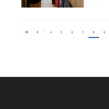
…
4
5
6
7
8
9
First
Previous
Page
Page
Page
Page
Current
Pa
Pagination
page
page
page