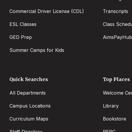
Commercial Driver License (CDL)
Transcripts
ESL Classes
Class Sched
GED Prep
AimsPayHub
Summer Camps for Kids
Quick Searches
Top Places
All Departments
Welcome Cen
Campus Locations
Library
Curriculum Maps
Bookstore
Staff Directory
PERC