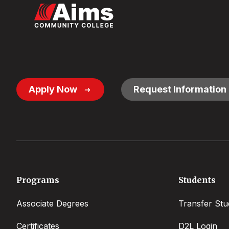
Footer
Apply Now
Request Information
Button
Links
Footer
Programs
Students
menu
Associate Degrees
Transfer Stu
Certificates
D2L Login