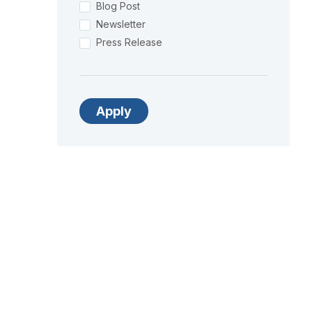
Blog Post
Newsletter
Press Release