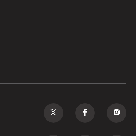
Social