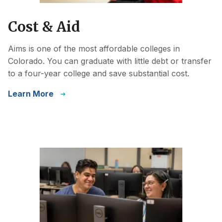
Cost & Aid
Aims is one of the most affordable colleges in
Colorado. You can graduate with little debt or transfer
to a four-year college and save substantial cost.
Learn More