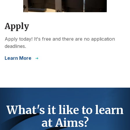
Apply
Apply today! It's free and there are no application
deadlines.
Learn More
What's it like to learn
at Aims?