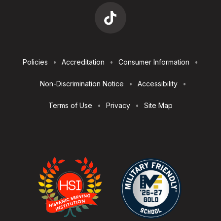
Footer
Policies
Accreditation
Consumer Information
Utilities
Non-Discrimination Notice
Accessibility
Terms of Use
Privacy
Site Map