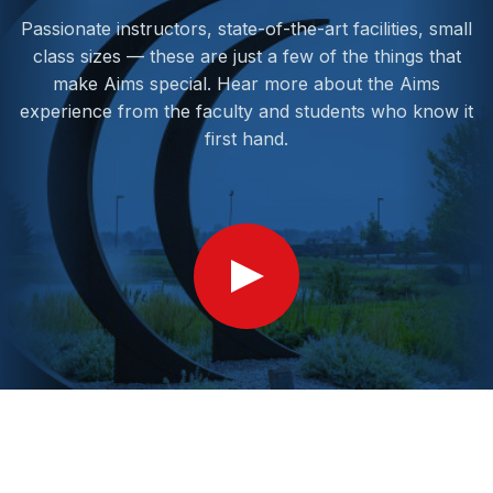
Passionate instructors, state-of-the-art facilities, small
class sizes — these are just a few of the things that
make Aims special. Hear more about the Aims
experience from the faculty and students who know it
first hand.
Show
Video