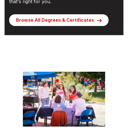
that's right for you.
Browse All Degrees & Certificates