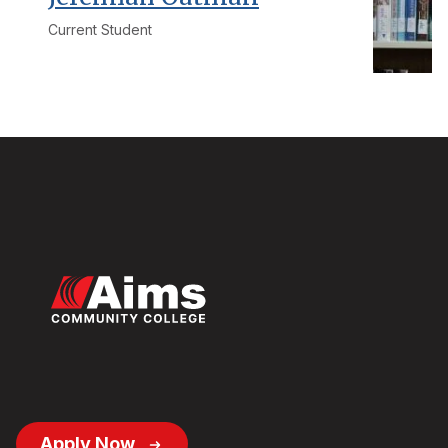
Current Student
Footer
Apply Now