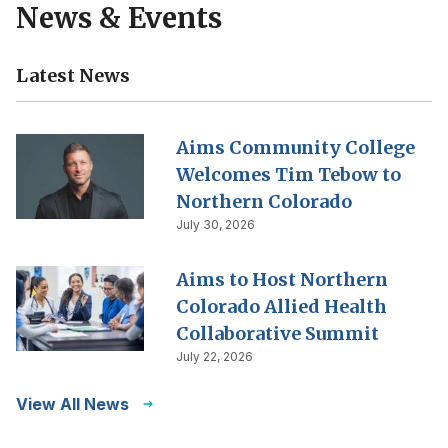
News & Events
Latest News
Aims Community College
Welcomes Tim Tebow to
Northern Colorado
July 30, 2026
Aims to Host Northern
Colorado Allied Health
Collaborative Summit
July 22, 2026
View All News