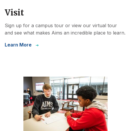
Visit
Sign up for a campus tour or view our virtual tour
and see what makes Aims an incredible place to learn.
Learn More