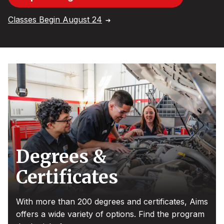
Classes Begin August 24
Degrees &
Certificates
With more than 200 degrees and certificates, Aims
offers a wide variety of options. Find the program