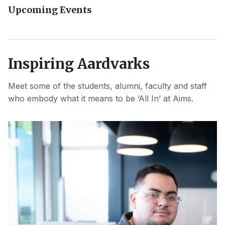
Upcoming Events
Inspiring Aardvarks
Meet some of the students, alumni, faculty and staff
who embody what it means to be ‘All In’ at Aims.