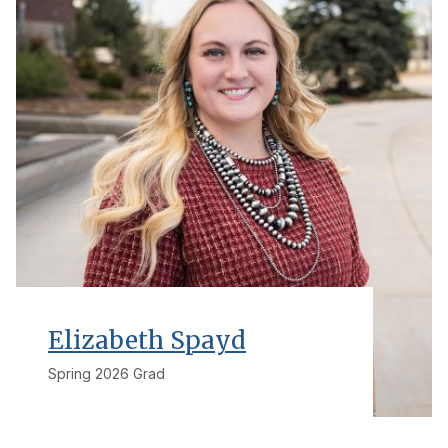
Elizabeth Spayd
Spring 2026 Grad