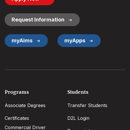
Button
Links
Request Information
myAims
myApps
Footer
Programs
Students
menu
Associate Degrees
Transfer Students
Certificates
D2L Login
Commercial Driver