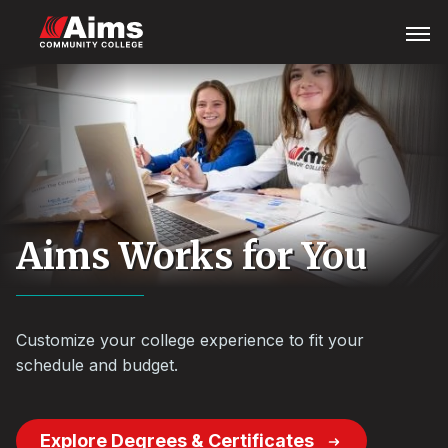
Skip
Main
Open
Menu
to
Content
main
Area
content
Aims Works for You
Customize your college experience to fit your
schedule and budget.
Explore Degrees & Certificates