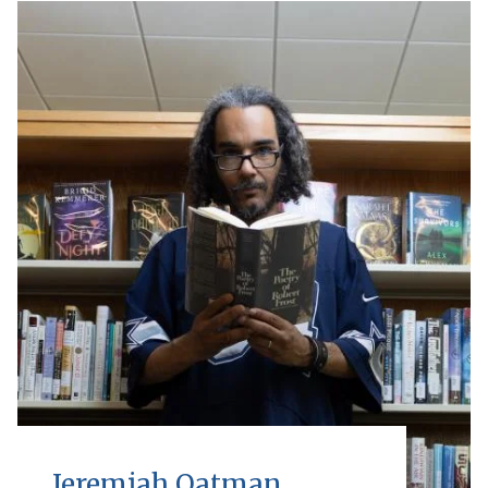
Jeremiah Oatman