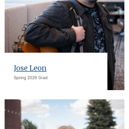
Jose Leon
Spring 2026 Grad