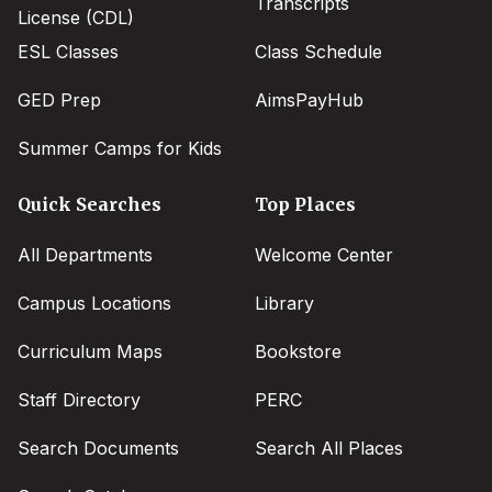
Transcripts
License (CDL)
ESL Classes
Class Schedule
GED Prep
AimsPayHub
Summer Camps for Kids
Quick Searches
Top Places
All Departments
Welcome Center
Campus Locations
Library
Curriculum Maps
Bookstore
Staff Directory
PERC
Search Documents
Search All Places