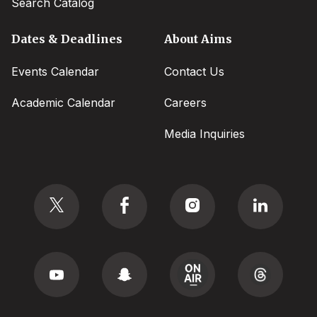
Search Catalog
Dates & Deadlines
About Aims
Events Calendar
Contact Us
Academic Calendar
Careers
Media Inquiries
Social