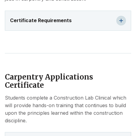
Certificate Requirements
Carpentry Applications
Certificate
Students complete a Construction Lab Clinical which
will provide hands-on training that continues to build
upon the principles learned within the construction
discipline.