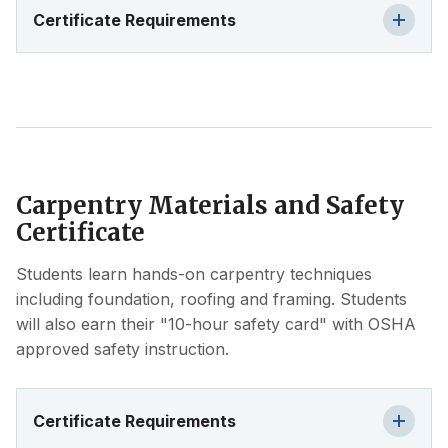
Certificate Requirements
Carpentry Materials and Safety
Certificate
Students learn hands-on carpentry techniques
including foundation, roofing and framing. Students
will also earn their "10-hour safety card" with OSHA
approved safety instruction.
Certificate Requirements