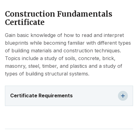
Construction Fundamentals
Certificate
Gain basic knowledge of how to read and interpret
blueprints while becoming familiar with different types
of building materials and construction techniques.
Topics include a study of soils, concrete, brick,
masonry, steel, timber, and plastics and a study of
types of building structural systems.
Certificate Requirements