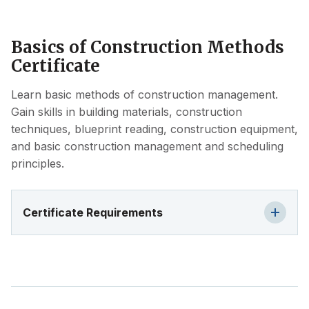
Basics of Construction Methods
Certificate
Learn basic methods of construction management.
Gain skills in building materials, construction
techniques, blueprint reading, construction equipment,
and basic construction management and scheduling
principles.
Certificate Requirements