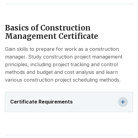
Basics of Construction
Management Certificate
Gain skills to prepare for work as a construction
manager. Study construction project management
principles, including project tracking and control
methods and budget and cost analysis and learn
various construction project scheduling methods.
Certificate Requirements