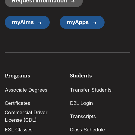
Request Information
myAims
myApps
Footer
Programs
Students
menu
Associate Degrees
Transfer Students
Certificates
D2L Login
Commercial Driver
Transcripts
License (CDL)
ESL Classes
Class Schedule