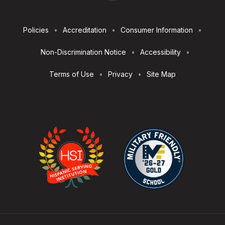
Footer
Policies
Accreditation
Consumer Information
Utilities
Non-Discrimination Notice
Accessibility
Terms of Use
Privacy
Site Map