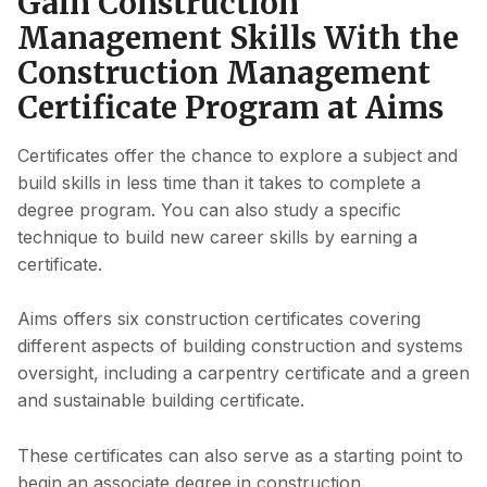
Gain Construction
Management Skills With the
Construction Management
Certificate Program at Aims
Certificates offer the chance to explore a subject and
build skills in less time than it takes to complete a
degree program. You can also study a specific
technique to build new career skills by earning a
certificate.
Aims offers six construction certificates covering
different aspects of building construction and systems
oversight, including a carpentry certificate and a green
and sustainable building certificate.
These certificates can also serve as a starting point to
begin an associate degree in construction