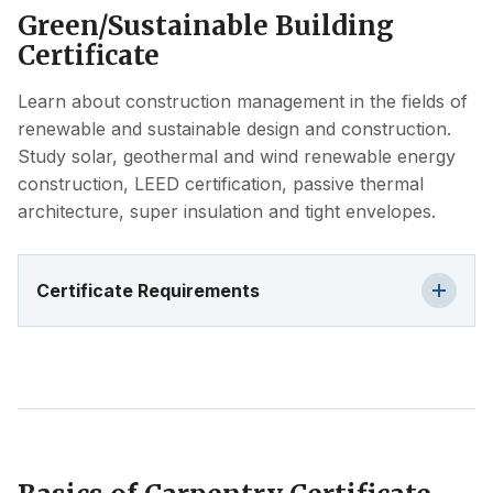
Green/Sustainable Building
Certificate
Learn about construction management in the fields of
renewable and sustainable design and construction.
Study solar, geothermal and wind renewable energy
construction, LEED certification, passive thermal
architecture, super insulation and tight envelopes.
Certificate Requirements