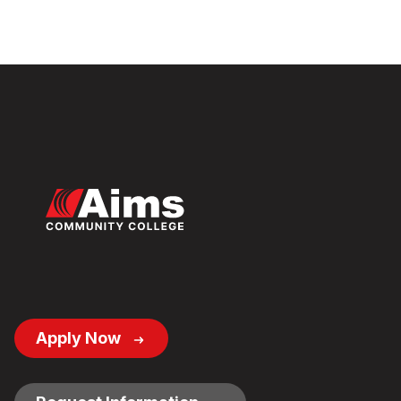
Footer
Apply Now
Button
Links