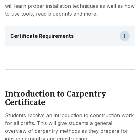
will learn proper installation techniques as well as how
to use tools, read blueprints and more.
Certificate Requirements
Introduction to Carpentry
Certificate
Students receive an introduction to construction work
for all crafts. This will give students a general
overview of carpentry methods as they prepare for
jobs in carpentry and construction.