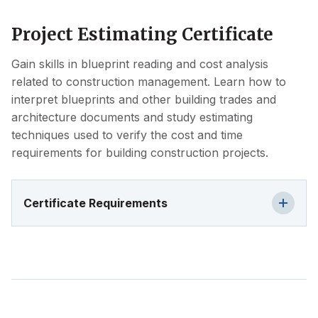
Project Estimating Certificate
Gain skills in blueprint reading and cost analysis
related to construction management. Learn how to
interpret blueprints and other building trades and
architecture documents and study estimating
techniques used to verify the cost and time
requirements for building construction projects.
Certificate Requirements