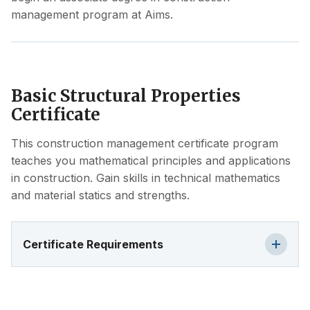
management program at Aims.
Basic Structural Properties
Certificate
This construction management certificate program
teaches you mathematical principles and applications
in construction. Gain skills in technical mathematics
and material statics and strengths.
Certificate Requirements