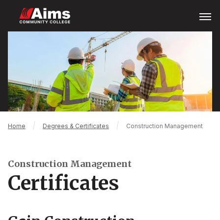
Skip
Open
Menu
to
main
Main
content
Content
Area
Breadcrumb
Home
Degrees & Certificates
Construction Management
Construction Management
Certificates