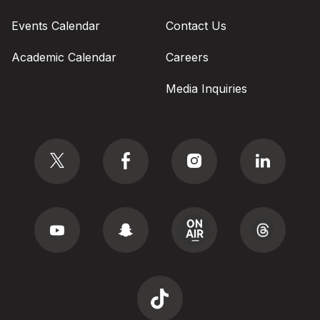
Events Calendar
Contact Us
Academic Calendar
Careers
Media Inquiries
Social