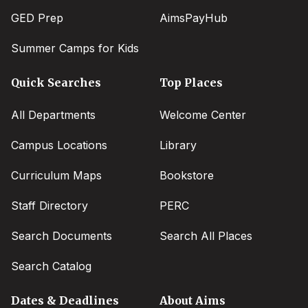
GED Prep
AimsPayHub
Summer Camps for Kids
Quick Searches
Top Places
All Departments
Welcome Center
Campus Locations
Library
Curriculum Maps
Bookstore
Staff Directory
PERC
Search Documents
Search All Places
Search Catalog
Dates & Deadlines
About Aims