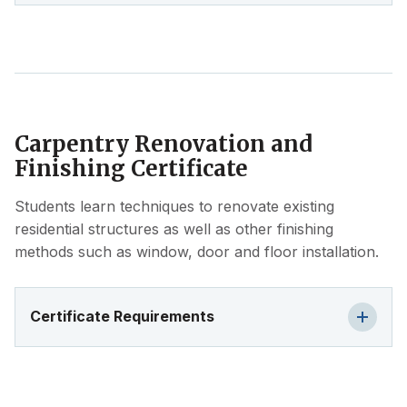
Carpentry Renovation and
Finishing Certificate
Students learn techniques to renovate existing
residential structures as well as other finishing
methods such as window, door and floor installation.
Certificate Requirements