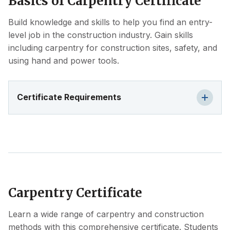
Basics of Carpentry Certificate
Build knowledge and skills to help you find an entry-
level job in the construction industry. Gain skills
including carpentry for construction sites, safety, and
using hand and power tools.
Certificate Requirements
Carpentry Certificate
Learn a wide range of carpentry and construction
methods with this comprehensive certificate. Students