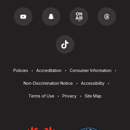
Footer
Policies
Accreditation
Consumer Information
Utilities
Non-Discrimination Notice
Accessibility
Terms of Use
Privacy
Site Map