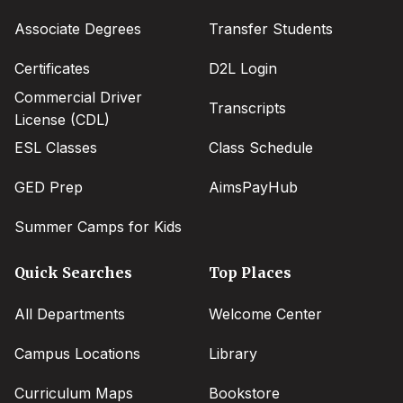
menu
Associate Degrees
Transfer Students
Certificates
D2L Login
Commercial Driver
Transcripts
License (CDL)
ESL Classes
Class Schedule
GED Prep
AimsPayHub
Summer Camps for Kids
Quick Searches
Top Places
All Departments
Welcome Center
Campus Locations
Library
Curriculum Maps
Bookstore