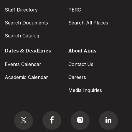
Staff Directory
PERC
Search Documents
Search All Places
Search Catalog
Dates & Deadlines
About Aims
Events Calendar
Contact Us
Academic Calendar
Careers
Media Inquiries
Social