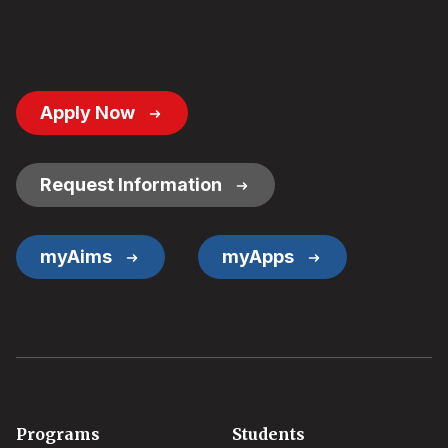
Footer
Apply Now
Button
Links
Request Information
myAims
myApps
Footer
Programs
Students