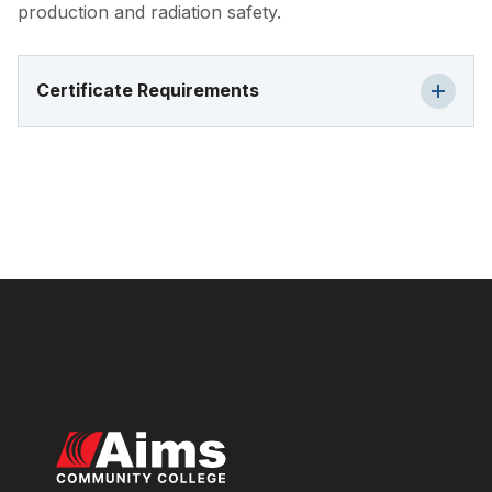
production and radiation safety.
Certificate Requirements