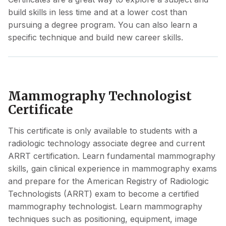
build skills in less time and at a lower cost than
pursuing a degree program. You can also learn a
specific technique and build new career skills.
Mammography Technologist
Certificate
This certificate is only available to students with a
radiologic technology associate degree and current
ARRT certification. Learn fundamental mammography
skills, gain clinical experience in mammography exams
and prepare for the American Registry of Radiologic
Technologists (ARRT) exam to become a certified
mammography technologist. Learn mammography
techniques such as positioning, equipment, image