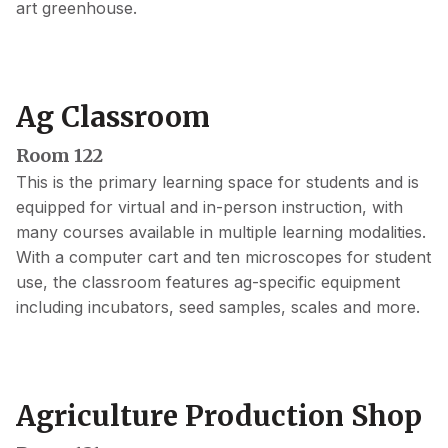
art greenhouse.
Ag Classroom
Room 122
This is the primary learning space for students and is
equipped for virtual and in-person instruction, with
many courses available in multiple learning modalities.
With a computer cart and ten microscopes for student
use, the classroom features ag-specific equipment
including incubators, seed samples, scales and more.
Agriculture Production Shop