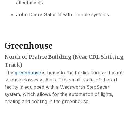
attachments
John Deere Gator fit with Trimble systems
Greenhouse
North of Prairie Building (Near CDL Shifting
Track)
The
greenhouse
is home to the horticulture and plant
science classes at Aims. This small, state-of-the-art
facility is equipped with a Wadsworth StepSaver
system, which allows for the automation of lights,
heating and cooling in the greenhouse.