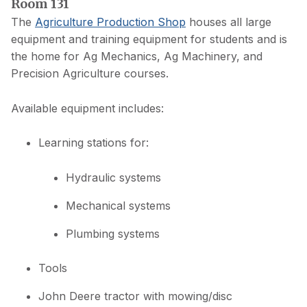
Room 131
The
Agriculture Production Shop
houses all large
equipment and training equipment for students and is
the home for Ag Mechanics, Ag Machinery, and
Precision Agriculture courses.
Available equipment includes:
Learning stations for:
Hydraulic systems
Mechanical systems
Plumbing systems
Tools
John Deere tractor with mowing/disc