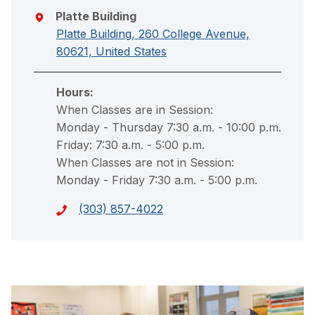
Platte Building
Platte Building, 260 College Avenue,
80621, United States
Hours:
When Classes are in Session:
Monday - Thursday 7:30 a.m. - 10:00 p.m.
Friday: 7:30 a.m. - 5:00 p.m.
When Classes are not in Session:
Monday - Friday 7:30 a.m. - 5:00 p.m.
(303) 857-4022