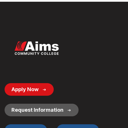
Footer
Apply Now
Button
Links
Request Information