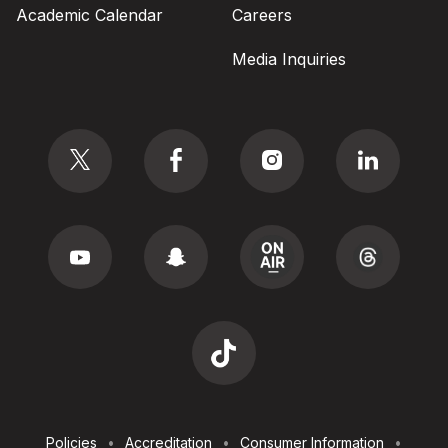
Academic Calendar
Careers
Media Inquiries
Social
Footer
Policies
Accreditation
Consumer Information