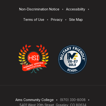
Utilities
Non-Discrimination Notice
Accessibility
Terms of Use
Privacy
Site Map
Aims Community College
(970) 330-8008
5401 West 20th Street, Greeley, CO 80634