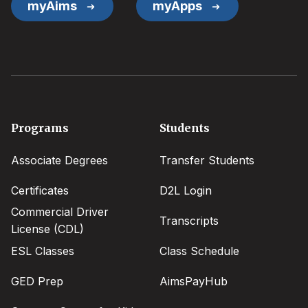
myAims
myApps
Footer
Programs
Students
menu
Associate Degrees
Transfer Students
Certificates
D2L Login
Commercial Driver
Transcripts
License (CDL)
ESL Classes
Class Schedule
GED Prep
AimsPayHub