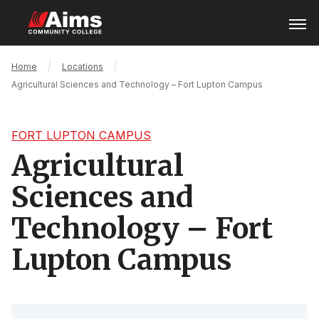
Skip
Open
Menu
to
main
content
Main
Breadcrumb
Home
Locations
Content
Agricultural Sciences and Technology – Fort Lupton Campus
Area
FORT LUPTON CAMPUS
Agricultural
Sciences and
Technology – Fort
Lupton Campus