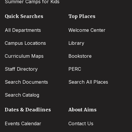
Summer Camps for Kids
Quick Searches
Top Places
All Departments
Welcome Center
Campus Locations
Library
Curriculum Maps
Bookstore
Staff Directory
PERC
Search Documents
Search All Places
Search Catalog
Dates & Deadlines
About Aims
Events Calendar
Contact Us