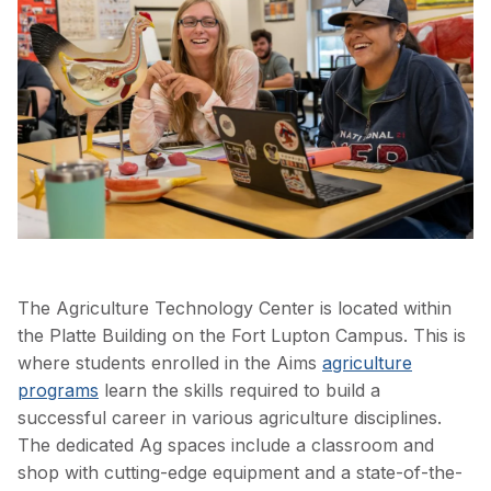
The Agriculture Technology Center is located within
the Platte Building on the Fort Lupton Campus. This is
where students enrolled in the Aims
agriculture
programs
learn the skills required to build a
successful career in various agriculture disciplines.
The dedicated Ag spaces include a classroom and
shop with cutting-edge equipment and a state-of-the-