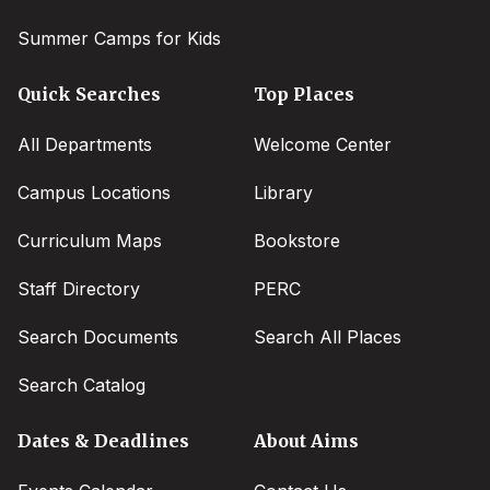
Summer Camps for Kids
Quick Searches
Top Places
All Departments
Welcome Center
Campus Locations
Library
Curriculum Maps
Bookstore
Staff Directory
PERC
Search Documents
Search All Places
Search Catalog
Dates & Deadlines
About Aims