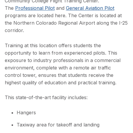
Community College Flight Training Center.
The
Professional Pilot
and
General Aviation Pilot
programs are located here. The Center is located at
the Northern Colorado Regional Airport along the I-25
corridor.
Training at this location offers students the
opportunity to learn from experienced pilots. This
exposure to industry professionals in a commercial
environment, complete with a remote air traffic
control tower, ensures that students receive the
highest quality of education and practical training.
This state-of-the-art facility includes:
Hangers
Taxiway area for takeoff and landing