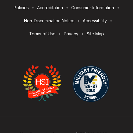
Footer
Policies
Accreditation
Consumer Information
Utilities
Non-Discrimination Notice
Accessibility
Terms of Use
Privacy
Site Map