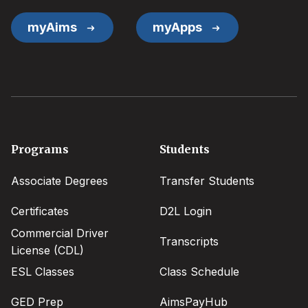
myAims
myApps
Footer
Programs
Students
menu
Associate Degrees
Transfer Students
Certificates
D2L Login
Commercial Driver
Transcripts
License (CDL)
ESL Classes
Class Schedule
GED Prep
AimsPayHub