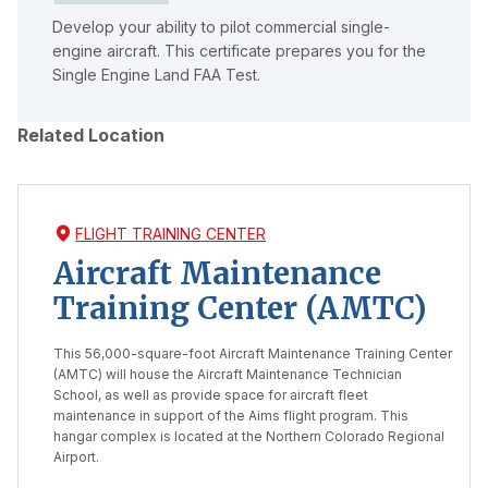
Develop your ability to pilot commercial single-
engine aircraft. This certificate prepares you for the
Single Engine Land FAA Test.
Related Location
FLIGHT TRAINING CENTER
Aircraft Maintenance
Training Center (AMTC)
This 56,000-square-foot Aircraft Maintenance Training Center
(AMTC) will house the Aircraft Maintenance Technician
School, as well as provide space for aircraft fleet
maintenance in support of the Aims flight program. This
hangar complex is located at the Northern Colorado Regional
Airport.