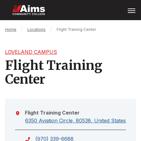
Skip
Open
Menu
to
main
content
Main
Breadcrumb
Home
Locations
Flight Training Center
Content
Area
LOVELAND CAMPUS
Flight Training
Center
Flight Training Center
6350 Aviation Circle, 80538, United States
(970) 339-6688