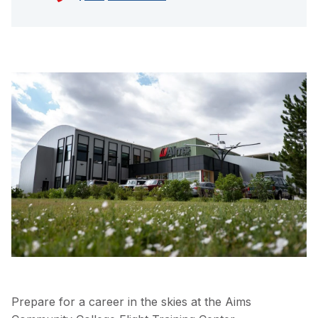
Prepare for a career in the skies at the Aims