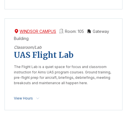
WINDSOR CAMPUS
Room: 105
Gateway
Building
Classroom/Lab
UAS Flight Lab
The Flight Lab is a quiet space for focus and classroom
instruction for Aims UAS program courses. Ground training,
pre-flight prep for aircraft, briefings, debriefings, meeting
breakouts and maintenance all happen here.
View Hours