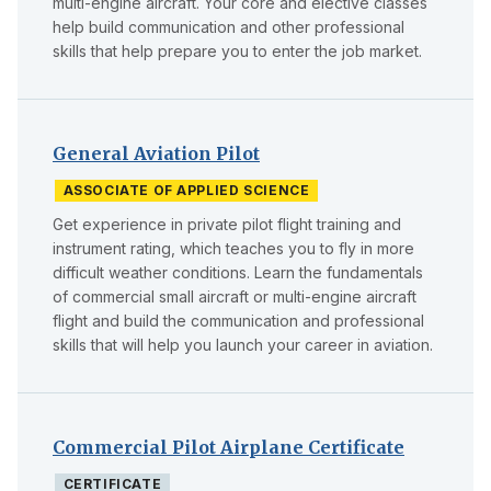
multi-engine aircraft. Your core and elective classes
help build communication and other professional
skills that help prepare you to enter the job market.
General Aviation Pilot
ASSOCIATE OF APPLIED SCIENCE
Get experience in private pilot flight training and
instrument rating, which teaches you to fly in more
difficult weather conditions. Learn the fundamentals
of commercial small aircraft or multi-engine aircraft
flight and build the communication and professional
skills that will help you launch your career in aviation.
Commercial Pilot Airplane Certificate
CERTIFICATE