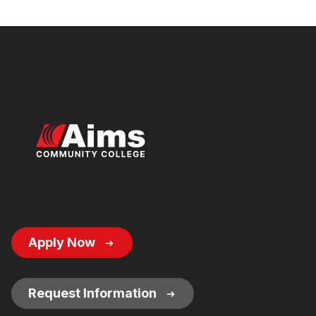
Footer
Apply Now
Button
Links
Request Information