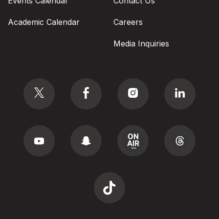
Events Calendar
Contact Us
Academic Calendar
Careers
Media Inquiries
Social