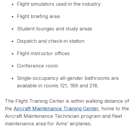
Flight simulators used in the industry
Flight briefing area
Student lounges and study areas
Dispatch and check-in station
Flight instructor offices
Conference room
Single-occupancy all-gender bathrooms are
available in rooms 121, 189 and 218.
The Flight Training Center is within walking distance of
the
Aircraft Maintenance Training Center
, home to the
Aircraft Maintenance Technician program and fleet
maintenance area for Aims’ airplanes.