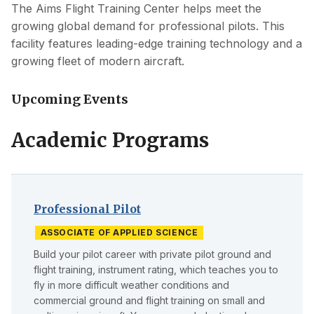
The Aims Flight Training Center helps meet the
growing global demand for professional pilots. This
facility features leading-edge training technology and a
growing fleet of modern aircraft.
Upcoming Events
Academic Programs
Professional Pilot
ASSOCIATE OF APPLIED SCIENCE
Build your pilot career with private pilot ground and
flight training, instrument rating, which teaches you to
fly in more difficult weather conditions and
commercial ground and flight training on small and