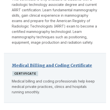
radiologic technology associate degree and current
ARRT certification. Learn fundamental mammography
skills, gain clinical experience in mammography
exams and prepare for the American Registry of
Radiologic Technologists (ARRT) exam to become a
certified mammography technologist. Learn
mammography techniques such as positioning,
equipment, image production and radiation safety.
Medical Billing and Coding Certificate
CERTIFICATE
Medical billing and coding professionals help keep
medical private practices, clinics and hospitals
running smoothly.