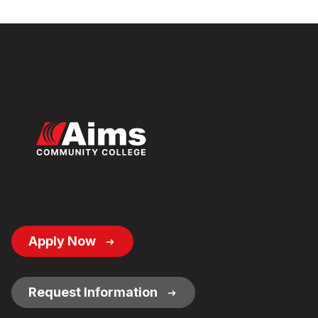
Footer
Apply Now
Button
Links
Request Information