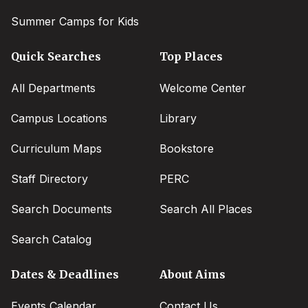
Summer Camps for Kids
Quick Searches
Top Places
All Departments
Welcome Center
Campus Locations
Library
Curriculum Maps
Bookstore
Staff Directory
PERC
Search Documents
Search All Places
Search Catalog
Dates & Deadlines
About Aims
Events Calendar
Contact Us