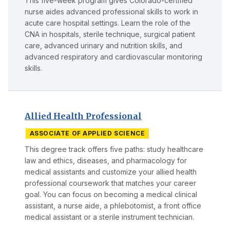
This five-week program gives Colorado-certified
nurse aides advanced professional skills to work in
acute care hospital settings. Learn the role of the
CNA in hospitals, sterile technique, surgical patient
care, advanced urinary and nutrition skills, and
advanced respiratory and cardiovascular monitoring
skills.
Allied Health Professional
ASSOCIATE OF APPLIED SCIENCE
This degree track offers five paths: study healthcare
law and ethics, diseases, and pharmacology for
medical assistants and customize your allied health
professional coursework that matches your career
goal. You can focus on becoming a medical clinical
assistant, a nurse aide, a phlebotomist, a front office
medical assistant or a sterile instrument technician.