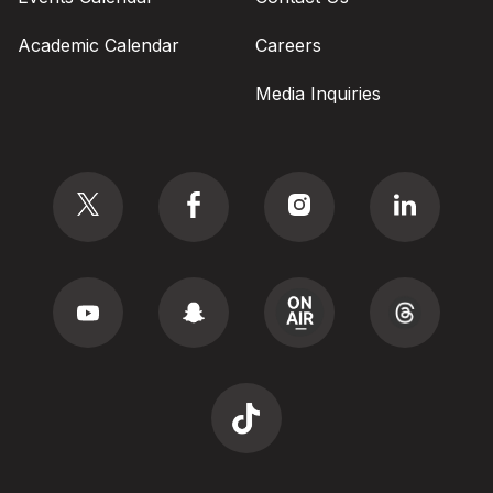
Academic Calendar
Careers
Media Inquiries
Social