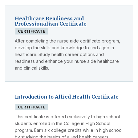
Healthcare Readiness and
Professionalism Certificate
CERTIFICATE
After completing the nurse aide certificate program,
develop the skills and knowledge to find a job in
healthcare. Study health career options and
readiness and enhance your nurse aide healthcare
and clinical skills.
Introduction to Allied Health Certificate
CERTIFICATE
This certificate is offered exclusively to high school
students enrolled in the College in High School
program. Earn six college credits while in high school
by studying the basics of allied health careers,