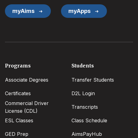
myAims
myApps
Footer
Programs
Students
menu
Associate Degrees
Transfer Students
Certificates
D2L Login
Commercial Driver
Transcripts
License (CDL)
ESL Classes
Class Schedule
GED Prep
AimsPayHub