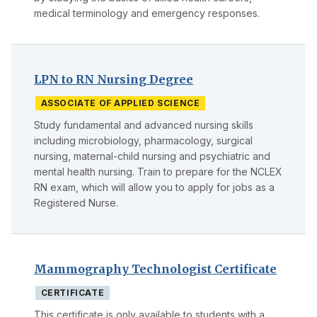
medical terminology and emergency responses.
LPN to RN Nursing Degree
ASSOCIATE OF APPLIED SCIENCE
Study fundamental and advanced nursing skills
including microbiology, pharmacology, surgical
nursing, maternal-child nursing and psychiatric and
mental health nursing. Train to prepare for the NCLEX
RN exam, which will allow you to apply for jobs as a
Registered Nurse.
Mammography Technologist Certificate
CERTIFICATE
This certificate is only available to students with a