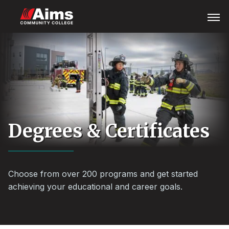
Skip
Main
Open
Menu
to
Content
main
Area
content
Degrees & Certificates
Choose from over 200 programs and get started
achieving your educational and career goals.