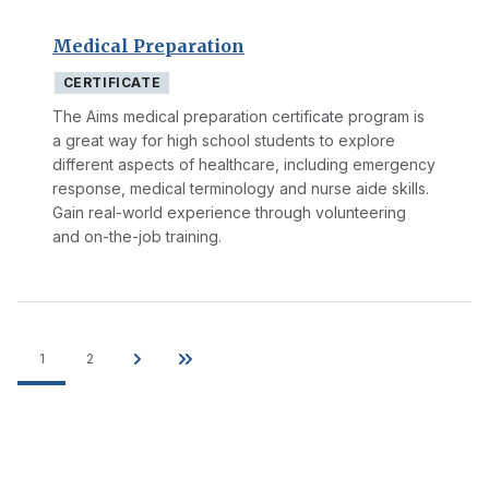
Medical Preparation
CERTIFICATE
The Aims medical preparation certificate program is
a great way for high school students to explore
different aspects of healthcare, including emergency
response, medical terminology and nurse aide skills.
Gain real-world experience through volunteering
and on-the-job training.
1
2
Pagination
Current
Page
Next
Last
page
page
page