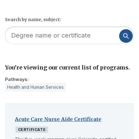
Search by name, subject:
You’re viewing our current list of programs.
Skip
to
Pathways:
filter
Health and Human Services
Acute Care Nurse Aide Certificate
CERTIFICATE