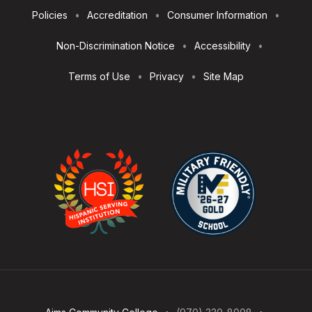
Footer
Policies
Accreditation
Consumer Information
Utilities
Non-Discrimination Notice
Accessibility
Terms of Use
Privacy
Site Map