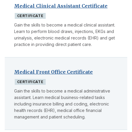
Medical Clinical Assistant Certificate
CERTIFICATE
Gain the skills to become a medical clinical assistant.
Learn to perform blood draws, injections, EKGs and
urinalysis, electronic medical records (EHR) and get
practice in providing direct patient care.
Medical Front Office Certificate
CERTIFICATE
Gain the skills to become a medical administrative
assistant. Learn medical business-related tasks
including insurance billing and coding, electronic
health records (EHR), medical office financial
management and patient scheduling.