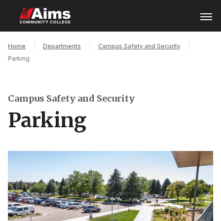
Skip
Open
Menu
to
main
content
Main
Breadcrumb
Home
Departments
Campus Safety and Security
Content
Parking
Area
Campus Safety and Security
Parking