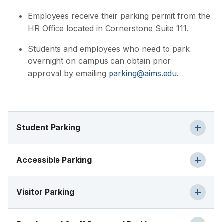
Employees receive their parking permit from the
HR Office located in Cornerstone Suite 111.
Students and employees who need to park
overnight on campus can obtain prior
approval by emailing
parking@aims.edu
.
Student Parking
Accessible Parking
Visitor Parking