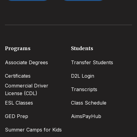
Footer
Programs
Students
menu
Associate Degrees
Transfer Students
Certificates
D2L Login
Commercial Driver
Transcripts
License (CDL)
ESL Classes
Class Schedule
GED Prep
AimsPayHub
Summer Camps for Kids