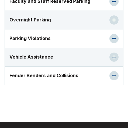
Faculty and Staff Reserved Parking
Overnight Parking
Parking Violations
Vehicle Assistance
Fender Benders and Collisions