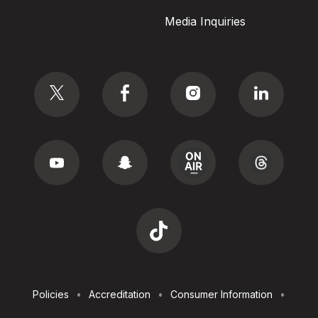
Media Inquiries
Social
Footer
Policies
Accreditation
Consumer Information
Utilities