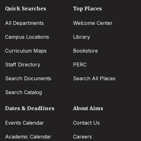
Quick Searches
Top Places
All Departments
Welcome Center
Campus Locations
Library
Curriculum Maps
Bookstore
Staff Directory
PERC
Search Documents
Search All Places
Search Catalog
Dates & Deadlines
About Aims
Events Calendar
Contact Us
Academic Calendar
Careers