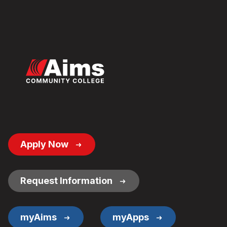
Footer
Apply Now
Button
Links
Request Information
myAims
myApps