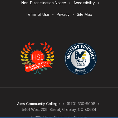
Non-Discrimination Notice
Accessibility
Terms of Use
Privacy
Site Map
Aims Community College
(970) 330-8008
5401 West 20th Street, Greeley, CO 80634
© 2026 Aims Community College