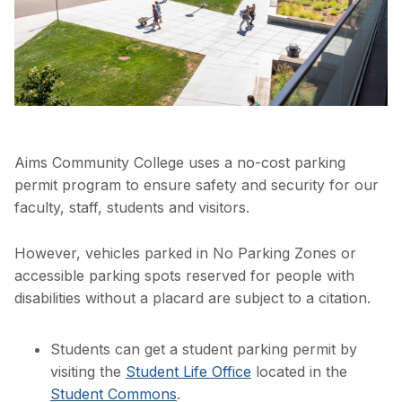
Aims Community College uses a no-cost parking
permit program to ensure safety and security for our
faculty, staff, students and visitors.
However, vehicles parked in No Parking Zones or
accessible parking spots reserved for people with
disabilities without a placard are subject to a citation.
Students can get a student parking permit by
visiting the
Student Life Office
located in the
Student Commons
.