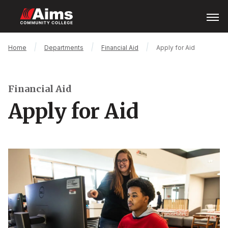
Skip
Open
Menu
to
main
content
Main
Breadcrumb
Home
Departments
Financial Aid
Apply for Aid
Content
Area
Financial Aid
Apply for Aid