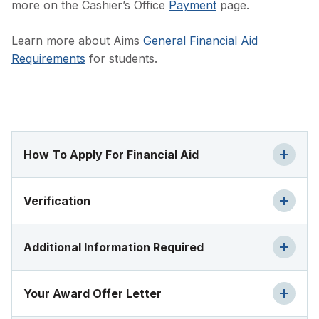
more on the Cashier’s Office
Payment
page.
Learn more about Aims
General Financial Aid
Requirements
for students.
How To Apply For Financial Aid
Verification
Additional Information Required
Your Award Offer Letter