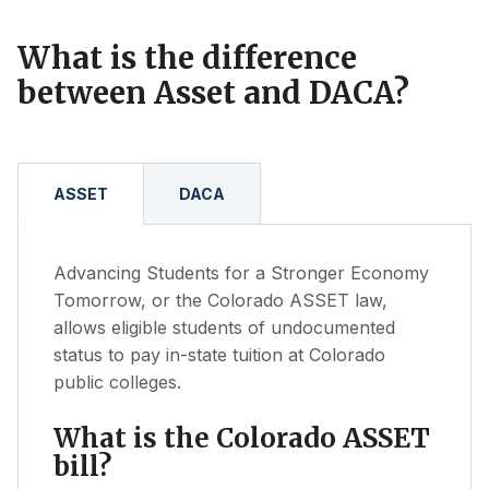
new
tab)
What is the difference
between Asset and DACA?
ASSET
DACA
Advancing Students for a Stronger Economy
Tomorrow, or the Colorado ASSET law,
allows eligible students of undocumented
status to pay in-state tuition at Colorado
public colleges.
What is the Colorado ASSET
bill?