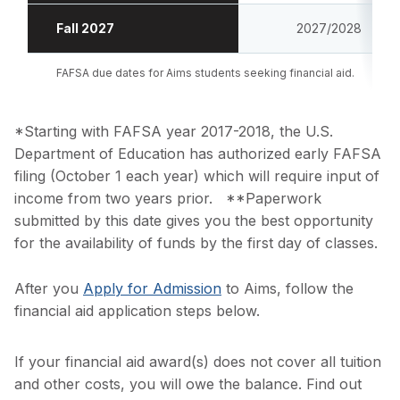
Fall 2027
2027/2028
FAFSA due dates for Aims students seeking financial aid.
*Starting with FAFSA year 2017-2018, the U.S.
Department of Education has authorized early FAFSA
filing (October 1 each year) which will require input of
income from two years prior. **Paperwork
submitted by this date gives you the best opportunity
for the availability of funds by the first day of classes.
After you
Apply for Admission
to Aims, follow the
financial aid application steps below.
If your financial aid award(s) does not cover all tuition
and other costs, you will owe the balance. Find out