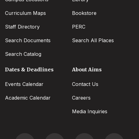
Curriculum Maps
Bookstore
Staff Directory
PERC
Search Documents
Search All Places
Search Catalog
Dates & Deadlines
About Aims
Events Calendar
Contact Us
Academic Calendar
Careers
Media Inquiries
Social