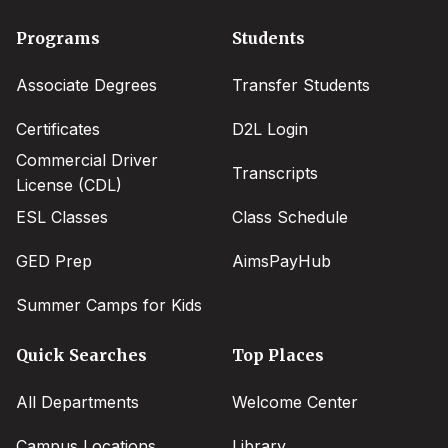
Footer
Programs
Students
menu
Associate Degrees
Transfer Students
Certificates
D2L Login
Commercial Driver
Transcripts
License (CDL)
ESL Classes
Class Schedule
GED Prep
AimsPayHub
Summer Camps for Kids
Quick Searches
Top Places
All Departments
Welcome Center
Campus Locations
Library