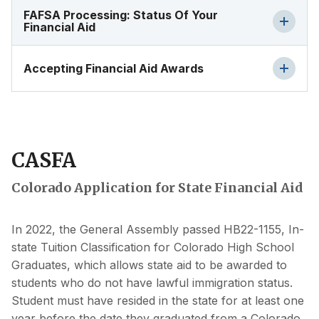
FAFSA Processing: Status Of Your
Financial Aid
Accepting Financial Aid Awards
CASFA
Colorado Application for State Financial Aid
In 2022, the General Assembly passed HB22-1155, In-
state Tuition Classification for Colorado High School
Graduates, which allows state aid to be awarded to
students who do not have lawful immigration status.
Student must have resided in the state for at least one
year before the date they graduated from a Colorado