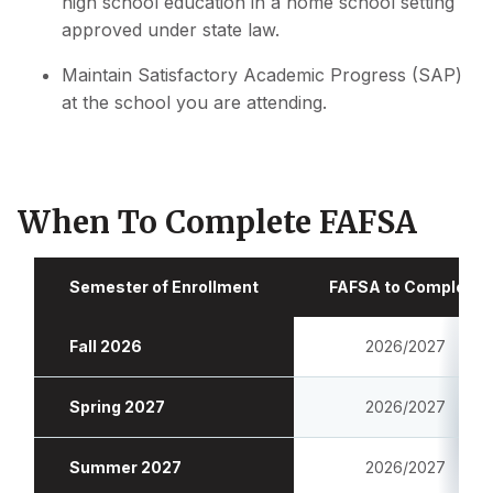
high school education in a home school setting
approved under state law.
Maintain Satisfactory Academic Progress (SAP)
at the school you are attending.
When To Complete FAFSA
Semester of Enrollment
FAFSA to Complete
Fall 2026
2026/2027
Spring 2027
2026/2027
Summer 2027
2026/2027