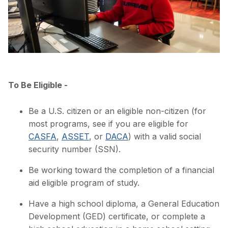
To Be Eligible -
Be a U.S. citizen or an eligible non-citizen (for
most programs, see if you are eligible for
CASFA
,
ASSET
, or
DACA
) with a valid social
security number (SSN).
Be working toward the completion of a financial
aid eligible program of study.
Have a high school diploma, a General Education
Development (GED) certificate, or complete a