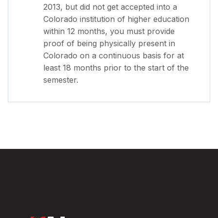
2013, but did not get accepted into a
Colorado institution of higher education
within 12 months, you must provide
proof of being physically present in
Colorado on a continuous basis for at
least 18 months prior to the start of the
semester.