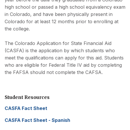
high school or passed a high school equivalency exam
in Colorado, and have been physically present in
Colorado for at least 12 months prior to enrolling at
the college.
The Colorado Application for State Financial Aid
(CASFA) is the application by which students who
meet the qualifications can apply for this aid. Students
who are eligible for Federal Title IV aid by completing
the FAFSA should not complete the CAFSA.
Student Resources
CASFA Fact Sheet
(opens
in
CASFA Fact Sheet - Spanish
(opens
a
in