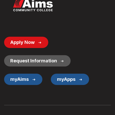
Footer
Apply Now
Button
Links
Request Information
myAims
myApps