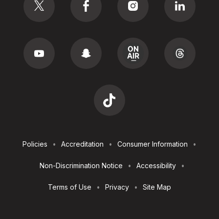
Footer
Policies
Accreditation
Consumer Information
Utilities
Non-Discrimination Notice
Accessibility
Terms of Use
Privacy
Site Map