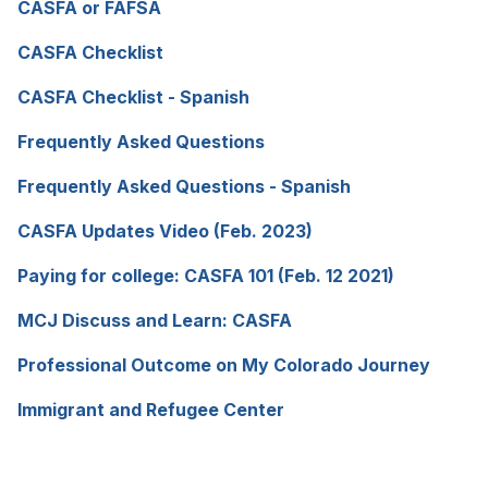
new
CASFA or FAFSA
(opens
a
tab)
in
new
CASFA Checklist
(opens
a
tab)
in
new
CASFA Checklist - Spanish
(opens
a
tab)
in
new
Frequently Asked Questions
(opens
a
tab)
in
new
Frequently Asked Questions - Spanish
(opens
a
tab)
in
new
CASFA Updates Video (Feb. 2023)
(opens
a
tab)
in
new
Paying for college: CASFA 101 (Feb. 12 2021)
(opens
a
tab)
in
new
MCJ Discuss and Learn: CASFA
(opens
a
tab)
in
new
Professional Outcome on My Colorado Journey
(open
a
tab)
in
new
Immigrant and Refugee Center
(opens
a
tab)
in
new
a
tab)