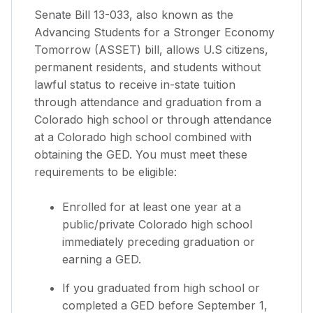
Senate Bill 13-033, also known as the
Advancing Students for a Stronger Economy
Tomorrow (ASSET) bill, allows U.S citizens,
permanent residents, and students without
lawful status to receive in-state tuition
through attendance and graduation from a
Colorado high school or through attendance
at a Colorado high school combined with
obtaining the GED. You must meet these
requirements to be eligible:
Enrolled for at least one year at a
public/private Colorado high school
immediately preceding graduation or
earning a GED.
If you graduated from high school or
completed a GED before September 1,