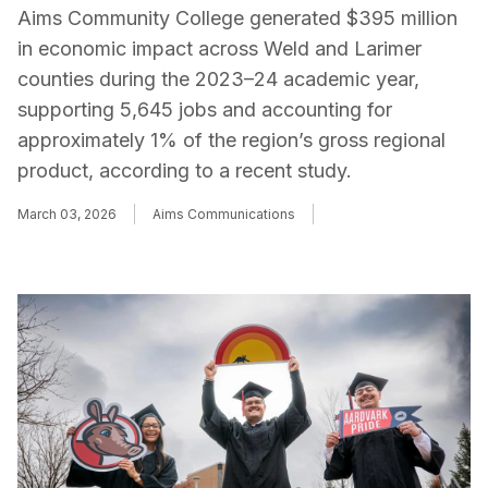
Aims Community College generated $395 million
in economic impact across Weld and Larimer
counties during the 2023–24 academic year,
supporting 5,645 jobs and accounting for
approximately 1% of the region’s gross regional
product, according to a recent study.
March 03, 2026
Aims Communications