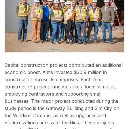
Capital construction projects contributed an additional
economic boost. Aims invested $30.9 million in
construction across its campuses. Each Aims
construction project functions like a local stimulus,
employing contractors and supporting small
businesses. The major project conducted during the
study period is the Gateway Building and Sim City on
the Windsor Campus, as well as upgrades and
modernizations across all facilities. These projects