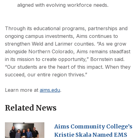
aligned with evolving workforce needs.
Through its educational programs, partnerships and
ongoing campus investments, Aims continues to
strengthen Weld and Larimer counties. “As we grow
alongside Northern Colorado, Aims remains steadfast
in its mission to create opportunity,” Bornstein said.
“Our students are the heart of this impact. When they
succeed, our entire region thrives.”
Learn more at
aims.edu
.
Related News
Aims Community College’s
Kristie Skala Named EMS