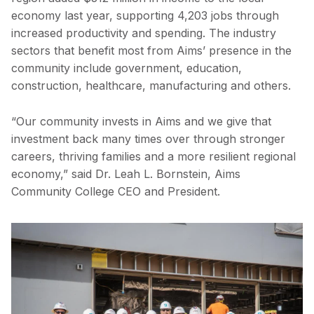
economy last year, supporting 4,203 jobs through
increased productivity and spending. The industry
sectors that benefit most from Aims’ presence in the
community include government, education,
construction, healthcare, manufacturing and others.
“Our community invests in Aims and we give that
investment back many times over through stronger
careers, thriving families and a more resilient regional
economy,” said Dr. Leah L. Bornstein, Aims
Community College CEO and President.