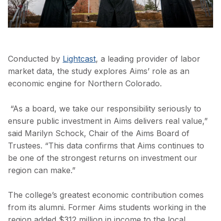
Conducted by
Lightcast
, a leading provider of labor
market data, the study explores Aims’ role as an
economic engine for Northern Colorado.
“As a board, we take our responsibility seriously to
ensure public investment in Aims delivers real value,”
said Marilyn Schock, Chair of the Aims Board of
Trustees. “This data confirms that Aims continues to
be one of the strongest returns on investment our
region can make.”
The college’s greatest economic contribution comes
from its alumni. Former Aims students working in the
region added $312 million in income to the local