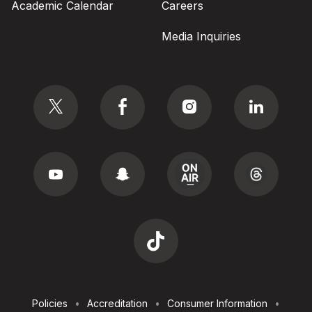
Academic Calendar
Careers
Media Inquiries
Social
Footer
Policies
Accreditation
Consumer Information
Utilities