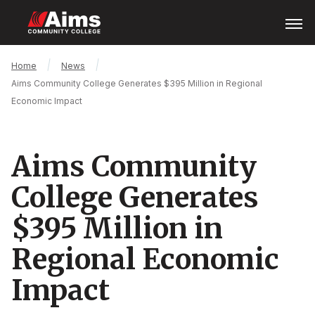
Skip
Open
Menu
to
main
content
Main
Breadcrumb
Home
News
Content
Aims Community College Generates $395 Million in Regional
Area
Economic Impact
Aims Community
College Generates
$395 Million in
Regional Economic
Impact