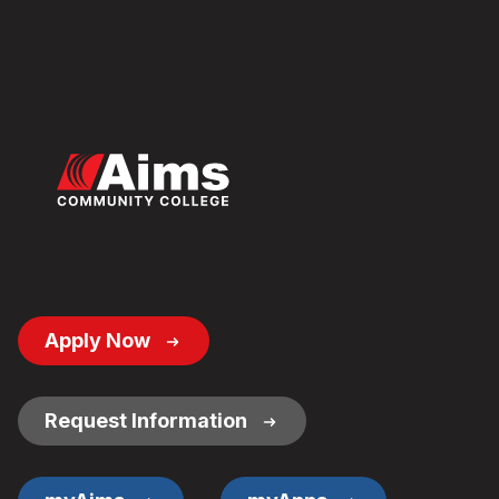
Footer
Apply Now
Button
Links
Request Information