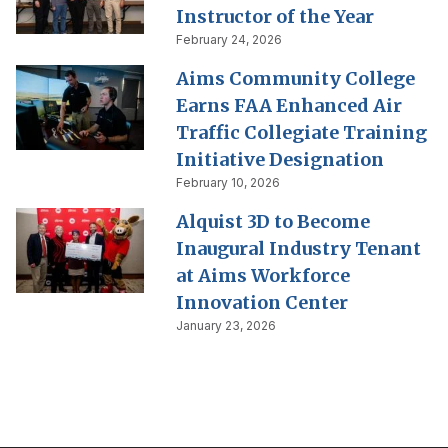
Instructor of the Year
February 24, 2026
Aims Community College
Earns FAA Enhanced Air
Traffic Collegiate Training
Initiative Designation
February 10, 2026
Alquist 3D to Become
Inaugural Industry Tenant
at Aims Workforce
Innovation Center
January 23, 2026