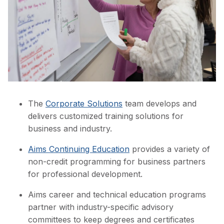
The
Corporate Solutions
team develops and
delivers customized training solutions for
business and industry.
Aims Continuing Education
provides a variety of
non-credit programming for business partners
for professional development.
Aims career and technical education programs
partner with industry-specific advisory
committees to keep degrees and certificates