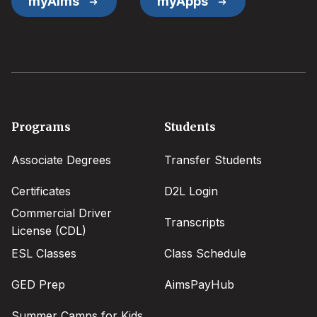
myAims
myApps
Footer
Programs
Students
menu
Associate Degrees
Transfer Students
Certificates
D2L Login
Commercial Driver
Transcripts
License (CDL)
ESL Classes
Class Schedule
GED Prep
AimsPayHub
Summer Camps for Kids