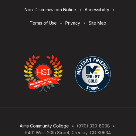
Non-Discrimination Notice
Accessibility
Terms of Use
Privacy
Site Map
Aims Community College
(970) 330-8008
5401 West 20th Street, Greeley, CO 80634