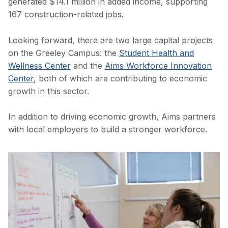
generated $14.1 million in added income, supporting
167 construction-related jobs.
Looking forward, there are two large capital projects
on the Greeley Campus: the
Student Health and
Wellness Center
and the
Aims Workforce Innovation
Center
, both of which are contributing to economic
growth in this sector.
In addition to driving economic growth, Aims partners
with local employers to build a stronger workforce.