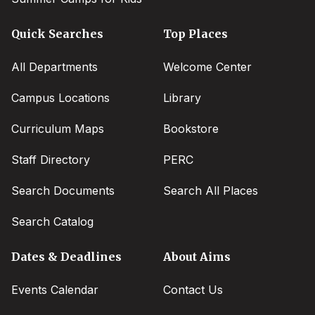
Quick Searches
Top Places
All Departments
Welcome Center
Campus Locations
Library
Curriculum Maps
Bookstore
Staff Directory
PERC
Search Documents
Search All Places
Search Catalog
Dates & Deadlines
About Aims
Events Calendar
Contact Us