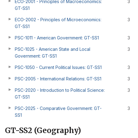
ECO-2001 - Principles of Macroeconomics:
3
GT-SS1
ECO-2002 - Principles of Microeconomics:
3
GT-SS1
PSC-1011 - American Government: GT-SS1
3
PSC-1025 - American State and Local
3
Government: GT-SS1
PSC-1050 - Current Political Issues: GT-SS1
3
PSC-2005 - International Relations: GT-SS1
3
PSC-2020 - Introduction to Political Science:
3
GT-SS1
PSC-2025 - Comparative Government: GT-
3
SS1
GT-SS2 (Geography)