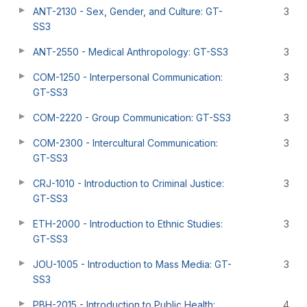
ANT-2130 - Sex, Gender, and Culture: GT-
3
SS3
ANT-2550 - Medical Anthropology: GT-SS3
3
COM-1250 - Interpersonal Communication:
3
GT-SS3
COM-2220 - Group Communication: GT-SS3
3
COM-2300 - Intercultural Communication:
3
GT-SS3
CRJ-1010 - Introduction to Criminal Justice:
3
GT-SS3
ETH-2000 - Introduction to Ethnic Studies:
3
GT-SS3
JOU-1005 - Introduction to Mass Media: GT-
3
SS3
PBH-2015 - Introduction to Public Health:
4