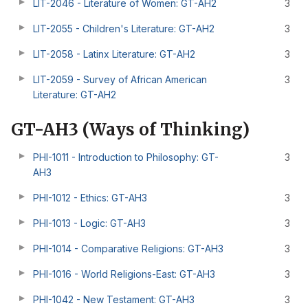
LIT-2046 - Literature of Women: GT-AH2
3
LIT-2055 - Children's Literature: GT-AH2
3
LIT-2058 - Latinx Literature: GT-AH2
3
LIT-2059 - Survey of African American
3
Literature: GT-AH2
GT-AH3 (Ways of Thinking)
PHI-1011 - Introduction to Philosophy: GT-
3
AH3
PHI-1012 - Ethics: GT-AH3
3
PHI-1013 - Logic: GT-AH3
3
PHI-1014 - Comparative Religions: GT-AH3
3
PHI-1016 - World Religions-East: GT-AH3
3
PHI-1042 - New Testament: GT-AH3
3