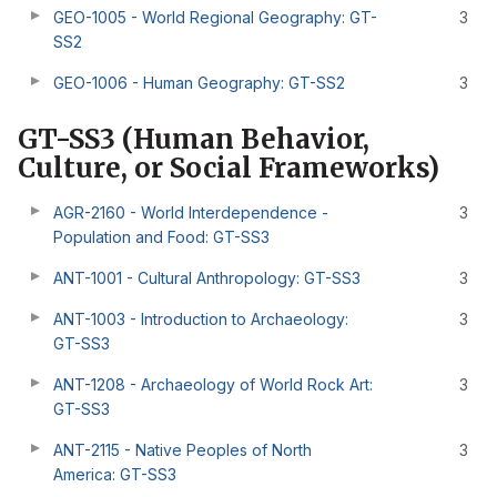
GEO-1005 - World Regional Geography: GT-
3
SS2
GEO-1006 - Human Geography: GT-SS2
3
GT-SS3 (Human Behavior,
Culture, or Social Frameworks)
AGR-2160 - World Interdependence -
3
Population and Food: GT-SS3
ANT-1001 - Cultural Anthropology: GT-SS3
3
ANT-1003 - Introduction to Archaeology:
3
GT-SS3
ANT-1208 - Archaeology of World Rock Art:
3
GT-SS3
ANT-2115 - Native Peoples of North
3
America: GT-SS3