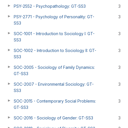
PSY-2552 - Psychopathology: GT-SS3
3
PSY-2771 - Psychology of Personality: GT-
3
SS3
SOC-1001 - Introduction to Sociology I: GT-
3
SS3
SOC-1002 - Introduction to Sociology II: GT-
3
SS3
SOC-2005 - Sociology of Family Dynamics:
3
GT-SS3
SOC-2007 - Environmental Sociology: GT-
3
SS3
SOC-2015 - Contemporary Social Problems:
3
GT-SS3
SOC-2016 - Sociology of Gender: GT-SS3
3