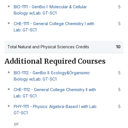
BIO-1111 - GenBio I: Molecular & Cellular
5
Biology w/Lab: GT-SC1
CHE-1111 - General College Chemistry I with
5
Lab: GT-SC1
Total Natural and Physical Sciences Credits
10
Additional Required Courses
BIO-1112 - GenBio II: Ecology&Organismic
5
Biology w/Lab: GT-SC1
CHE-1112 - General College Chemistry II with
5
Lab: GT-SC1
PHY-1111 - Physics: Algebra-Based I with Lab:
5
GT-SC1
or