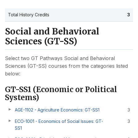
Total History Credits
3
Social and Behavioral
Sciences (GT-SS)
Select two GT Pathways Social and Behavioral
Sciences (GT-SS) courses from the categories listed
below:
GT-SS1 (Economic or Political
Systems)
AGE-1102 - Agriculture Economics: GT-SS1
3
ECO-1001 - Economics of Social Issues: GT-
3
SS1