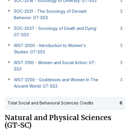
SOC-2018 - Sociology of Diversity: GT-SS3
3
SOC-2031 - The Sociology of Deviant
3
Behavior: GT-SS3
SOC-2037 - Sociology of Death and Dying:
3
GT-SS3
WST-2000 - Introduction to Women's
3
Studies: GT-SS3
WST-2100 - Women and Social Action: GT-
3
SS3
WST-2200 - Goddesses and Women In The
3
Ancient World: GT-SS3
Total Social and Behavioral Sciences Credits
6
Natural and Physical Sciences
(GT-SC)