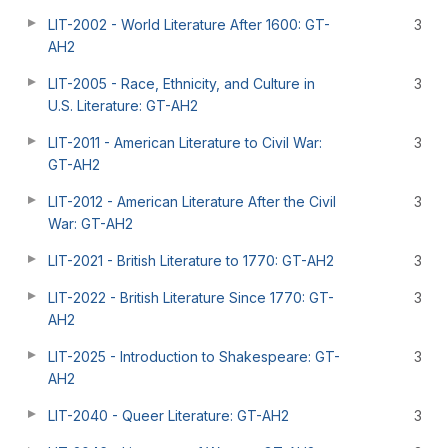
LIT-2002 - World Literature After 1600: GT-
3
AH2
LIT-2005 - Race, Ethnicity, and Culture in
3
U.S. Literature: GT-AH2
LIT-2011 - American Literature to Civil War:
3
GT-AH2
LIT-2012 - American Literature After the Civil
3
War: GT-AH2
LIT-2021 - British Literature to 1770: GT-AH2
3
LIT-2022 - British Literature Since 1770: GT-
3
AH2
LIT-2025 - Introduction to Shakespeare: GT-
3
AH2
LIT-2040 - Queer Literature: GT-AH2
3