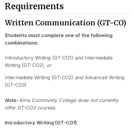
Requirements
Written Communication (GT-CO)
Students must complete one of the following
combinations:
Introductory Writing (GT-CO1)
and
Intermediate
Writing (GT-CO2),
or
Intermediate Writing (GT-CO2)
and
Advanced Writing
(GT-CO3)
Note:
Aims Community College does not currently
offer GT-CO3 courses.
Introductory Writing (GT-CO1)