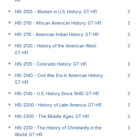
HI1
HIS-2105 - Women in U.S. History: GT-HI1
3
HIS-2110 - African American History: GT-HI1
3
HIS-2115 - American Indian History: GT-HI1
3
HIS-2130 - History of the American West:
3
GT-HI1
HIS-2135 - Colorado History: GT-HI1
3
HIS-2140 - Civil War Era in American History:
3
GT-HI1
HIS-2145 - U.S. History Since 1945: GT-HI1
3
HIS-2200 - History of Latin America: GT-HI1
3
HIS-2300 - The Middle Ages: GT-HI1
3
HIS-2310 - The History of Christianity in the
3
World: GT-HI1