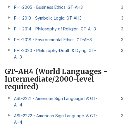
PHI-2005 - Business Ethics: GT-AH3
3
PHI-2013 - Symbolic Logic: GT-AH3
3
PHI-2014 - Philosophy of Religion: GT-AH3
3
PHI-2018 - Environmental Ethics: GT-AH3
3
PHI-2020 - Philosophy-Death & Dying: GT-
3
AH3
GT-AH4 (World Languages -
Intermediate/2000-level
required)
ASL-2221 - American Sign Language IV: GT-
3
AH4
ASL-2222 - American Sign Language V: GT-
3
AH4