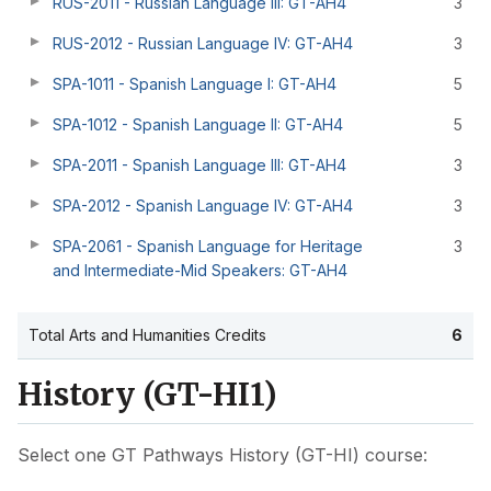
RUS-2011 - Russian Language III: GT-AH4
3
RUS-2012 - Russian Language IV: GT-AH4
3
SPA-1011 - Spanish Language I: GT-AH4
5
SPA-1012 - Spanish Language II: GT-AH4
5
SPA-2011 - Spanish Language III: GT-AH4
3
SPA-2012 - Spanish Language IV: GT-AH4
3
SPA-2061 - Spanish Language for Heritage
3
and Intermediate-Mid Speakers: GT-AH4
Total Arts and Humanities Credits
6
History (GT-HI1)
Select one GT Pathways History (GT-HI) course: