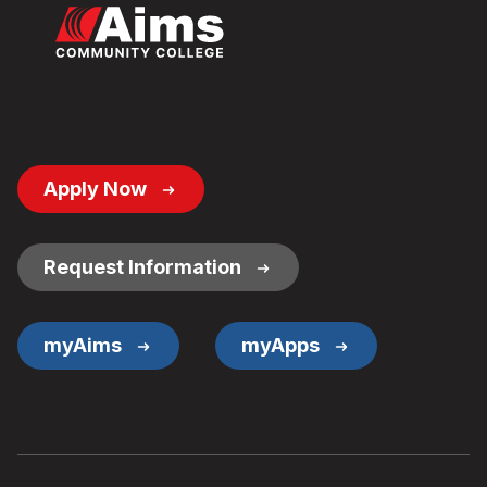
Footer
Apply Now
Button
Links
Request Information
myAims
myApps