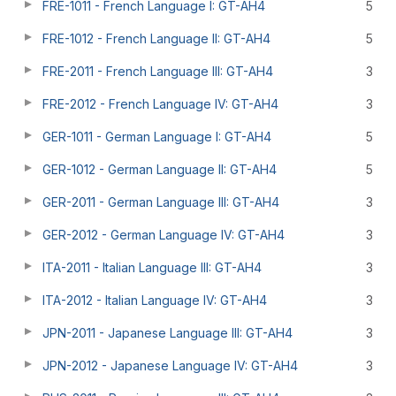
FRE-1011 - French Language I: GT-AH4
5
FRE-1012 - French Language II: GT-AH4
5
FRE-2011 - French Language III: GT-AH4
3
FRE-2012 - French Language IV: GT-AH4
3
GER-1011 - German Language I: GT-AH4
5
GER-1012 - German Language II: GT-AH4
5
GER-2011 - German Language III: GT-AH4
3
GER-2012 - German Language IV: GT-AH4
3
ITA-2011 - Italian Language III: GT-AH4
3
ITA-2012 - Italian Language IV: GT-AH4
3
JPN-2011 - Japanese Language III: GT-AH4
3
JPN-2012 - Japanese Language IV: GT-AH4
3