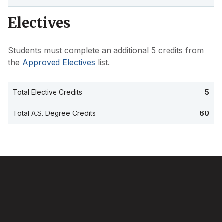
Electives
Students must complete an additional 5 credits from
the
Approved Electives
list.
Total Elective Credits
5
Total A.S. Degree Credits
60