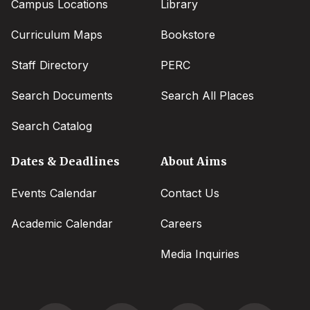
Campus Locations
Library
Curriculum Maps
Bookstore
Staff Directory
PERC
Search Documents
Search All Places
Search Catalog
Dates & Deadlines
About Aims
Events Calendar
Contact Us
Academic Calendar
Careers
Media Inquiries
Social