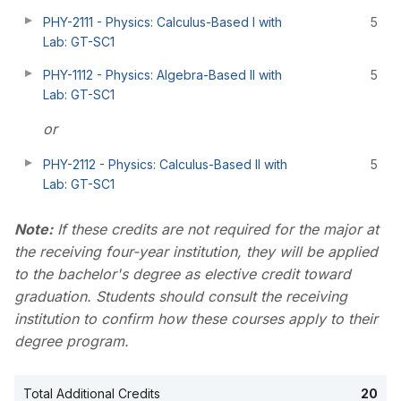
PHY-2111 - Physics: Calculus-Based I with
5
Lab: GT-SC1
PHY-1112 - Physics: Algebra-Based II with
5
Lab: GT-SC1
or
PHY-2112 - Physics: Calculus-Based II with
5
Lab: GT-SC1
Note:
If these credits are not required for the major at
the receiving four-year institution, they will be applied
to the bachelor's degree as elective credit toward
graduation. Students should consult the receiving
institution to confirm how these courses apply to their
degree program.
Total Additional Credits
20