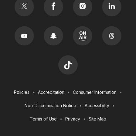
Footer
Policies
Accreditation
Consumer Information
Utilities
Non-Discrimination Notice
Accessibility
Terms of Use
Privacy
Site Map