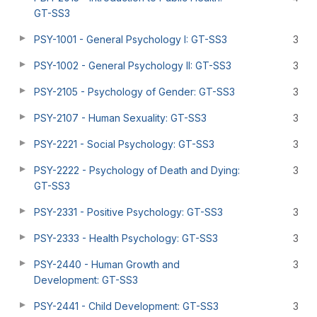
GT-SS3
PSY-1001 - General Psychology I: GT-SS3
3
PSY-1002 - General Psychology II: GT-SS3
3
PSY-2105 - Psychology of Gender: GT-SS3
3
PSY-2107 - Human Sexuality: GT-SS3
3
PSY-2221 - Social Psychology: GT-SS3
3
PSY-2222 - Psychology of Death and Dying:
3
GT-SS3
PSY-2331 - Positive Psychology: GT-SS3
3
PSY-2333 - Health Psychology: GT-SS3
3
PSY-2440 - Human Growth and
3
Development: GT-SS3
PSY-2441 - Child Development: GT-SS3
3