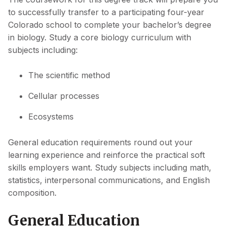
to successfully transfer to a participating four-year
Colorado school to complete your bachelor’s degree
in biology. Study a core biology curriculum with
subjects including:
The scientific method
Cellular processes
Ecosystems
General education requirements round out your
learning experience and reinforce the practical soft
skills employers want. Study subjects including math,
statistics, interpersonal communications, and English
composition.
General Education