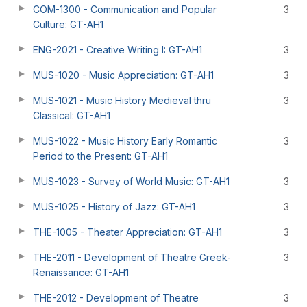
COM-1300 - Communication and Popular
3
Culture: GT-AH1
ENG-2021 - Creative Writing I: GT-AH1
3
MUS-1020 - Music Appreciation: GT-AH1
3
MUS-1021 - Music History Medieval thru
3
Classical: GT-AH1
MUS-1022 - Music History Early Romantic
3
Period to the Present: GT-AH1
MUS-1023 - Survey of World Music: GT-AH1
3
MUS-1025 - History of Jazz: GT-AH1
3
THE-1005 - Theater Appreciation: GT-AH1
3
THE-2011 - Development of Theatre Greek-
3
Renaissance: GT-AH1
THE-2012 - Development of Theatre
3