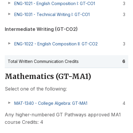
ENG-1021 - English Composition I: GT-CO1
3
ENG-1031 - Technical Writing I: GT-CO1
3
Intermediate Writing (GT-CO2)
ENG-1022 - English Composition II: GT-CO2
3
Total Written Communication Credits
6
Mathematics (GT-MA1)
Select one of the following:
MAT-1340 - College Algebra: GT-MA1
4
Any higher-numbered GT Pathways approved MA1
course Credits: 4