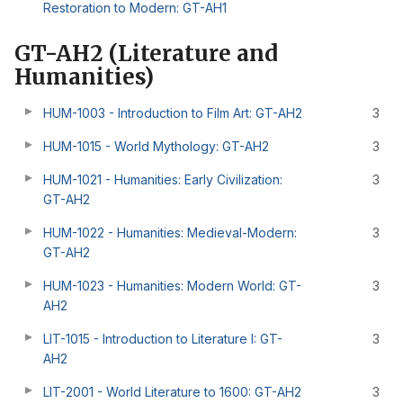
Restoration to Modern: GT-AH1
GT-AH2 (Literature and
Humanities)
HUM-1003 - Introduction to Film Art: GT-AH2
3
HUM-1015 - World Mythology: GT-AH2
3
HUM-1021 - Humanities: Early Civilization:
3
GT-AH2
HUM-1022 - Humanities: Medieval-Modern:
3
GT-AH2
HUM-1023 - Humanities: Modern World: GT-
3
AH2
LIT-1015 - Introduction to Literature I: GT-
3
AH2
LIT-2001 - World Literature to 1600: GT-AH2
3