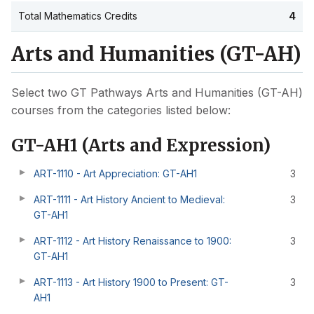
Total Mathematics Credits
4
Arts and Humanities (GT-AH)
Select two GT Pathways Arts and Humanities (GT-AH)
courses from the categories listed below:
GT-AH1 (Arts and Expression)
ART-1110 - Art Appreciation: GT-AH1
3
ART-1111 - Art History Ancient to Medieval:
3
GT-AH1
ART-1112 - Art History Renaissance to 1900:
3
GT-AH1
ART-1113 - Art History 1900 to Present: GT-
3
AH1