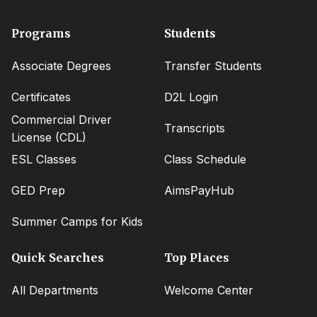
Footer
Programs
Students
menu
Associate Degrees
Transfer Students
Certificates
D2L Login
Commercial Driver
Transcripts
License (CDL)
ESL Classes
Class Schedule
GED Prep
AimsPayHub
Summer Camps for Kids
Quick Searches
Top Places
All Departments
Welcome Center