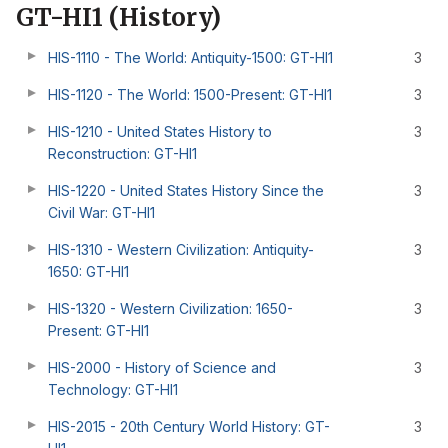
GT-HI1 (History)
HIS-1110 - The World: Antiquity-1500: GT-HI1
3
HIS-1120 - The World: 1500-Present: GT-HI1
3
HIS-1210 - United States History to
3
Reconstruction: GT-HI1
HIS-1220 - United States History Since the
3
Civil War: GT-HI1
HIS-1310 - Western Civilization: Antiquity-
3
1650: GT-HI1
HIS-1320 - Western Civilization: 1650-
3
Present: GT-HI1
HIS-2000 - History of Science and
3
Technology: GT-HI1
HIS-2015 - 20th Century World History: GT-
3