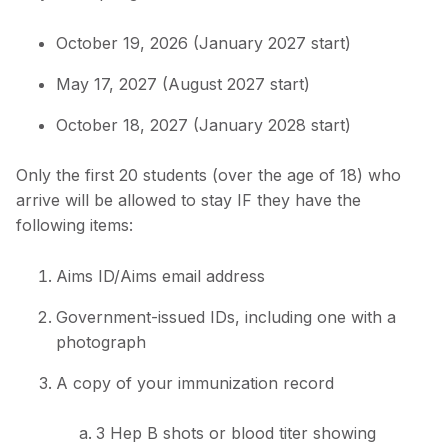
October 19, 2026 (January 2027 start)
May 17, 2027 (August 2027 start)
October 18, 2027 (January 2028 start)
Only the first 20 students (over the age of 18) who
arrive will be allowed to stay IF they have the
following items:
Aims ID/Aims email address
Government-issued IDs, including one with a
photograph
A copy of your immunization record
3 Hep B shots or blood titer showing