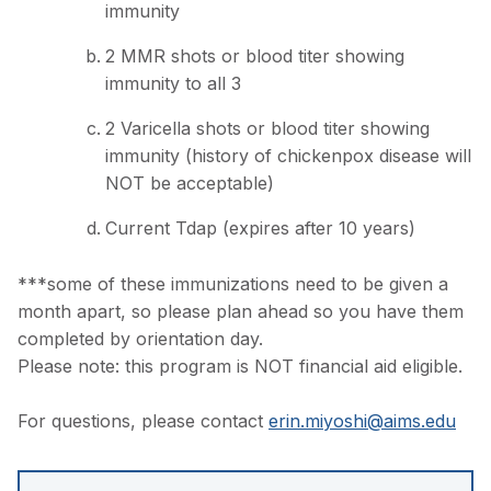
immunity
2 MMR shots or blood titer showing
immunity to all 3
2 Varicella shots or blood titer showing
immunity (history of chickenpox disease will
NOT be acceptable)
Current Tdap (expires after 10 years)
***some of these immunizations need to be given a
month apart, so please plan ahead so you have them
completed by orientation day.
Please note: this program is NOT financial aid eligible.
For questions, please contact
erin.miyoshi@aims.edu