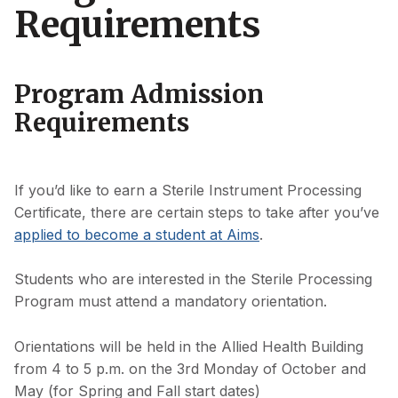
Requirements
Program Admission
Requirements
If you’d like to earn a Sterile Instrument Processing
Certificate, there are certain steps to take after you’ve
applied to become a student at Aims
.
Students who are interested in the Sterile Processing
Program must attend a mandatory orientation.
Orientations will be held in the Allied Health Building
from 4 to 5 p.m. on the 3rd Monday of October and
May (for Spring and Fall start dates)