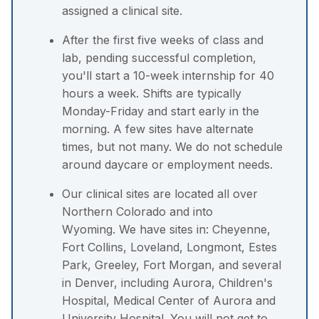
assigned a clinical site.
After the first five weeks of class and
lab, pending successful completion,
you'll start a 10-week internship for 40
hours a week. Shifts are typically
Monday-Friday and start early in the
morning. A few sites have alternate
times, but not many. We do not schedule
around daycare or employment needs.
Our clinical sites are located all over
Northern Colorado and into
Wyoming. We have sites in: Cheyenne,
Fort Collins, Loveland, Longmont, Estes
Park, Greeley, Fort Morgan, and several
in Denver, including Aurora, Children's
Hospital, Medical Center of Aurora and
University Hospital. You will not get to