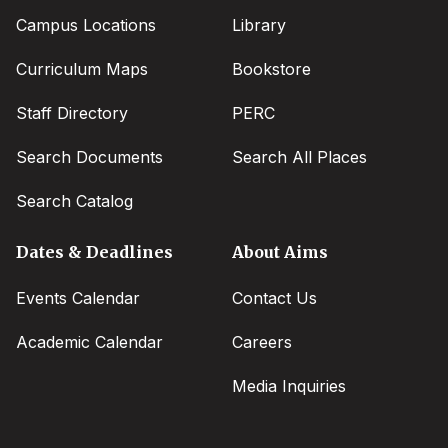
Campus Locations
Library
Curriculum Maps
Bookstore
Staff Directory
PERC
Search Documents
Search All Places
Search Catalog
Dates & Deadlines
About Aims
Events Calendar
Contact Us
Academic Calendar
Careers
Media Inquiries