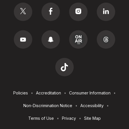
Social
Footer
Policies
Accreditation
Consumer Information
Utilities
Non-Discrimination Notice
Accessibility
Terms of Use
Privacy
Site Map