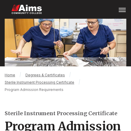
Skip
Open
Menu
to
main
Main
content
Content
Area
Breadcrumb
Home
Degrees & Certificates
Sterile Instrument Processing Certificate
Program Admission Requirements
Sterile Instrument Processing Certificate
Program Admission