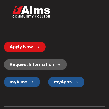
Footer
Apply Now
Button
Links
Request Information
myAims
myApps