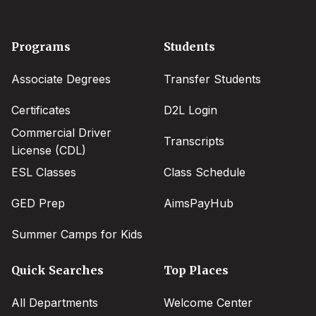
Footer
Programs
Students
menu
Associate Degrees
Transfer Students
Certificates
D2L Login
Commercial Driver
Transcripts
License (CDL)
ESL Classes
Class Schedule
GED Prep
AimsPayHub
Summer Camps for Kids
Quick Searches
Top Places
All Departments
Welcome Center