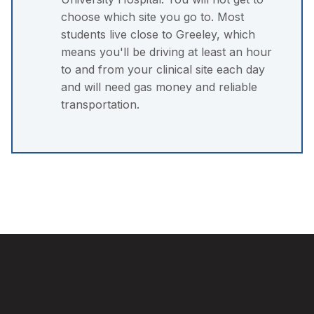
choose which site you go to. Most
students live close to Greeley, which
means you'll be driving at least an hour
to and from your clinical site each day
and will need gas money and reliable
transportation.