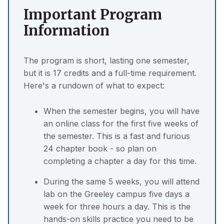
Important Program
Information
The program is short, lasting one semester,
but it is 17 credits and a full-time requirement.
Here's a rundown of what to expect:
When the semester begins, you will have
an online class for the first five weeks of
the semester. This is a fast and furious
24 chapter book - so plan on
completing a chapter a day for this time.
During the same 5 weeks, you will attend
lab on the Greeley campus five days a
week for three hours a day. This is the
hands-on skills practice you need to be