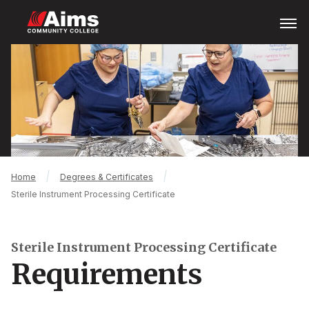
Skip
Open
Menu
to
main
Main
content
Content
Area
Breadcrumb
Home
Degrees & Certificates
Sterile Instrument Processing Certificate
Sterile Instrument Processing Certificate
Requirements