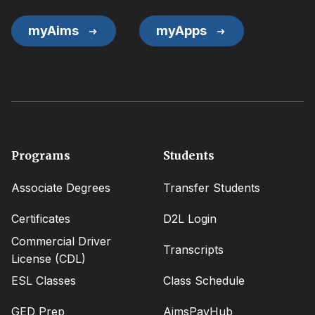
myAims
myApps
Footer
Programs
Students
menu
Associate Degrees
Transfer Students
Certificates
D2L Login
Commercial Driver
Transcripts
License (CDL)
ESL Classes
Class Schedule
GED Prep
AimsPayHub