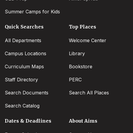
Summer Camps for Kids
Quick Searches
Top Places
All Departments
Welcome Center
Campus Locations
Library
Curriculum Maps
Bookstore
Staff Directory
PERC
Search Documents
Search All Places
Search Catalog
Dates & Deadlines
About Aims