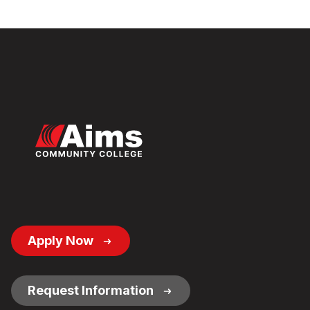
Footer
Apply Now
Button
Links
Request Information