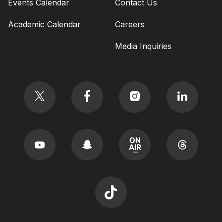
Events Calendar
Contact Us
Academic Calendar
Careers
Media Inquiries
Social