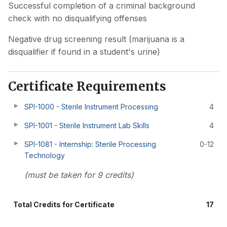
Successful completion of a criminal background
check with no disqualifying offenses
Negative drug screening result (marijuana is a
disqualifier if found in a student's urine)
Certificate Requirements
SPI-1000 - Sterile Instrument Processing
4
SPI-1001 - Sterile Instrument Lab Skills
4
SPI-1081 - Internship: Sterile Processing
0-12
Technology
(must be taken for 9 credits)
Total Credits for Certificate
17