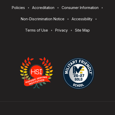
Footer
Policies
Accreditation
Consumer Information
Utilities
Non-Discrimination Notice
Accessibility
Terms of Use
Privacy
Site Map