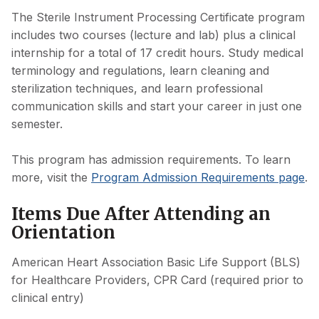
The Sterile Instrument Processing Certificate program
includes two courses (lecture and lab) plus a clinical
internship for a total of 17 credit hours. Study medical
terminology and regulations, learn cleaning and
sterilization techniques, and learn professional
communication skills and start your career in just one
semester.
This program has admission requirements. To learn
more, visit the
Program Admission Requirements page
.
Items Due After Attending an
Orientation
American Heart Association Basic Life Support (BLS)
for Healthcare Providers, CPR Card (required prior to
clinical entry)