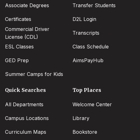
Associate Degrees
Transfer Students
Certificates
D2L Login
Commercial Driver
Transcripts
License (CDL)
ESL Classes
Class Schedule
GED Prep
AimsPayHub
Summer Camps for Kids
Quick Searches
Top Places
All Departments
Welcome Center
Campus Locations
Library
Curriculum Maps
Bookstore