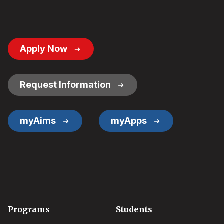
Footer
Apply Now
Button
Links
Request Information
myAims
myApps
Footer
Programs
Students
menu