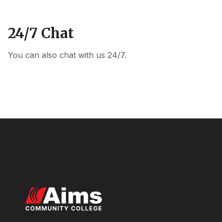
24/7 Chat
You can also chat with us 24/7.