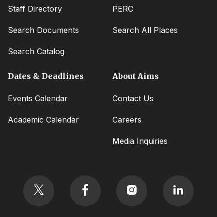
Staff Directory
PERC
Search Documents
Search All Places
Search Catalog
Dates & Deadlines
About Aims
Events Calendar
Contact Us
Academic Calendar
Careers
Media Inquiries
Social