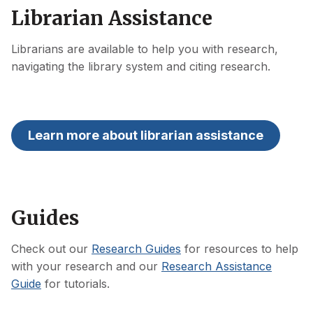
Librarian Assistance
Librarians are available to help you with research,
navigating the library system and citing research.
Learn more about librarian assistance
Guides
Check out our
Research Guides
for resources to help
with your research and our
Research Assistance
Guide
for tutorials.