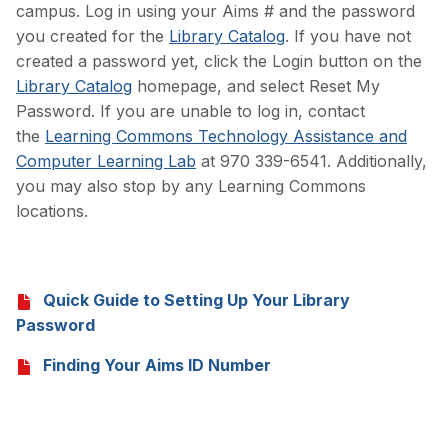
campus. Log in using your Aims # and the password
you created for the
Library Catalog
. If you have not
created a password yet, click the Login button on the
Library Catalog
homepage, and select Reset My
Password. If you are unable to log in, contact
the
Learning Commons Technology Assistance and
Computer Learning Lab
at 970 339-6541. Additionally,
you may also stop by any Learning Commons
locations.
Quick Guide to Setting Up Your Library
Password
Finding Your Aims ID Number