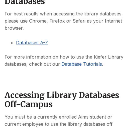
Databases
For best results when accessing the library databases,
please use Chrome, Firefox or Safari as your Internet
browser.
Databases A-Z
For more information on how to use the Kiefer Library
databases, check out our
Database Tutorials
.
Accessing Library Databases
Off-Campus
You must be a currently enrolled Aims student or
current employee to use the library databases off