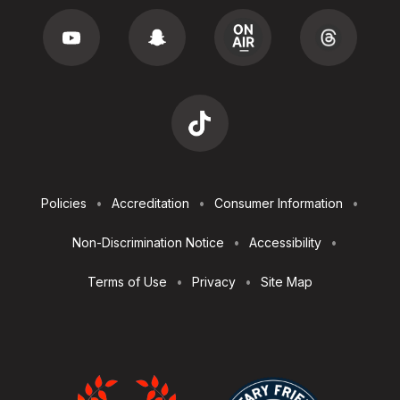
Footer
Policies
Accreditation
Consumer Information
Utilities
Non-Discrimination Notice
Accessibility
Terms of Use
Privacy
Site Map