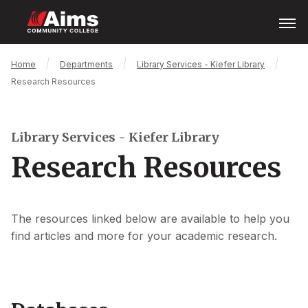
Skip
Open
Menu
to
main
content
Main
Breadcrumb
Home
Departments
Library Services - Kiefer Library
Content
Research Resources
Area
Library Services - Kiefer Library
Research Resources
The resources linked below are available to help you
find articles and more for your academic research.