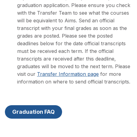
graduation application. Please ensure you check
with the Transfer Team to see what the courses
will be equivalent to Aims. Send an official
transcript with your final grades as soon as the
grades are posted. Please see the posted
deadlines below for the date official transcripts
must be received each term. If the official
transcripts are received after this deadline,
graduates will be moved to the next term. Please
visit our
Transfer Information page
for more
information on where to send official transcripts.
Graduation FAQ