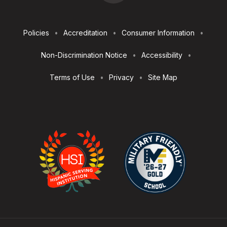
Footer
Policies
Accreditation
Consumer Information
Utilities
Non-Discrimination Notice
Accessibility
Terms of Use
Privacy
Site Map