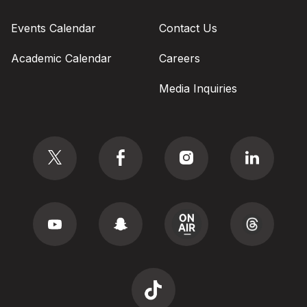
Events Calendar
Contact Us
Academic Calendar
Careers
Media Inquiries
Social