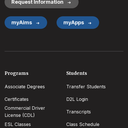
Request Information
myAims
myApps
Footer
Programs
Students
menu
Associate Degrees
Transfer Students
Certificates
D2L Login
Commercial Driver
Transcripts
License (CDL)
ESL Classes
Class Schedule