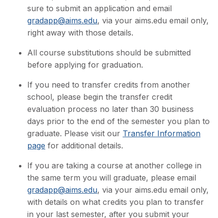
sure to submit an application and email
gradapp@aims.edu
, via your aims.edu email only,
right away with those details.
All course substitutions should be submitted
before applying for graduation.
If you need to transfer credits from another
school, please begin the transfer credit
evaluation process no later than 30 business
days prior to the end of the semester you plan to
graduate. Please visit our
Transfer Information
page
for additional details.
If you are taking a course at another college in
the same term you will graduate, please email
gradapp@aims.edu
, via your aims.edu email only,
with details on what credits you plan to transfer
in your last semester, after you submit your