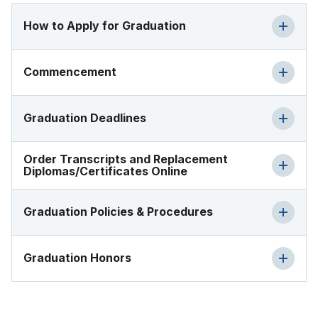
How to Apply for Graduation
Commencement
Graduation Deadlines
Order Transcripts and Replacement
Diplomas/Certificates Online
Graduation Policies & Procedures
Graduation Honors