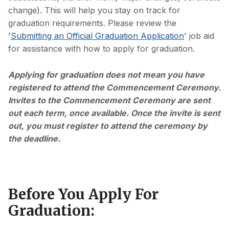
change). This will help you stay on track for
graduation requirements. Please review the
'
Submitting an Official Graduation Application
' job aid
for assistance with how to apply for graduation.
Applying for graduation does not mean you have
registered to attend the Commencement Ceremony.
Invites to the Commencement Ceremony are sent
out each term, once available. Once the invite is sent
out, you must register to attend the ceremony by
the deadline.
Before You Apply For
Graduation: