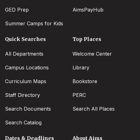
GED Prep
AimsPayHub
Summer Camps for Kids
Quick Searches
Top Places
All Departments
Welcome Center
Campus Locations
Library
Curriculum Maps
Bookstore
Staff Directory
PERC
Search Documents
Search All Places
Search Catalog
Dates & Deadlines
About Aims