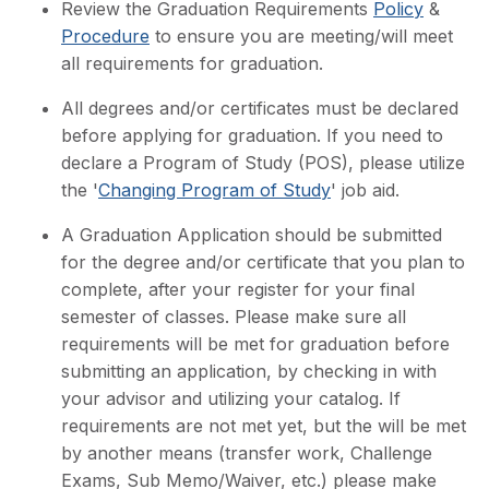
Review the Graduation Requirements
Policy
&
Procedure
to ensure you are meeting/will meet
all requirements for graduation.
All degrees and/or certificates must be declared
before applying for graduation. If you need to
declare a Program of Study (POS), please utilize
the '
Changing Program of Study
' job aid.
A Graduation Application should be submitted
for the degree and/or certificate that you plan to
complete, after your register for your final
semester of classes. Please make sure all
requirements will be met for graduation before
submitting an application, by checking in with
your advisor and utilizing your catalog. If
requirements are not met yet, but the will be met
by another means (transfer work, Challenge
Exams, Sub Memo/Waiver, etc.) please make