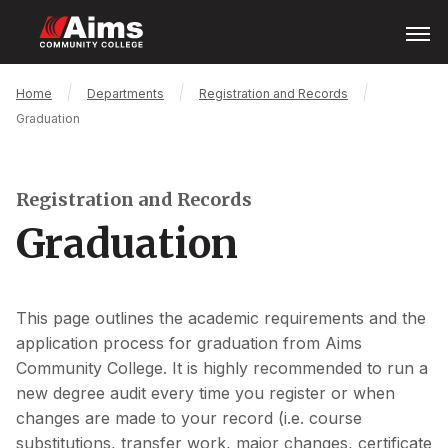
Skip
Open
Menu
to
main
content
Main
Breadcrumb
Home
Departments
Registration and Records
Content
Graduation
Area
Registration and Records
Graduation
This page outlines the academic requirements and the
application process for graduation from Aims
Community College. It is highly recommended to run a
new degree audit every time you register or when
changes are made to your record (i.e. course
substitutions, transfer work, major changes, certificate