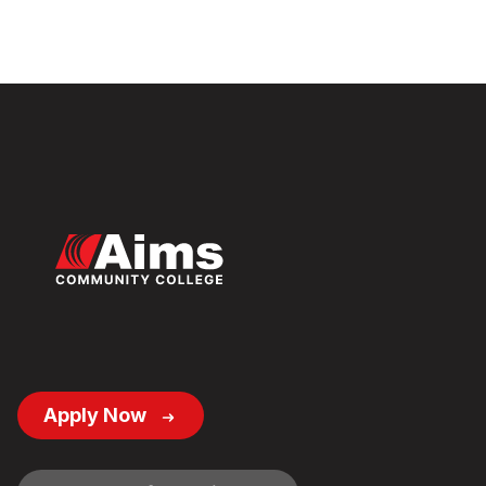
Footer
Apply Now
Button
Links