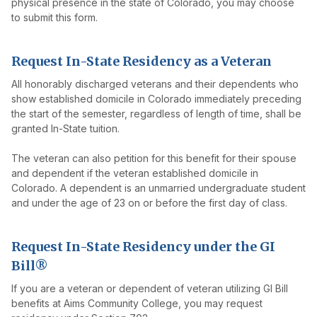
physical presence in the state of Colorado, you may choose
to submit this form.
Request In-State Residency as a Veteran
All honorably discharged veterans and their dependents who
show established domicile in Colorado immediately preceding
the start of the semester, regardless of length of time, shall be
granted In-State tuition.
The veteran can also petition for this benefit for their spouse
and dependent if the veteran established domicile in
Colorado. A dependent is an unmarried undergraduate student
and under the age of 23 on or before the first day of class.
Request In-State Residency under the GI
Bill®
If you are a veteran or dependent of veteran utilizing GI Bill
benefits at Aims Community College, you may request