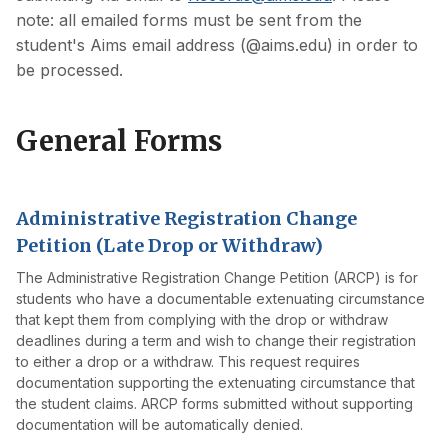
note: all emailed forms must be sent from the
student's Aims email address (@aims.edu) in order to
be processed.
General Forms
Administrative Registration Change
Petition (Late Drop or Withdraw)
The Administrative Registration Change Petition (ARCP) is for
students who have a documentable extenuating circumstance
that kept them from complying with the drop or withdraw
deadlines during a term and wish to change their registration
to either a drop or a withdraw. This request requires
documentation supporting the extenuating circumstance that
the student claims. ARCP forms submitted without supporting
documentation will be automatically denied.