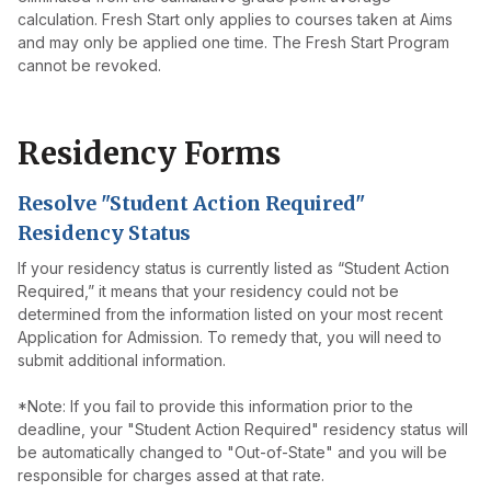
calculation. Fresh Start only applies to courses taken at Aims
and may only be applied one time. The Fresh Start Program
cannot be revoked.
Residency Forms
Resolve "Student Action Required"
Residency Status
If your residency status is currently listed as “Student Action
Required,” it means that your residency could not be
determined from the information listed on your most recent
Application for Admission. To remedy that, you will need to
submit additional information.
*Note: If you fail to provide this information prior to the
deadline, your "Student Action Required" residency status will
be automatically changed to "Out-of-State" and you will be
responsible for charges assed at that rate.