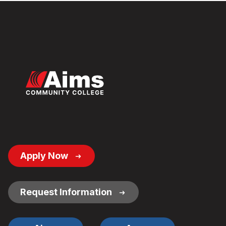
Footer
Apply Now
Button
Links
Request Information