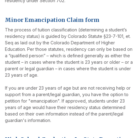
residency under Section 702.
Minor Emancipation Claim form
The process of tuition classification (determining a student’s
residency status) is guided by Colorado Statute §23-7-101, et.
Seq as laid out by the Colorado Department of Higher
Education. Per those statutes, residency can only be based on
a “qualified person” – which is defined generally as either the
student – in cases where the student is 23 years or older – or a
parent or legal guardian – in cases where the student is under
23 years of age.
If you are under 23 years of age but are not receiving help or
support from a parent/legal guardian, you have the option to
petition for "emancipation". If approved, students under 23
years of age would have their residency status determined
based on their own information instead of the parent/legal
guardian's information.