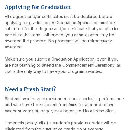
Applying for Graduation
All degrees and/or certificates must be declared before
applying for graduation. A Graduation Application must be
submitted for the degree and/or certificate that you plan to
complete that term - otherwise, you cannot potentially be
awarded the program. No programs will be retroactively
awarded.
Make sure you submit a Graduation Application, even if you
are not planning to attend the Commencement Ceremony, as
that is the only way to have your program awarded.
Need a Fresh Start?
Students who have experienced poor academic performance
and who have been absent from Aims for a period of two
calendar years or longer, may be entitled to a Fresh Start.
Under this policy, all of a student’s previous grades will be
eliminated from the cumulative grade point average