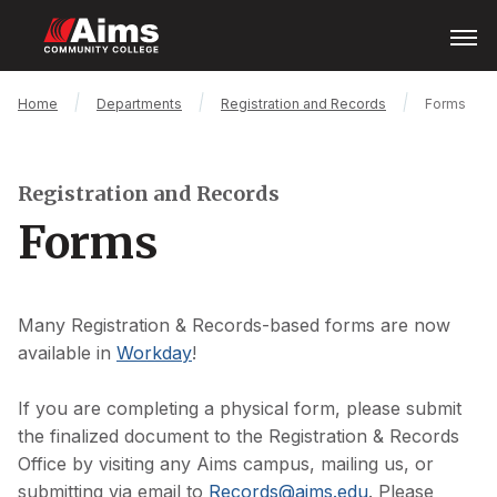
Skip
Open
Menu
to
main
content
Main
Breadcrumb
Home
Departments
Registration and Records
Forms
Content
Area
Registration and Records
Forms
Many Registration & Records-based forms are now
available in
Workday
!
If you are completing a physical form, please submit
the finalized document to the Registration & Records
Office by visiting any Aims campus, mailing us, or
submitting via email to
Records@aims.edu
. Please