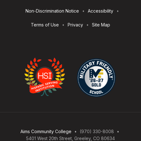
Utilities
Non-Discrimination Notice
Accessibility
Terms of Use
Privacy
Site Map
Aims Community College
(970) 330-8008
5401 West 20th Street, Greeley, CO 80634