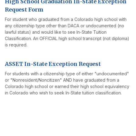
High School Graduation In-State Exception
Request Form
For student who graduated from a Colorado high school with
any citizenship type other than DACA or undocumented (no
lawful status) and would like to see In-State Tuition
Classification. An OFFICIAL high school transcript (not diploma)
is required.
ASSET In-State Exception Request
For students with a citizenship type of either "undocumented"
or "Nonresident/Noncitizen" AND have graduated from a
Colorado high school or earned their high school equivalency
in Colorado who wish to seek In-State tuition classification.