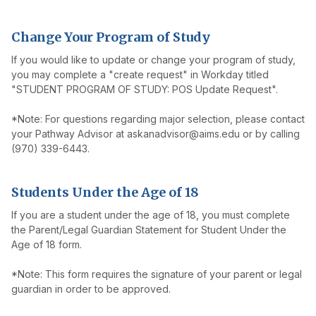
Change Your Program of Study
If you would like to update or change your program of study,
you may complete a "create request" in Workday titled
"STUDENT PROGRAM OF STUDY: POS Update Request".
*Note: For questions regarding major selection, please contact
your Pathway Advisor at askanadvisor@aims.edu or by calling
(970) 339-6443.
Students Under the Age of 18
If you are a student under the age of 18, you must complete
the Parent/Legal Guardian Statement for Student Under the
Age of 18 form.
*Note: This form requires the signature of your parent or legal
guardian in order to be approved.