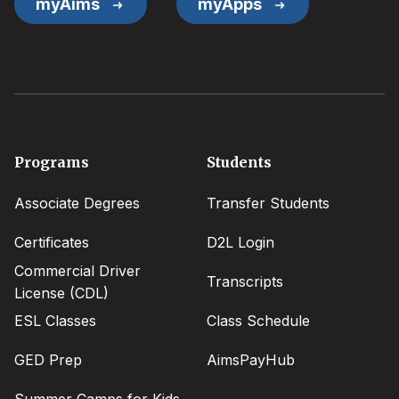
myAims
myApps
Footer
Programs
Students
menu
Associate Degrees
Transfer Students
Certificates
D2L Login
Commercial Driver
Transcripts
License (CDL)
ESL Classes
Class Schedule
GED Prep
AimsPayHub