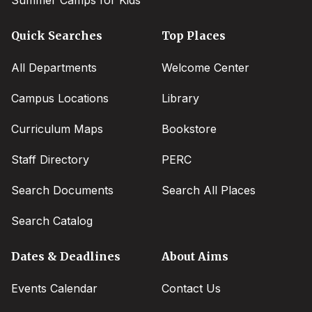
Summer Camps for Kids
Quick Searches
Top Places
All Departments
Welcome Center
Campus Locations
Library
Curriculum Maps
Bookstore
Staff Directory
PERC
Search Documents
Search All Places
Search Catalog
Dates & Deadlines
About Aims
Events Calendar
Contact Us