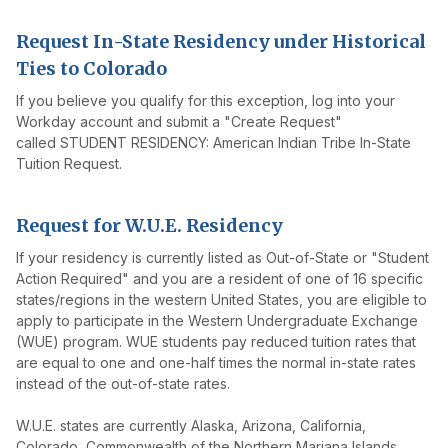
Request In-State Residency under Historical
Ties to Colorado
If you believe you qualify for this exception, log into your
Workday account and submit a "Create Request"
called STUDENT RESIDENCY: American Indian Tribe In-State
Tuition Request.
Request for W.U.E. Residency
If your residency is currently listed as Out-of-State or "Student
Action Required" and you are a resident of one of 16 specific
states/regions in the western United States, you are eligible to
apply to participate in the Western Undergraduate Exchange
(WUE) program. WUE students pay reduced tuition rates that
are equal to one and one-half times the normal in-state rates
instead of the out-of-state rates.
W.U.E. states are currently Alaska, Arizona, California,
Colorado, Commonwealth of the Northern Mariana Islands,