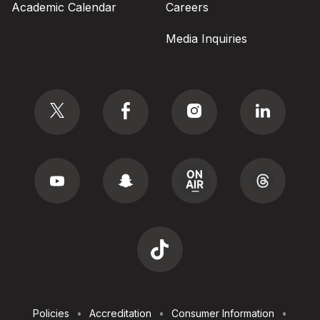
Academic Calendar
Careers
Media Inquiries
Social
Footer
Policies
Accreditation
Consumer Information