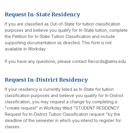
Request In-State Residency
If you are classified as Out-of-State for tuition classification
purposes and believe you qualify for In-State tuition, complete
the Petition for In-State Tuition Classification and include
supporting documentation as directed. This form is not
available in Workday.
If you have any questions, please contact Records@aims.edu.
Request In-District Residency
If your residency is currently listed as In-State for tuition
classification purposes and believe you qualify for In-District
classification, you may request a change by completing a
"create request" in Workday titled "STUDENT RESIDENCY:
Request for In-District Tuition Classification request "by the
deadline of the semester in which you intend to register for
classes.