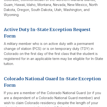
Guam, Hawaii, Idaho, Montana, Nevada, New Mexico, North
Dakota, Oregon, South Dakota, Utah, Washington, and
Wyoming.
Active Duty In-State Exception Request
Form
A military member who is on active duty with a permanent
change of station (PCS) or is on temporary duty (TDY) in
Colorado on the first day of the first class that the student is
registered for in an applicable term may be eligible for In-State
tuition.
Colorado National Guard In-State Exception
Form
If you are a member of the Colorado National Guard (or if you
are a dependent of a Colorado National Guard member) and
wish to claim Colorado residency despite the length of your