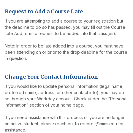
Request to Add a Course Late
If you are attempting to add a course to your registration but
the deadline to do so has passed, you may fill out the Course
Late Add form to request to be added into that class(es).
Note: In order to be late added into a course, you must have
been attending on or prior to the drop deadline for the course
in question.
Change Your Contact Information
If you would like to update personal information (legal name,
preferred name, address, or other contact info), you may do
so through your Workday account. Check under the "Personal
Information" section of your home page.
If you need assistance with this process or you are no longer
an active student, please reach out to records@aims.edu for
assistance.