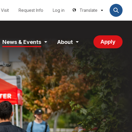
Utilities
User
account
Visit
Request Info
Log in
Translate
menu
Apply
News & Events
About
and
Expand
Expand
tion
Section
Section