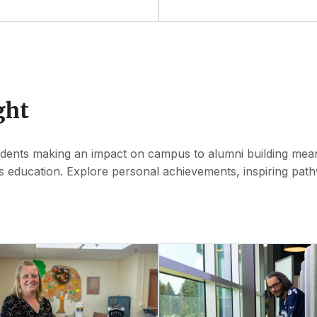
ght
udents making an impact on campus to alumni building meani
s education. Explore personal achievements, inspiring pat