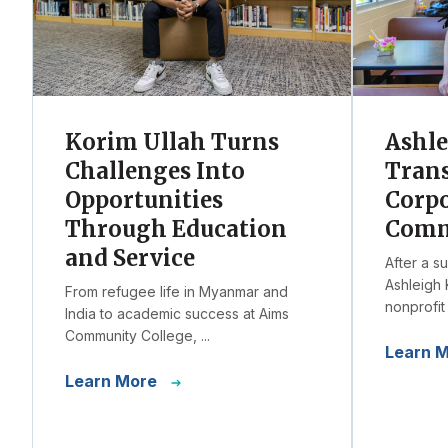
Korim Ullah Turns
Ashl
Challenges Into
Trans
Opportunities
Corpo
Through Education
Comm
and Service
After a s
Ashleigh 
From refugee life in Myanmar and
nonprofit 
India to academic success at Aims
Community College, ...
Learn 
Learn More