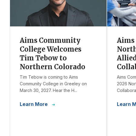
Aims Community
Aims 
College Welcomes
Nort
Tim Tebow to
Allie
Northern Colorado
Colla
Tim Tebow is coming to Aims
Aims Comm
Community College in Greeley on
2026 Nort
March 30, 2027. Hear the H...
Collaborat
Learn More
Learn 