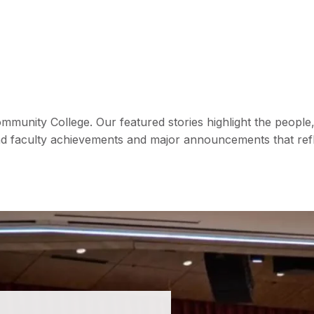
mmunity College. Our featured stories highlight the peop
d faculty achievements and major announcements that refle