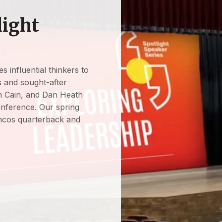
light
s influential thinkers to
rs and sought-after
 Cain, and Dan Heath
onference. Our spring
ncos quarterback and