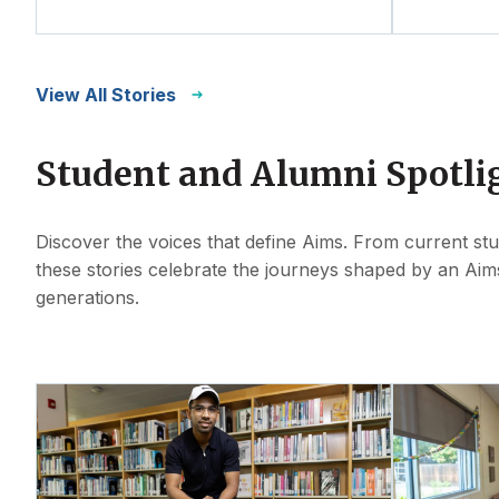
View All Stories
Student and Alumni Spotli
Discover the voices that define Aims. From current st
these stories celebrate the journeys shaped by an Aim
generations.