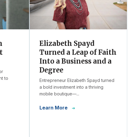
n
Elizabeth Spayd
t
Turned a Leap of Faith
Into a Business and a
Degree
or
t to
Entrepreneur Elizabeth Spayd turned
a bold investment into a thriving
mobile boutique—...
Learn More