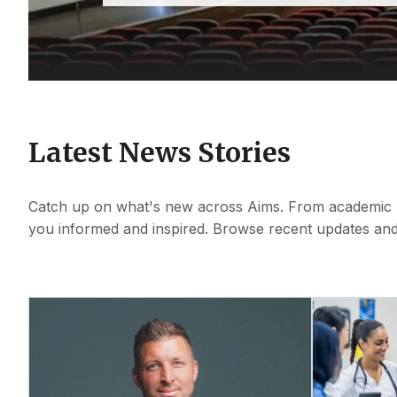
Latest News Stories
Catch up on what's new across Aims. From academic mi
you informed and inspired. Browse recent updates and 