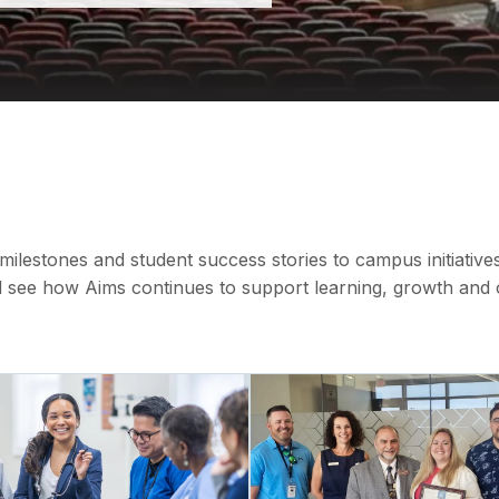
lestones and student success stories to campus initiative
see how Aims continues to support learning, growth and op