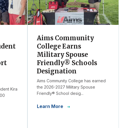
Aims Community
udent
College Earns
Military Spouse
ort
Friendly® Schools
Designation
Aims Community College has earned
the 2026-2027 Military Spouse
udent Kira
Friendly® School desig...
000
Learn More