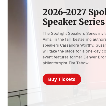
2026-2027 Spo
Speaker Series
The Spotlight Speakers Series invite
Aims. In the fall, bestselling autho
speakers Cassandra Worthy, Susan
will take the stage for a one-day c
event features former Denver Bro
philanthropist Tim Tebow.
Buy Tickets