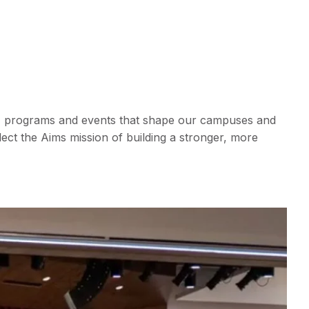
le, programs and events that shape our campuses and
ct the Aims mission of building a stronger, more