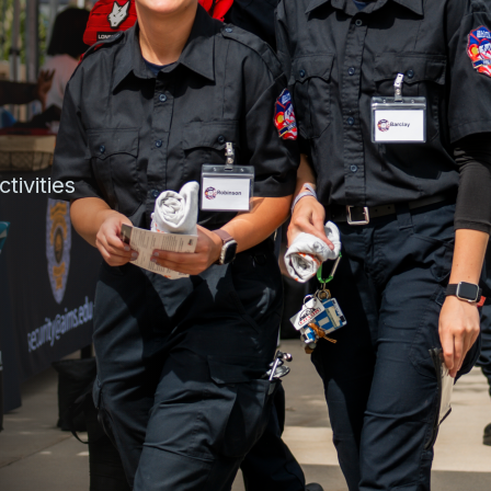
tivities