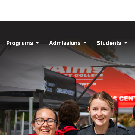
ain
Programs
Admissions
Students
avigation
Expand
Expand
Exp
Section
Section
Sec