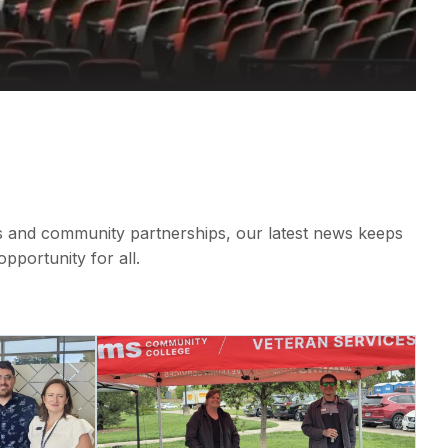
s and community partnerships, our latest news keeps
portunity for all.