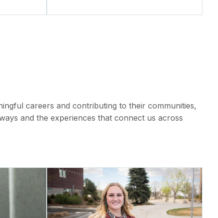
ngful careers and contributing to their communities,
hways and the experiences that connect us across