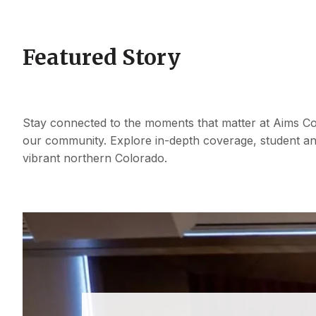
Featured Story
Stay connected to the moments that matter at Aims Co
our community. Explore in-depth coverage, student an
vibrant northern Colorado.