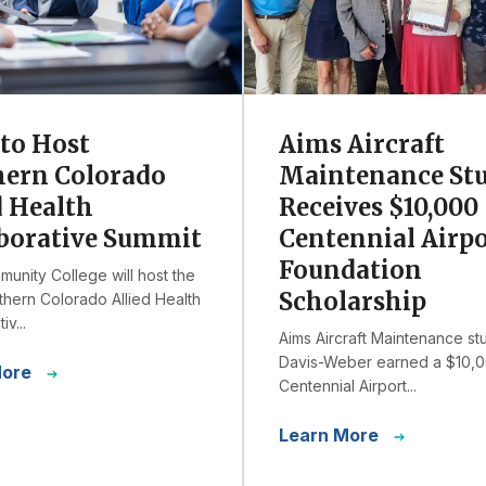
to Host
Aims Aircraft
hern Colorado
Maintenance St
d Health
Receives $10,000
borative Summit
Centennial Airp
Foundation
unity College will host the
Scholarship
hern Colorado Allied Health
iv...
Aims Aircraft Maintenance st
Davis-Weber earned a $10,
More
Centennial Airport...
Learn More