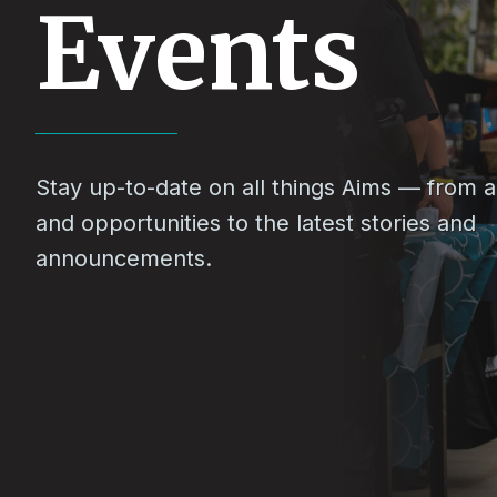
Events
Stay up-to-date on all things Aims — from ac
and opportunities to the latest stories and
announcements.