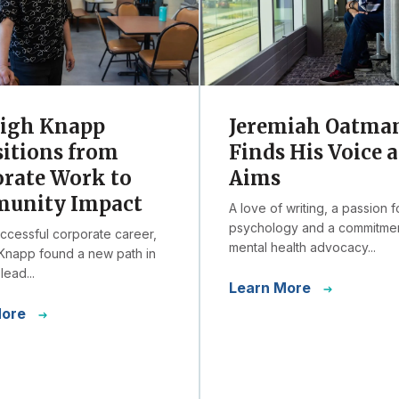
eigh Knapp
Jeremiah Oatma
itions from
Finds His Voice a
rate Work to
Aims
unity Impact
A love of writing, a passion f
psychology and a commitmen
uccessful corporate career,
mental health advocacy...
Knapp found a new path in
lead...
Learn More
More