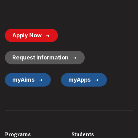
Footer
Apply Now
Button
Links
Request Information
myAims
myApps
Footer
Programs
Students