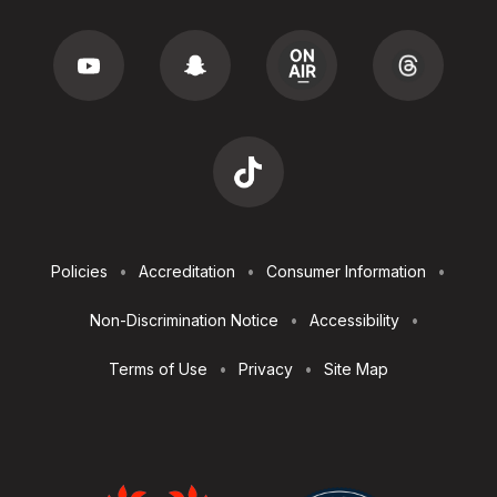
Footer
Policies
Accreditation
Consumer Information
Utilities
Non-Discrimination Notice
Accessibility
Terms of Use
Privacy
Site Map