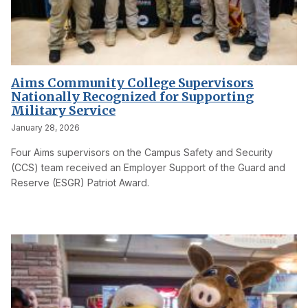
Aims Community College Supervisors
Nationally Recognized for Supporting
Military Service
January 28, 2026
Four Aims supervisors on the Campus Safety and Security
(CCS) team received an Employer Support of the Guard and
Reserve (ESGR) Patriot Award.