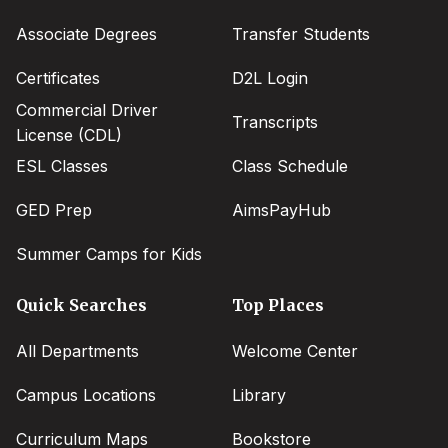
menu
Associate Degrees
Transfer Students
Certificates
D2L Login
Commercial Driver
Transcripts
License (CDL)
ESL Classes
Class Schedule
GED Prep
AimsPayHub
Summer Camps for Kids
Quick Searches
Top Places
All Departments
Welcome Center
Campus Locations
Library
Curriculum Maps
Bookstore