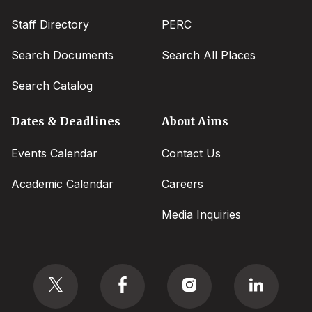
Staff Directory
PERC
Search Documents
Search All Places
Search Catalog
Dates & Deadlines
About Aims
Events Calendar
Contact Us
Academic Calendar
Careers
Media Inquiries
Social