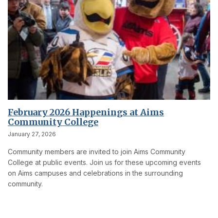
February 2026 Happenings at Aims
Community College
January 27, 2026
Community members are invited to join Aims Community
College at public events. Join us for these upcoming events
on Aims campuses and celebrations in the surrounding
community.