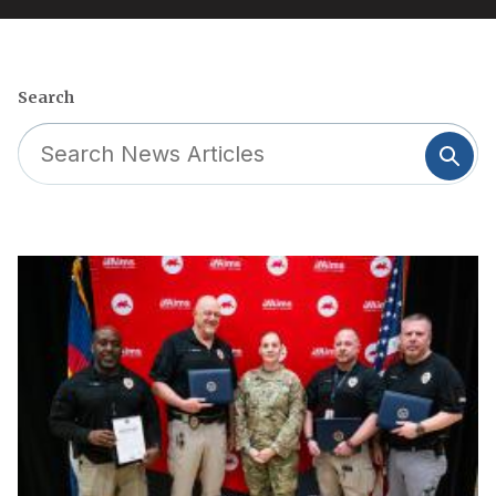
Search