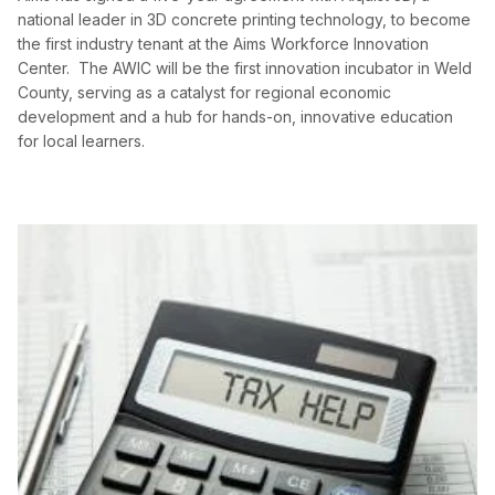
national leader in 3D concrete printing technology, to become
the first industry tenant at the Aims Workforce Innovation
Center. The AWIC will be the first innovation incubator in Weld
County, serving as a catalyst for regional economic
development and a hub for hands-on, innovative education
for local learners.